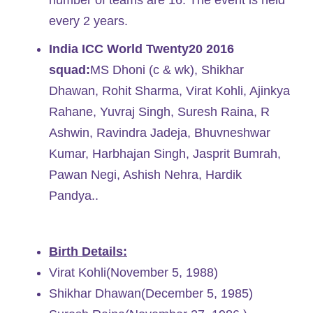
number of teams are 16. The event is held
every 2 years.
India ICC World Twenty20 2016
squad:
MS Dhoni (c & wk), Shikhar
Dhawan, Rohit Sharma, Virat Kohli, Ajinkya
Rahane, Yuvraj Singh, Suresh Raina, R
Ashwin, Ravindra Jadeja, Bhuvneshwar
Kumar, Harbhajan Singh, Jasprit Bumrah,
Pawan Negi, Ashish Nehra, Hardik
Pandya..
Birth Details:
Virat Kohli(November 5, 1988)
Shikhar Dhawan(December 5, 1985)