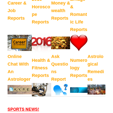
Career &
Money &
Horosco
&
Job
wealth
pe
Romant
Reports
Reports
Reports
ic Life
Reports
Online
Ask
Astrolo
Health &
Numero
Chat With
Questio
gical
Fitness
logy
An
ns
Remedi
Reports
Reports
Astrologer
Report
es
SPORTS NEWS!