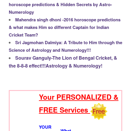
horoscope predictions & Hidden Secrets by Astro-
Numerology
Mahendra singh dhoni -2016 horoscope predictions
& what makes Him so different Captain for Indian
Cricket Team?
Sri Jagmohan Dalmiya: A Tribute to Him through the
Science of Astrology and Numerology!!!
Sourav Ganguly-The Lion of Bengal Cricket, &
the 8-8-8 effect!!!Astrology & Numerology!
Your PERSONALIZED &
S
e
FREE Services
a
r
c
YOUR
What