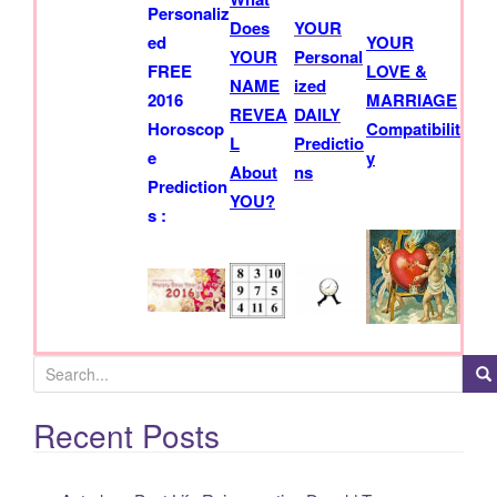
h
Personaliz
Does
YOUR
f
ed
YOUR
YOUR
Personal
o
FREE
LOVE &
NAME
ized
r
2016
MARRIAGE
REVEA
DAILY
:
Horoscop
Compatibilit
L
Predictio
e
y
About
ns
Prediction
YOU?
s :
Recent Posts