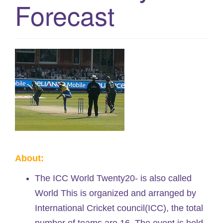
Forecast
g
a
t
i
o
n
About:
The ICC World Twenty20- is also called
World This is organized and arranged by
International Cricket council(ICC), the total