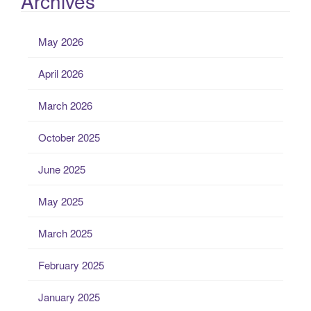
Archives
May 2026
April 2026
March 2026
October 2025
June 2025
May 2025
March 2025
February 2025
January 2025