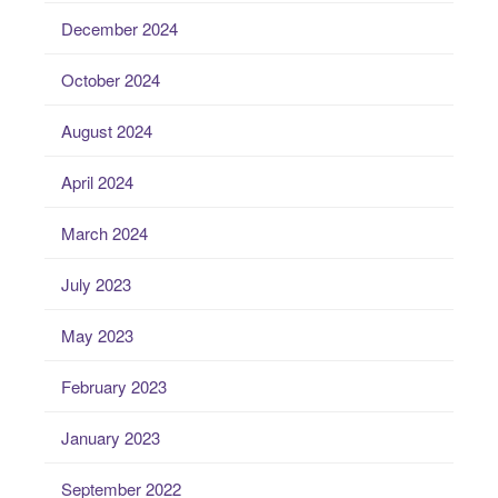
December 2024
October 2024
August 2024
April 2024
March 2024
July 2023
May 2023
February 2023
January 2023
September 2022