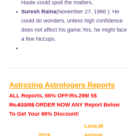
Haste could spoil the matters.
Suresh Raina
(November 27, 1986 ): He
could do wonders, unless high confidence
does not affect his game.Yes, he might face
a few hiccups.
Astrozing Astrologers Reports
ALL Reports, 66% OFF!
Rs.299/ 5$
Rs.633/9$
ORDER NOW ANY Report Below
.
To Get Your 66% Discount!
Love,M
2016
arriage