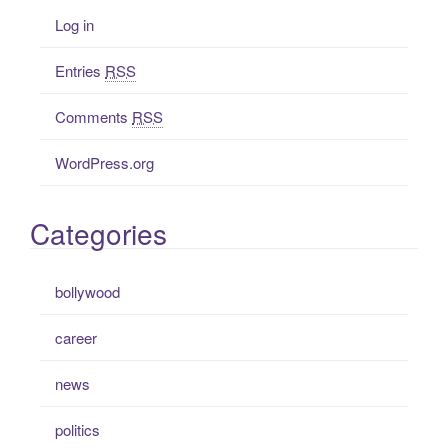
Log in
Entries
RSS
Comments
RSS
WordPress.org
Categories
bollywood
career
news
politics