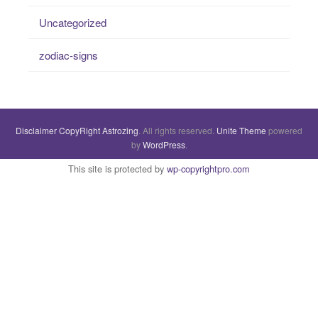
Uncategorized
zodiac-signs
Disclaimer
CopyRight
Astrozing
. All rights reserved.
Unite Theme
powered
by
WordPress
.
This site is protected by
wp-copyrightpro.com