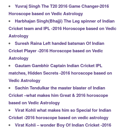
Yuvraj Singh The T20 2016 Game Changer-2016
Horoscope based on Vedic Astrology
Harbhajan Singh(Bhajji) The Leg spinner of Indian
Cricket team and IPL -2016 Horoscope based on Vedic
Astrology
Suresh Raina Left handed batsman Of Indian
Cricket Player -2016 Horoscope based on Vedic
Astrology
Gautam Gambhir Captain Indian Cricket IPL
matches, Hidden Secrets -2016 horoscope based on
Vedic Astrology
Sachin Tendulkar the master blaster of Indian
Cricket –what makes him Great & 2016 horoscope
based on Vedic Astrology
Virat Kohli what makes him so Special for Indian
Cricket -2016 horoscope based on vedic astrology
Virat Kohli – wonder Boy Of Indian Cricket -2016