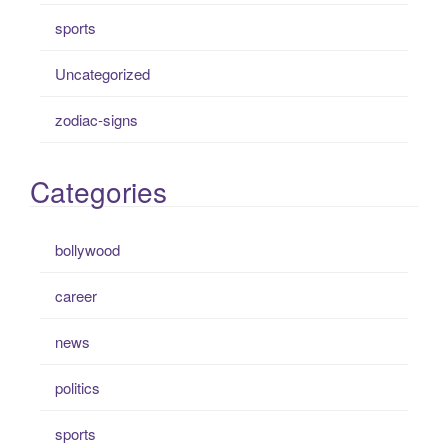
sports
Uncategorized
zodiac-signs
Categories
bollywood
career
news
politics
sports