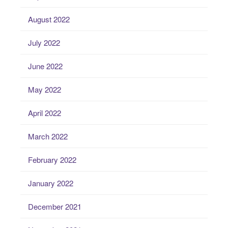
August 2022
July 2022
June 2022
May 2022
April 2022
March 2022
February 2022
January 2022
December 2021