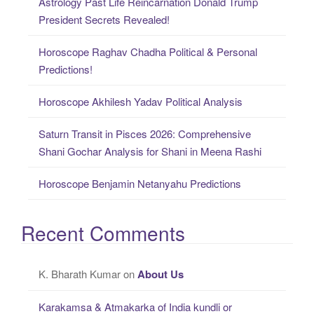
Astrology Past Life Reincarnation Donald Trump
President Secrets Revealed!
Horoscope Raghav Chadha Political & Personal
Predictions!
Horoscope Akhilesh Yadav Political Analysis
Saturn Transit in Pisces 2026: Comprehensive
Shani Gochar Analysis for Shani in Meena Rashi
Horoscope Benjamin Netanyahu Predictions
Recent Comments
K. Bharath Kumar
on
About Us
Karakamsa & Atmakarka of India kundli or