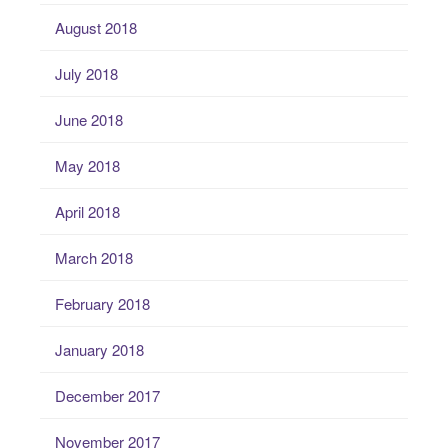
August 2018
July 2018
June 2018
May 2018
April 2018
March 2018
February 2018
January 2018
December 2017
November 2017