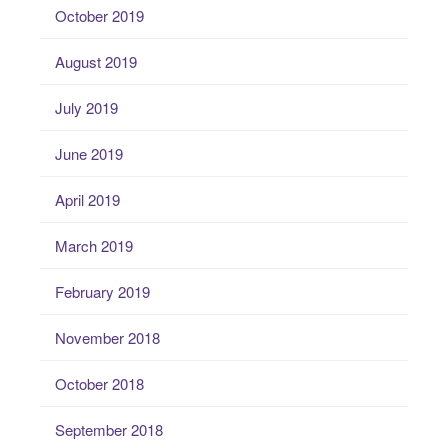
October 2019
August 2019
July 2019
June 2019
April 2019
March 2019
February 2019
November 2018
October 2018
September 2018