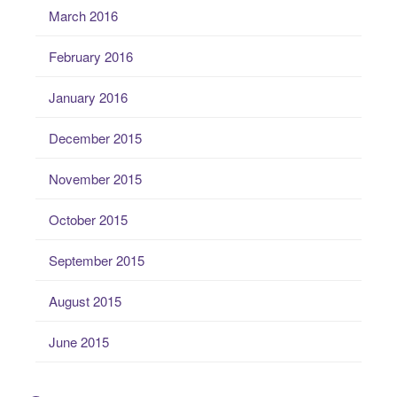
March 2016
February 2016
January 2016
December 2015
November 2015
October 2015
September 2015
August 2015
June 2015