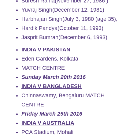
Suresh Raina(November 27, 1986 )
Yuvraj Singh(December 12, 1981)
Harbhajan Singh(July 3, 1980 (age 35),
Hardik Pandya(October 11, 1993)
Jasprit Bumrah(December 6, 1993)
INDIA V PAKISTAN
Eden Gardens, Kolkata
MATCH CENTRE
Sunday March 20th 2016
INDIA V BANGLADESH
Chinnaswamy, Bengaluru MATCH
CENTRE
Friday March 25th 2016
INDIA V AUSTRALIA
PCA Stadium, Mohali