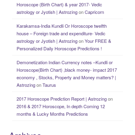
Horoscope (Birth Chart) & year 2017- Vedic
astrology or Jyotish | Astrozing
on
Capricorn
Karakamsa-India Kundli Or Horoscope twelfth
house – Foreign trade and expenditure- Vedic
astrology or Jyotish | Astrozing
on
Your FREE &
Personalized Daily Horoscope Predictions !
Demonetization Indian Currency notes –Kundli or
Horoscope(Birth Chart) ,black money- impact 2017
economy , Stocks, Property and Money matters? |
Astrozing
on
Taurus
2017 Horoscope Prediction Report | Astrozing
on
2016 & 2017 Horoscope, In depth Coming 12
months & Lucky Months Predictions