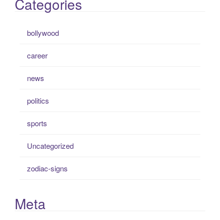
Categories
bollywood
career
news
politics
sports
Uncategorized
zodiac-signs
Meta