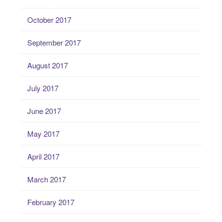
October 2017
September 2017
August 2017
July 2017
June 2017
May 2017
April 2017
March 2017
February 2017