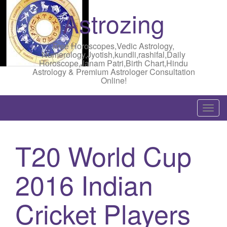
Astrozing
Free Horoscopes,Vedic Astrology,
Numerology,Jyotish,kundli,rashifal,Daily
Horoscope,Janam Patri,Birth Chart,Hindu
Astrology & Premium Astrologer Consultation
Online!
T
o
g
T20 World Cup
g
l
2016 Indian
e
n
a
Cricket Players
v
i