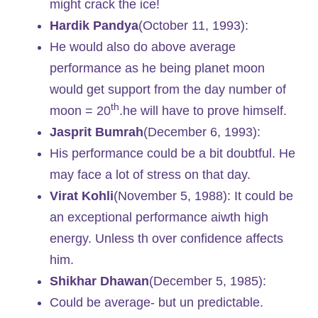
might crack the ice!
Hardik Pandya
(October 11, 1993):
He would also do above average
performance as he being planet moon
would get support from the day number of
th
moon = 20
.he will have to prove himself.
Jasprit Bumrah
(December 6, 1993):
His performance could be a bit doubtful. He
may face a lot of stress on that day.
Virat Kohli
(November 5, 1988): It could be
an exceptional performance aiwth high
energy. Unless th over confidence affects
him.
Shikhar Dhawan
(December 5, 1985):
Could be average- but un predictable.