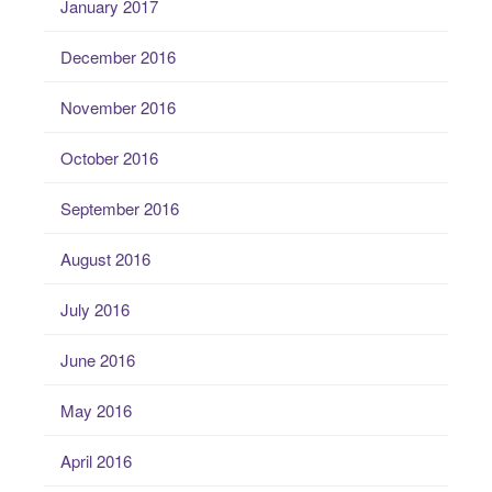
January 2017
December 2016
November 2016
October 2016
September 2016
August 2016
July 2016
June 2016
May 2016
April 2016