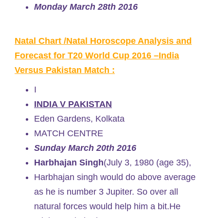
Monday March 28th 2016
Natal Chart /Natal Horoscope Analysis and
Forecast for T20 World Cup 2016 –India
Versus Pakistan Match :
I
INDIA V PAKISTAN
Eden Gardens, Kolkata
MATCH CENTRE
Sunday March 20th 2016
Harbhajan Singh
(July 3, 1980 (age 35),
Harbhajan singh would do above average
as he is number 3 Jupiter. So over all
natural forces would help him a bit.He