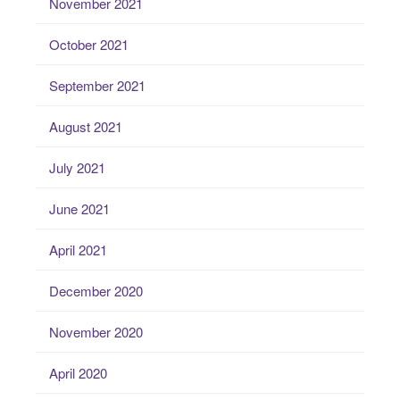
November 2021
October 2021
September 2021
August 2021
July 2021
June 2021
April 2021
December 2020
November 2020
April 2020