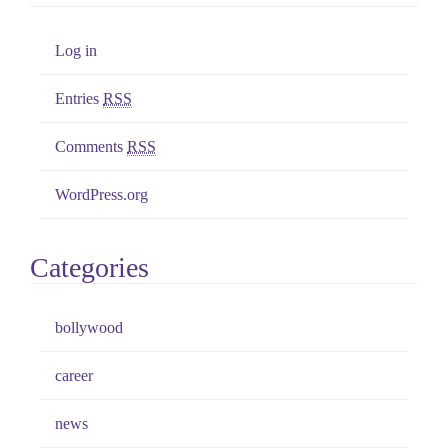
Log in
Entries
RSS
Comments
RSS
WordPress.org
Categories
bollywood
career
news