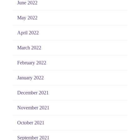
June 2022
May 2022
April 2022
March 2022
February 2022
January 2022
December 2021
November 2021
October 2021
September 2021