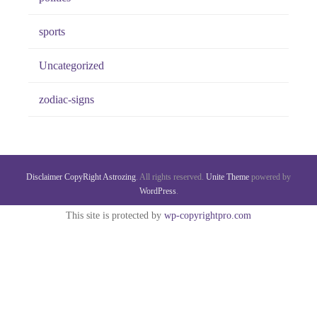
sports
Uncategorized
zodiac-signs
Disclaimer
CopyRight
Astrozing
. All rights reserved.
Unite Theme
powered by
WordPress
.
This site is protected by
wp-copyrightpro.com