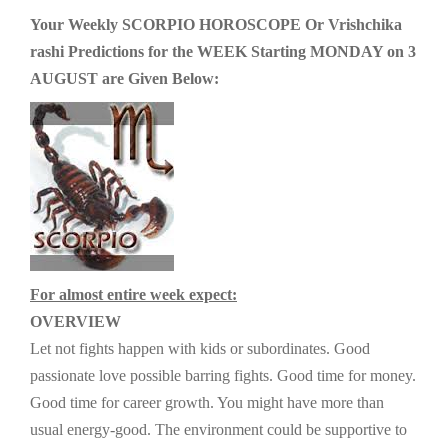
g
Your Weekly SCORPIO HOROSCOPE Or Vrishchika
a
rashi Predictions for the WEEK Starting MONDAY on 3
t
AUGUST are Given Below:
i
o
n
For almost entire week expect:
OVERVIEW
Let not fights happen with kids or subordinates. Good
passionate love possible barring fights. Good time for money.
Good time for career growth. You might have more than
usual energy-good. The environment could be supportive to