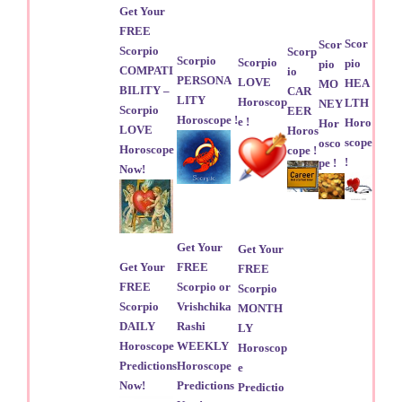
Get Your
FREE
Scor
Scor
Scorpio
Scorp
Scorpio
Scorpio
pio
pio
COMPATI
io
PERSONA
LOVE
HEA
MO
BILITY –
CAR
LITY
Horoscop
LTH
NEY
Scorpio
EER
Horoscope !
e !
Horo
Hor
LOVE
Horos
scope
osco
Horoscope
cope !
!
pe !
Now!
Get Your
Get Your
Get Your
FREE
FREE
FREE
Scorpio or
Scorpio
Scorpio
Vrishchika
MONTH
DAILY
Rashi
LY
Horoscope
WEEKLY
Horoscop
Predictions
Horoscope
e
Now!
Predictions
Predictio