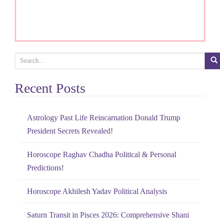
S
e
Recent Posts
a
r
c
Astrology Past Life Reincarnation Donald Trump
h
President Secrets Revealed!
f
o
Horoscope Raghav Chadha Political & Personal
r
Predictions!
:
Horoscope Akhilesh Yadav Political Analysis
Saturn Transit in Pisces 2026: Comprehensive Shani