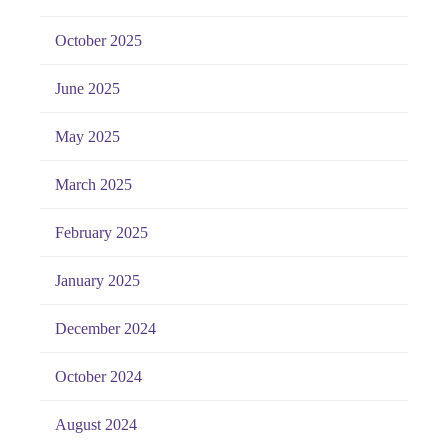
October 2025
June 2025
May 2025
March 2025
February 2025
January 2025
December 2024
October 2024
August 2024