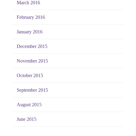
March 2016
February 2016
January 2016
December 2015
November 2015
October 2015
September 2015
August 2015
June 2015