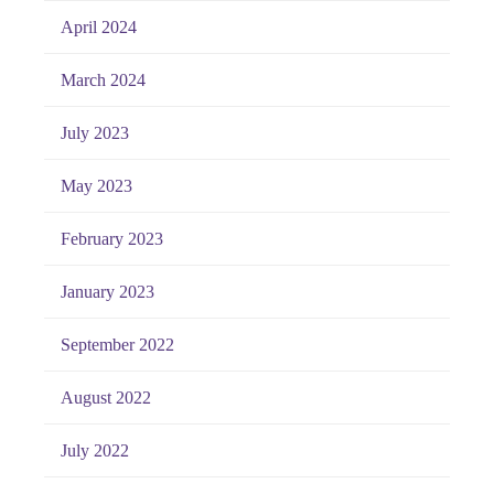
April 2024
March 2024
July 2023
May 2023
February 2023
January 2023
September 2022
August 2022
July 2022