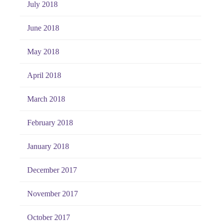
July 2018
June 2018
May 2018
April 2018
March 2018
February 2018
January 2018
December 2017
November 2017
October 2017