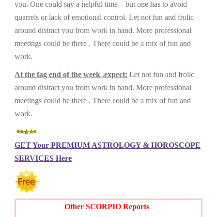
you. One could say a helpful time – but one has to avoid
quarrels or lack of emotional control. Let not fun and frolic
around distract you from work in hand. More professional
meetings could be there . There could be a mix of fun and
work.
At the fag end of the week ,expect:
Let not fun and frolic
around distract you from work in hand. More professional
meetings could be there . There could be a mix of fun and
work.
GET Your PREMIUM ASTROLOGY & HOROSCOPE
SERVICES Here
Other SCORPIO Reports