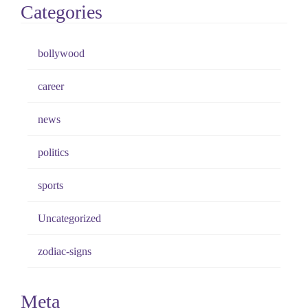
Categories
bollywood
career
news
politics
sports
Uncategorized
zodiac-signs
Meta