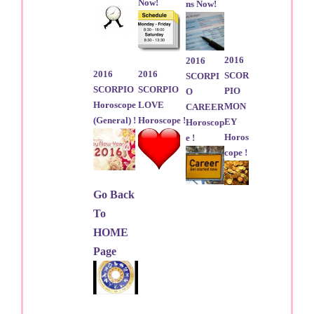
Now!
ns Now!
2016
2016
2016
2016
SCOR
SCORPI
SCORPIO
SCORPIO
PIO
O
Horoscope
LOVE
MON
CAREER
(General) !
Horoscope !
EY
Horoscop
Horos
e !
cope !
Go Back
To
HOME
Page