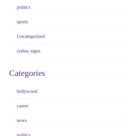
politics
sports
Uncategorized
zodiac-signs
Categories
bollywood
career
news
politics