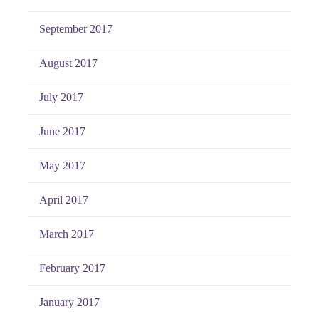
September 2017
August 2017
July 2017
June 2017
May 2017
April 2017
March 2017
February 2017
January 2017