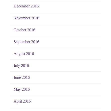
December 2016
November 2016
October 2016
September 2016
August 2016
July 2016
June 2016
May 2016
April 2016