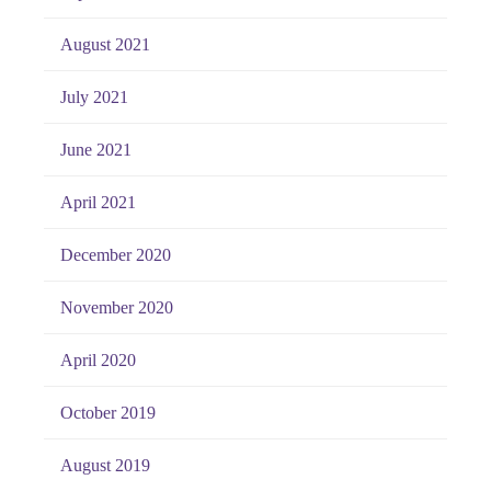
August 2021
July 2021
June 2021
April 2021
December 2020
November 2020
April 2020
October 2019
August 2019