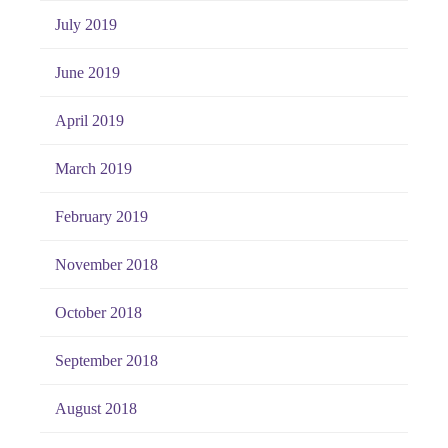
July 2019
June 2019
April 2019
March 2019
February 2019
November 2018
October 2018
September 2018
August 2018