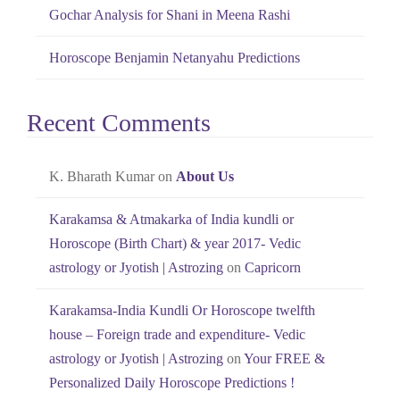
Gochar Analysis for Shani in Meena Rashi
Horoscope Benjamin Netanyahu Predictions
Recent Comments
K. Bharath Kumar
on
About Us
Karakamsa & Atmakarka of India kundli or
Horoscope (Birth Chart) & year 2017- Vedic
astrology or Jyotish | Astrozing
on
Capricorn
Karakamsa-India Kundli Or Horoscope twelfth
house – Foreign trade and expenditure- Vedic
astrology or Jyotish | Astrozing
on
Your FREE &
Personalized Daily Horoscope Predictions !