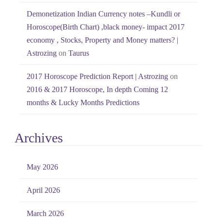
Demonetization Indian Currency notes –Kundli or
Horoscope(Birth Chart) ,black money- impact 2017
economy , Stocks, Property and Money matters? |
Astrozing
on
Taurus
2017 Horoscope Prediction Report | Astrozing
on
2016 & 2017 Horoscope, In depth Coming 12
months & Lucky Months Predictions
Archives
May 2026
April 2026
March 2026