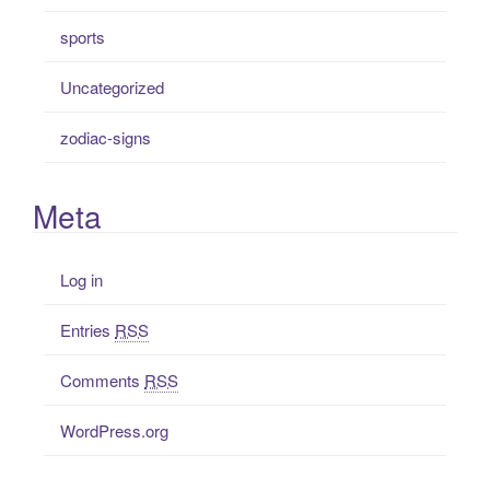
sports
Uncategorized
zodiac-signs
Meta
Log in
Entries
RSS
Comments
RSS
WordPress.org