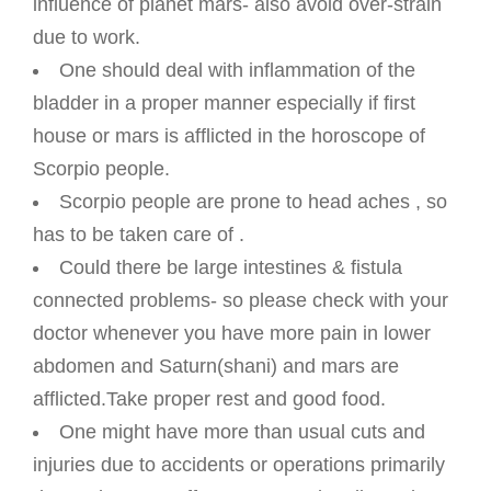
influence of planet mars- also avoid over-strain
due to work.
One should deal with inflammation of the
bladder in a proper manner especially if first
house or mars is afflicted in the horoscope of
Scorpio people.
Scorpio people are prone to head aches , so
has to be taken care of .
Could there be large intestines & fistula
connected problems- so please check with your
doctor whenever you have more pain in lower
abdomen and Saturn(shani) and mars are
afflicted.Take proper rest and good food.
One might have more than usual cuts and
injuries due to accidents or operations primarily