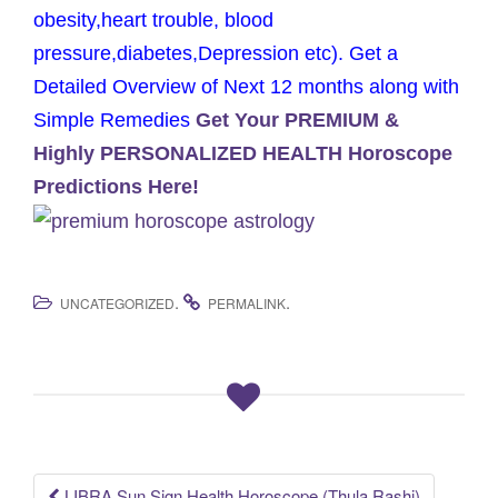
obesity,heart trouble, blood
pressure,diabetes,Depression etc). Get a
Detailed Overview of Next 12 months along with
Simple Remedies
Get Your PREMIUM &
Highly PERSONALIZED HEALTH Horoscope
Predictions Here!
.
.
UNCATEGORIZED
PERMALINK
LIBRA Sun Sign Health Horoscope (Thula Rashi)