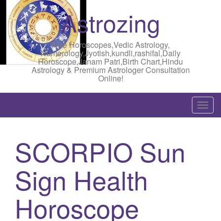
Astrozing
Free Horoscopes,Vedic Astrology,
Numerology,Jyotish,kundli,rashifal,Daily
Horoscope,Janam Patri,Birth Chart,Hindu
Astrology & Premium Astrologer Consultation
Online!
T
o
g
SCORPIO Sun
g
l
Sign Health
e
n
a
Horoscope
v
i