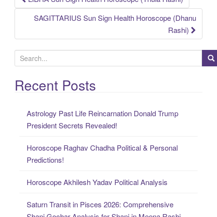
Post
SAGITTARIUS Sun Sign Health Horoscope (Dhanu
navigation
Rashi)
S
e
a
Recent Posts
r
c
Astrology Past Life Reincarnation Donald Trump
h
President Secrets Revealed!
f
o
Horoscope Raghav Chadha Political & Personal
r
Predictions!
:
Horoscope Akhilesh Yadav Political Analysis
Saturn Transit in Pisces 2026: Comprehensive
Shani Gochar Analysis for Shani in Meena Rashi