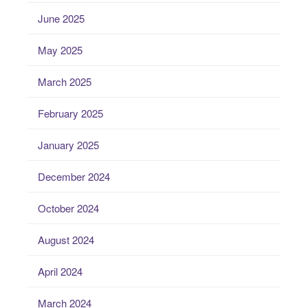
June 2025
May 2025
March 2025
February 2025
January 2025
December 2024
October 2024
August 2024
April 2024
March 2024