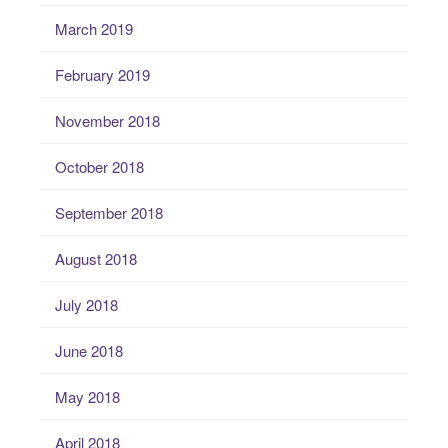
March 2019
February 2019
November 2018
October 2018
September 2018
August 2018
July 2018
June 2018
May 2018
April 2018