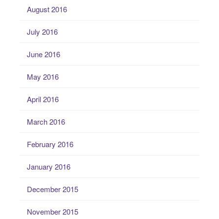
August 2016
July 2016
June 2016
May 2016
April 2016
March 2016
February 2016
January 2016
December 2015
November 2015