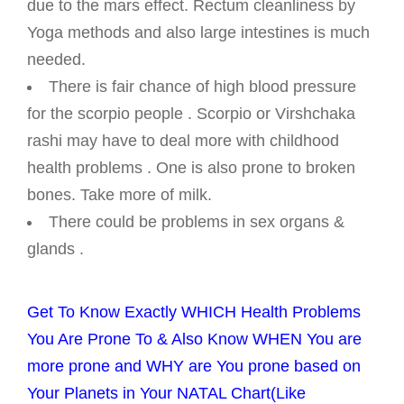
due to the mars effect. Rectum cleanliness by
Yoga methods and also large intestines is much
needed.
There is fair chance of high blood pressure
for the scorpio people . Scorpio or Virshchaka
rashi may have to deal more with childhood
health problems . One is also prone to broken
bones. Take more of milk.
There could be problems in sex organs &
glands .
Get To Know Exactly WHICH Health Problems
You Are Prone To & Also Know WHEN You are
more prone and WHY are You prone based on
Your Planets in Your NATAL Chart(Like