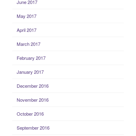
June 2017
May 2017
April 2017
March 2017
February 2017
January 2017
December 2016
November 2016
October 2016
September 2016