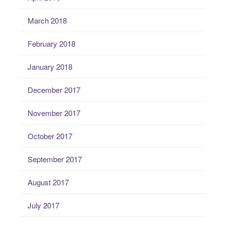
March 2018
February 2018
January 2018
December 2017
November 2017
October 2017
September 2017
August 2017
July 2017