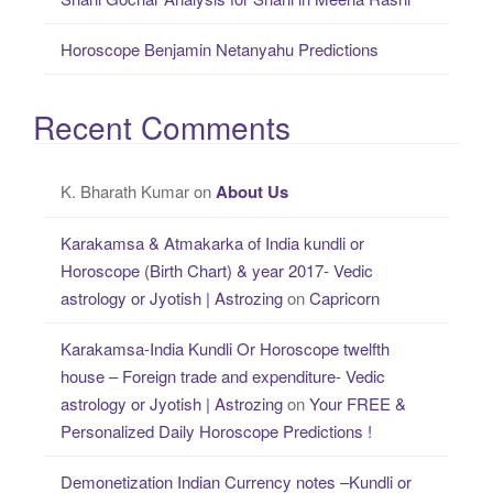
Horoscope Benjamin Netanyahu Predictions
Recent Comments
K. Bharath Kumar
on
About Us
Karakamsa & Atmakarka of India kundli or
Horoscope (Birth Chart) & year 2017- Vedic
astrology or Jyotish | Astrozing
on
Capricorn
Karakamsa-India Kundli Or Horoscope twelfth
house – Foreign trade and expenditure- Vedic
astrology or Jyotish | Astrozing
on
Your FREE &
Personalized Daily Horoscope Predictions !
Demonetization Indian Currency notes –Kundli or