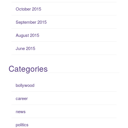
October 2015
September 2015
August 2015
June 2015
Categories
bollywood
career
news
politics