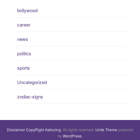
bollywood
career
news
politics
sports
Uncategorized
zodiac-signs
Disclaimer
CopyRight
Astrozing
. All rights reserved.
Unite Theme
powered
by
WordPress
.