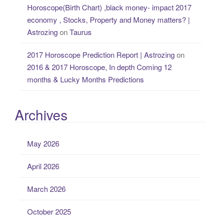
Horoscope(Birth Chart) ,black money- impact 2017
economy , Stocks, Property and Money matters? |
Astrozing
on
Taurus
2017 Horoscope Prediction Report | Astrozing
on
2016 & 2017 Horoscope, In depth Coming 12
months & Lucky Months Predictions
Archives
May 2026
April 2026
March 2026
October 2025