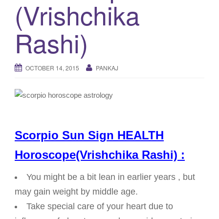
(Vrishchika
g
a
Rashi)
t
i
o
OCTOBER 14, 2015
PANKAJ
n
Scorpio Sun Sign HEALTH
Horoscope(Vrishchika Rashi) :
You might be a bit lean in earlier years , but
may gain weight by middle age.
Take special care of your heart due to