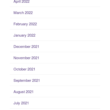
April 2022
March 2022
February 2022
January 2022
December 2021
November 2021
October 2021
September 2021
August 2021
July 2021