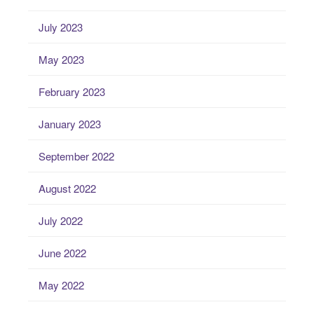
July 2023
May 2023
February 2023
January 2023
September 2022
August 2022
July 2022
June 2022
May 2022