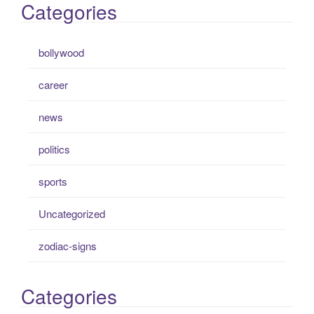
Categories
bollywood
career
news
politics
sports
Uncategorized
zodiac-signs
Categories