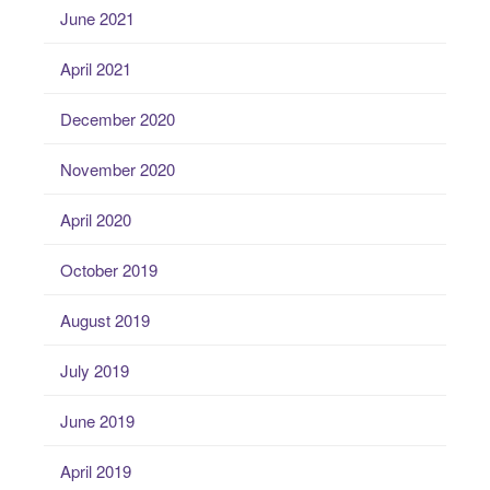
June 2021
April 2021
December 2020
November 2020
April 2020
October 2019
August 2019
July 2019
June 2019
April 2019