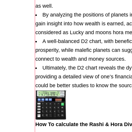
as well.
By analyzing the positions of planets
gain insight into how wealth is earned, a
considered as Lucky and moons hora mean
A well-balanced D2 chart, with benefic
prosperity, while malefic planets can sug
connect to wealth and money sources.
Ultimately, the D2 chart reveals the d
providing a detailed view of one’s financia
could be better studies to know the sourc
How To calculate the Rashi & Hora Div