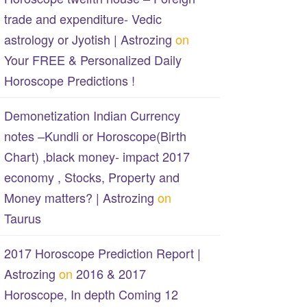
trade and expenditure- Vedic
astrology or Jyotish | Astrozing
on
Your FREE & Personalized Daily
Horoscope Predictions !
Demonetization Indian Currency
notes –Kundli or Horoscope(Birth
Chart) ,black money- impact 2017
economy , Stocks, Property and
Money matters? | Astrozing
on
Taurus
2017 Horoscope Prediction Report |
Astrozing
on
2016 & 2017
Horoscope, In depth Coming 12