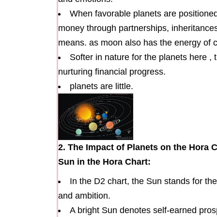
When favorable planets are positione
money through partnerships, inheritances,
means. as moon also has the energy of c
Softer in nature for the planets here
nurturing financial progress.
planets are little.
2. The Impact of Planets on the Hora 
Sun in the Hora Chart:
In the D2 chart, the Sun stands for the 
and ambition.
A bright Sun denotes self-earned prosp