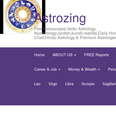
Astrozing
Free Horoscopes,Vedic Astrology,
Numerology,Jyotish,kundli,rashifal,Daily Ho
Chart,Hindu Astrology & Premium Astrologer
Home
ABOUT US
FREE Reports
Career & Job
Money & Wealth
Pers
Leo
Virgo
Libra
Scorpio
Sagittar