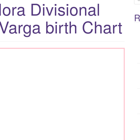
ora Divisional
e
R
a
Varga birth Chart
r
c
h
f
o
r
: