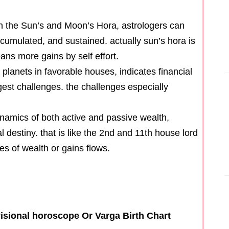
 in the Sun’s and Moon’s Hora, astrologers can
ccumulated, and sustained. actually sun’s hora is
s more gains by self effort.
 planets in favorable houses, indicates financial
gest challenges. the challenges especially
ynamics of both active and passive wealth,
l destiny. that is like the 2nd and 11th house lord
es of wealth or gains flows.
isional horoscope Or Varga Birth Chart