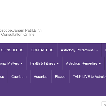
roscope,Janam Patri,Birth
 Consultation Online!
CONSULT US
CONTACT US
Astrology Predictions!
onal Matters
Health & Fitness
Astrology Remedies
ius
Capricorn
Aquarius
Pisces
TALK LIVE to Astrolo
S