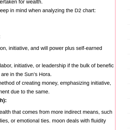
ertaken for wealth.
 keep in mind when analyzing the D2 chart:
:
n, initiative, and will power plus self-earned
bor, initiative, or leadership if the bulk of benefic
 are in the Sun’s Hora.
thod of creating money, emphasizing initiative,
ement due to the same.
h):
ealth that comes from more indirect means, such
es, or emotional ties. moon deals with fluidity