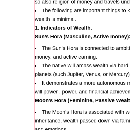
so also religion of money and travels und
The following are important things to
wealth is minimal.
1. Indicators of Wealth.
Sun’s Hora (Masculine, Active money)
The Sun’s Hora is connected to ambitio
money, and active earning.
The native will amass wealth via hard la
planets (such Jupiter, Venus, or Mercury)
It demonstrates a more autonomous me
will power , power, and financial achiev
Moon’s Hora (Feminine, Passive Wealt
The Moon’s Hora is associated with w
inheritance, wealth passed down via famili
and emotions.