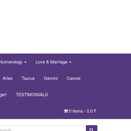
Numerology
Love & Marriage
Aries
Taurus
Gemini
Cancer
ger!
TESTIMONIALS
0 items -
0.0
₹