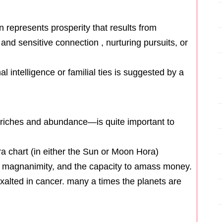
n represents prosperity that results from
and sensitive connection , nurturing pursuits, or
 intelligence or familial ties is suggested by a
f riches and abundance—is quite important to
a chart (in either the Sun or Moon Hora)
s, magnanimity, and the capacity to amass money.
xalted in cancer. many a times the planets are