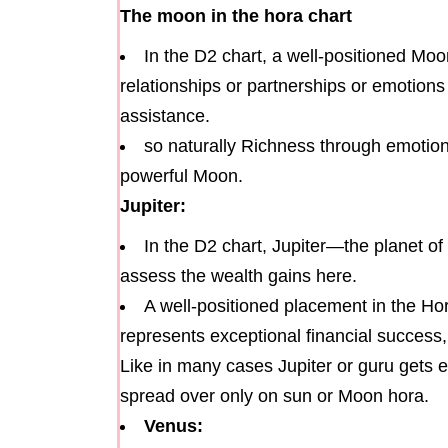
The moon in the hora chart
In the D2 chart, a well-positioned Moo
relationships or partnerships or emotions 
assistance.
so naturally Richness through emotional
powerful Moon.
Jupiter:
In the D2 chart, Jupiter—the planet o
assess the wealth gains here.
A well-positioned placement in the Hor
represents exceptional financial succes
Like in many cases Jupiter or guru gets e
spread over only on sun or Moon hora.
Venus: