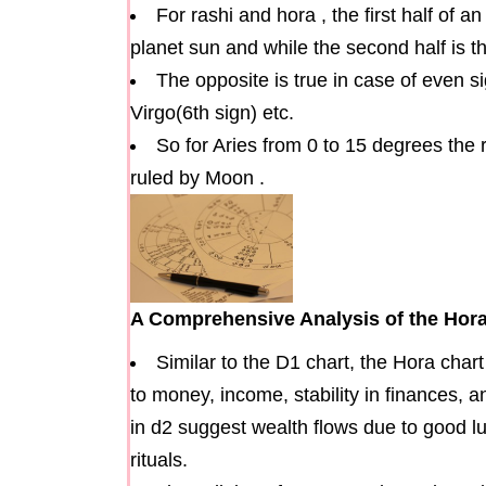
For rashi and hora , the first half of a
planet sun and while the second half is 
The opposite is true in case of even s
Virgo(6th sign) etc.
So for Aries from 0 to 15 degrees the 
ruled by Moon .
A Comprehensive Analysis of the Hora
Similar to the D1 chart, the Hora chart
to money, income, stability in finances, 
in d2 suggest wealth flows due to good l
rituals.