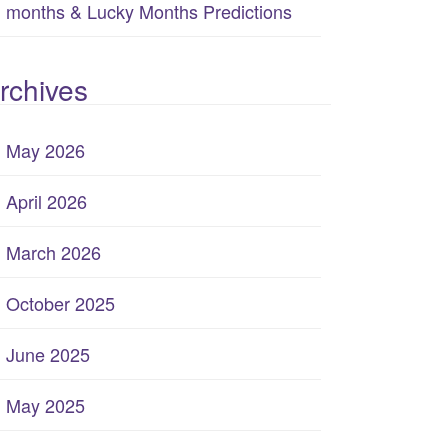
months & Lucky Months Predictions
rchives
May 2026
April 2026
March 2026
October 2025
June 2025
May 2025