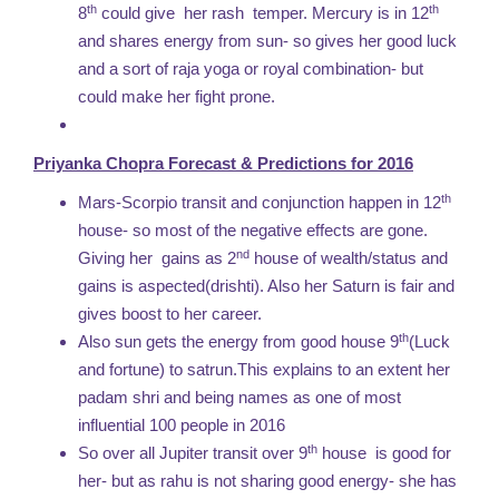
th
th
8
could give her rash temper. Mercury is in 12
and shares energy from sun- so gives her good luck
and a sort of raja yoga or royal combination- but
could make her fight prone.
Priyanka Chopra Forecast & Predictions for 2016
th
Mars-Scorpio transit and conjunction happen in 12
house- so most of the negative effects are gone.
nd
Giving her gains as 2
house of wealth/status and
gains is aspected(drishti). Also her Saturn is fair and
gives boost to her career.
th
Also sun gets the energy from good house 9
(Luck
and fortune) to satrun.This explains to an extent her
padam shri and being names as one of most
influential 100 people in 2016
th
So over all Jupiter transit over 9
house is good for
her- but as rahu is not sharing good energy- she has