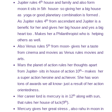
th
Jupiter rules 4
house and family and also form
moon it sits in 5th house- so giving her a big house
as yoga or good planetary combination is formed .
th
As Jupiter rules 4
from ascendant and Jupiter is a
benefic for her and gives her big house and yes a big
heart too . Makes her a Philanthropist who is helping
others as well.
th
Also Venus rules 5
from moon- gives her a taste
from cinema and movies as Venus rules movies and
arts.
Mars the planet of action rules her thoughts apart
th
from Jupiter- sits in house of action 10
– makes her
a super action heroine and achiever. She has won
tons of awards we all know- just a result of her action
orientedness.
th
Her career lord is mercury is in 12
along with sun,
th
that rules her house of luck(9
).
Mercury gives her great stress , also rahu in moon in