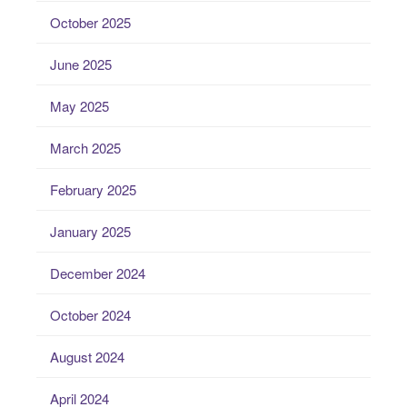
October 2025
June 2025
May 2025
March 2025
February 2025
January 2025
December 2024
October 2024
August 2024
April 2024