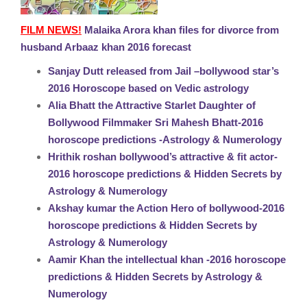
FILM NEWS!
Malaika Arora khan files for divorce from
husband Arbaaz khan 2016 forecast
Sanjay Dutt released from Jail –bollywood star’s
2016 Horoscope based on Vedic astrology
Alia Bhatt the Attractive Starlet Daughter of
Bollywood Filmmaker Sri Mahesh Bhatt-2016
horoscope predictions -Astrology & Numerology
Hrithik roshan bollywood’s attractive & fit actor-
2016 horoscope predictions & Hidden Secrets by
Astrology & Numerology
Akshay kumar the Action Hero of bollywood-2016
horoscope predictions & Hidden Secrets by
Astrology & Numerology
Aamir Khan the intellectual khan -2016 horoscope
predictions & Hidden Secrets by Astrology &
Numerology