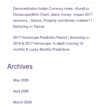
Demonetization Indian Currency notes –Kundli or
Horoscope(Birth Chart) ,black money- impact 2017
economy , Stocks, Property and Money matters? |
Astrozing
on
Taurus
2017 Horoscope Prediction Report | Astrozing
on
2016 & 2017 Horoscope, In depth Coming 12
months & Lucky Months Predictions
Archives
May 2026
April 2026
March 2026