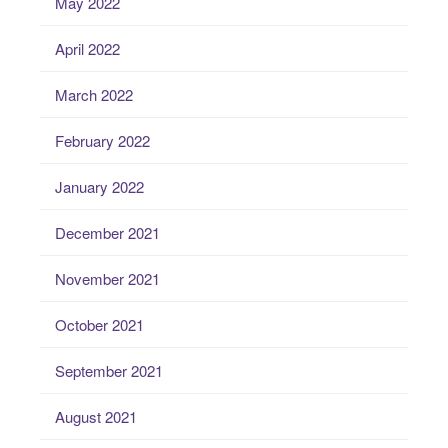
May 2022
April 2022
March 2022
February 2022
January 2022
December 2021
November 2021
October 2021
September 2021
August 2021