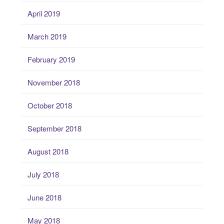
April 2019
March 2019
February 2019
November 2018
October 2018
September 2018
August 2018
July 2018
June 2018
May 2018