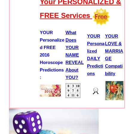
Your PERSONALIZED &
FREE Services
YOUR
What
YOUR
YOUR
Personalize
Does
Persona
LOVE &
d FREE
YOUR
lized
MARRIA
2016
NAME
DAILY
GE
Horoscope
REVEAL
Predicti
Compati
Predictions
About
ons
bility
:
YOU?