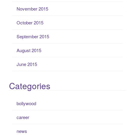
November 2015
October 2015
September 2015
August 2015
June 2015
Categories
bollywood
career
news