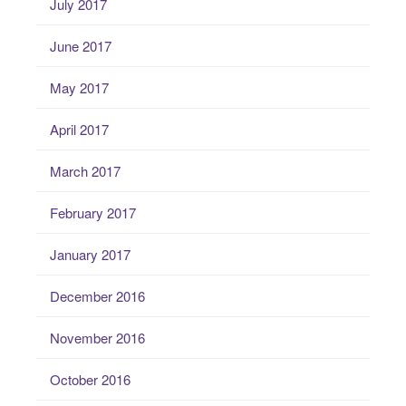
July 2017
June 2017
May 2017
April 2017
March 2017
February 2017
January 2017
December 2016
November 2016
October 2016