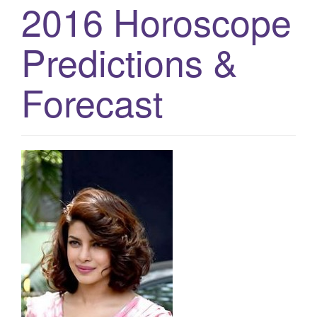
2016 Horoscope
g
a
Predictions &
t
i
Forecast
o
n