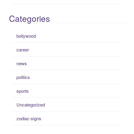
Categories
bollywood
career
news
politics
sports
Uncategorized
zodiac-signs