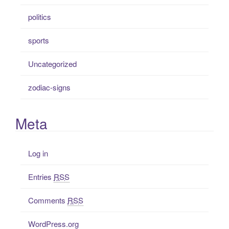
politics
sports
Uncategorized
zodiac-signs
Meta
Log in
Entries
RSS
Comments
RSS
WordPress.org