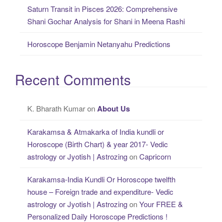
Saturn Transit in Pisces 2026: Comprehensive
Shani Gochar Analysis for Shani in Meena Rashi
Horoscope Benjamin Netanyahu Predictions
Recent Comments
K. Bharath Kumar
on
About Us
Karakamsa & Atmakarka of India kundli or
Horoscope (Birth Chart) & year 2017- Vedic
astrology or Jyotish | Astrozing
on
Capricorn
Karakamsa-India Kundli Or Horoscope twelfth
house – Foreign trade and expenditure- Vedic
astrology or Jyotish | Astrozing
on
Your FREE &
Personalized Daily Horoscope Predictions !