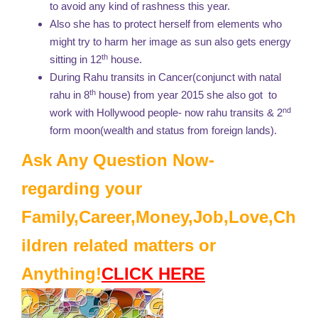
to avoid any kind of rashness this year.
Also she has to protect herself from elements who
might try to harm her image as sun also gets energy
th
sitting in 12
house.
During Rahu transits in Cancer(conjunct with natal
th
rahu in 8
house) from year 2015 she also got to
nd
work with Hollywood people- now rahu transits & 2
form moon(wealth and status from foreign lands).
Ask Any Question Now-
regarding your
Family,Career,Money,Job,Love,Ch
ildren related matters or
Anything!
CLICK HERE