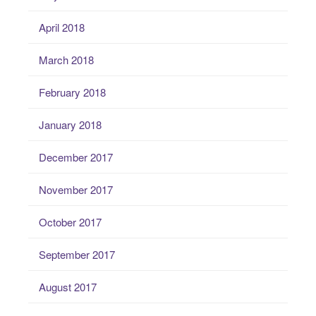
April 2018
March 2018
February 2018
January 2018
December 2017
November 2017
October 2017
September 2017
August 2017