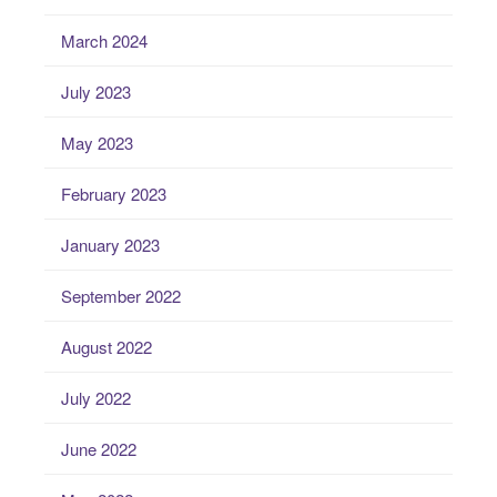
March 2024
July 2023
May 2023
February 2023
January 2023
September 2022
August 2022
July 2022
June 2022