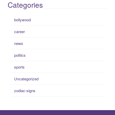
Categories
bollywood
career
news
politics
sports
Uncategorized
zodiac-signs