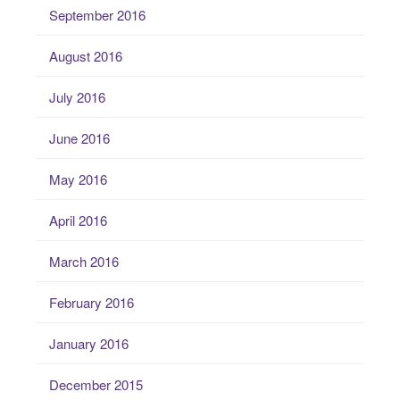
September 2016
August 2016
July 2016
June 2016
May 2016
April 2016
March 2016
February 2016
January 2016
December 2015