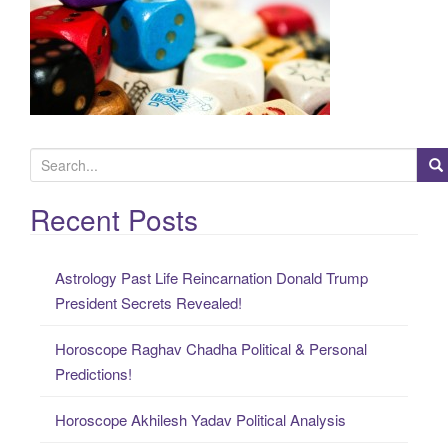
S
e
a
Recent Posts
r
c
Astrology Past Life Reincarnation Donald Trump
h
President Secrets Revealed!
f
o
Horoscope Raghav Chadha Political & Personal
r
Predictions!
:
Horoscope Akhilesh Yadav Political Analysis