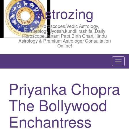
Astrozing
Free Horoscopes,Vedic Astrology,
Numerology,Jyotish,kundli,rashifal,Daily
Horoscope,Janam Patri,Birth Chart,Hindu
Astrology & Premium Astrologer Consultation
Online!
T
o
g
Priyanka Chopra
g
l
The Bollywood
e
n
a
Enchantress
v
i