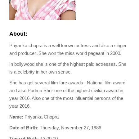
About:
Priyanka chopra is a well known actress and also a singer
and producer .She won the miss world pageant in 2000.
In bollywood she is one of the highest paid actresses. She
is a celebrity in her own sense.
She has got several film fare awards , National film award
and also Padma Shri- one of the highest civilian award in
year 2016. Also one of the most influential persons of the
year 2016.
Name:
Priyanka Chopra
Date of Birth:
Thursday, November 27, 1986
Time of Birth:
12:00:00