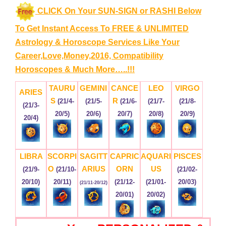
CLICK On Your SUN-SIGN or RASHI Below
To Get Instant Access To FREE & UNLIMITED
Astrology & Horoscope Services
Like Your
Career,Love,Money,2016, Compatibility
Horoscopes & Much More…..!!!
TAURU
GEMINI
CANCE
LEO
VIRGO
ARIES
S
R
(21/4-
(21/5-
(21/6-
(21/7-
(21/8-
(21/3-
20/5)
20/6)
20/7)
20/8)
20/9)
20/4)
LIBRA
SCORPI
SAGITT
CAPRIC
AQUARI
PISCES
O
ARIUS
ORN
US
(21/9-
(21/10-
(21/02-
20/10)
20/11)
(21/12-
(21/01-
20/03)
(21/11-20/12)
20/01)
20/02)