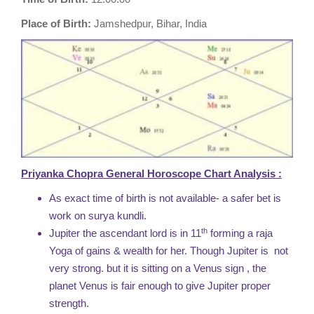
Place of Birth:
Jamshedpur, Bihar, India
Priyanka Chopra General Horoscope Chart Analysis :
As exact time of birth is not available- a safer bet is
work on surya kundli.
th
Jupiter the ascendant lord is in 11
forming a raja
Yoga of gains & wealth for her. Though Jupiter is not
very strong. but it is sitting on a Venus sign , the
planet Venus is fair enough to give Jupiter proper
strength.