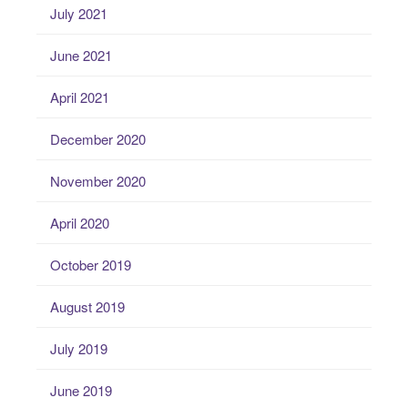
July 2021
June 2021
April 2021
December 2020
November 2020
April 2020
October 2019
August 2019
July 2019
June 2019