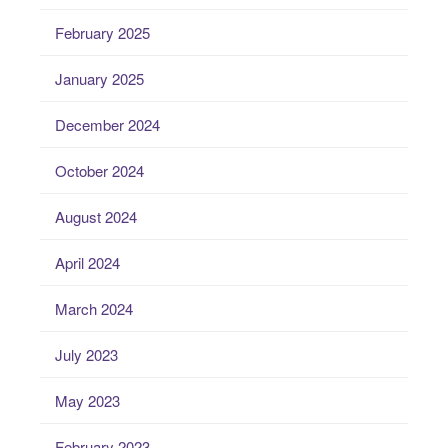
February 2025
January 2025
December 2024
October 2024
August 2024
April 2024
March 2024
July 2023
May 2023
February 2023