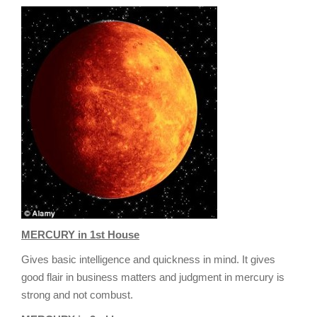
g
a
t
i
o
n
MERCURY in 1st House
Gives basic intelligence and quickness in mind. It gives
good flair in business matters and judgment in mercury is
strong and not combust.