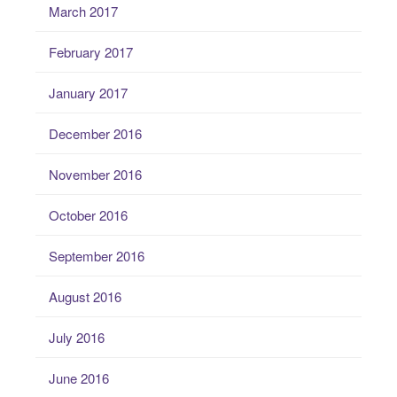
March 2017
February 2017
January 2017
December 2016
November 2016
October 2016
September 2016
August 2016
July 2016
June 2016