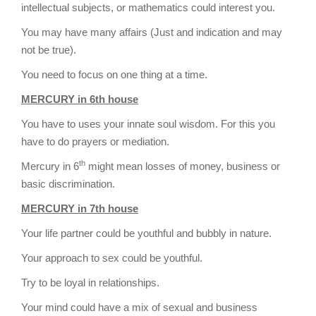
intellectual subjects, or mathematics could interest you.
You may have many affairs (Just and indication and may
not be true).
You need to focus on one thing at a time.
MERCURY in 6th house
You have to uses your innate soul wisdom. For this you
have to do prayers or mediation.
th
Mercury in 6
might mean losses of money, business or
basic discrimination.
MERCURY in 7th house
Your life partner could be youthful and bubbly in nature.
Your approach to sex could be youthful.
Try to be loyal in relationships.
Your mind could have a mix of sexual and business