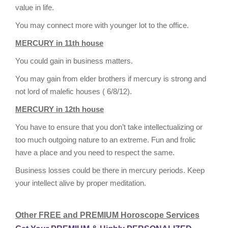
value in life.
You may connect more with younger lot to the office.
MERCURY in 11th house
You could gain in business matters.
You may gain from elder brothers if mercury is strong and
not lord of malefic houses ( 6/8/12).
MERCURY in 12th house
You have to ensure that you don’t take intellectualizing or
too much outgoing nature to an extreme. Fun and frolic
have a place and you need to respect the same.
Business losses could be there in mercury periods. Keep
your intellect alive by proper meditation.
Other FREE and PREMIUM Horoscope Services