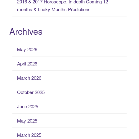
2016 & 2017 Horoscope, In depth Coming 12
months & Lucky Months Predictions
Archives
May 2026
April 2026
March 2026
October 2025
June 2025
May 2025
March 2025