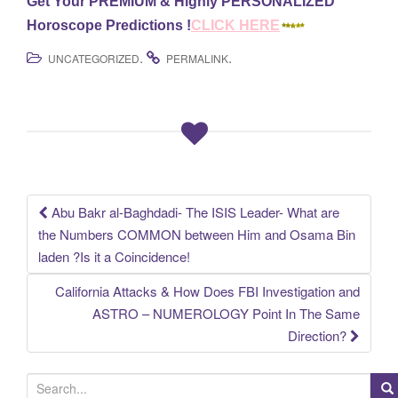
Get Your PREMIUM & Highly PERSONALIZED
Horoscope Predictions !
CLICK HERE
.
.
UNCATEGORIZED
PERMALINK
Abu Bakr al-Baghdadi- The ISIS Leader- What are
Post
the Numbers COMMON between Him and Osama Bin
laden ?Is it a Coincidence!
navigation
California Attacks & How Does FBI Investigation and
ASTRO – NUMEROLOGY Point In The Same
Direction?
S