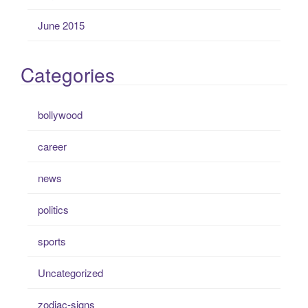
June 2015
Categories
bollywood
career
news
politics
sports
Uncategorized
zodiac-signs