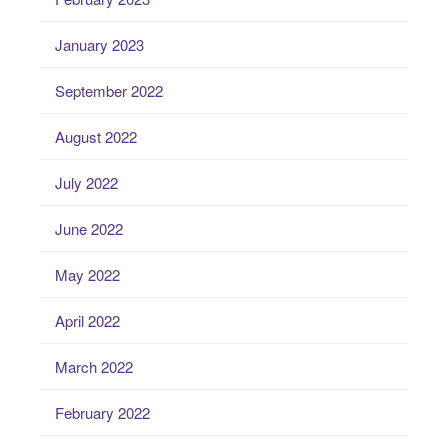
January 2023
September 2022
August 2022
July 2022
June 2022
May 2022
April 2022
March 2022
February 2022