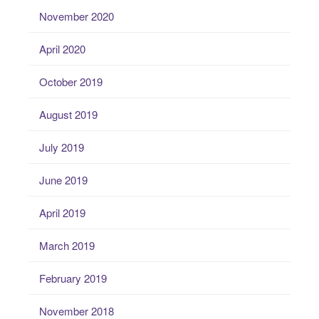
November 2020
April 2020
October 2019
August 2019
July 2019
June 2019
April 2019
March 2019
February 2019
November 2018