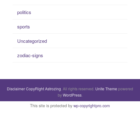
politics
sports
Uncategorized
zodiac-signs
Disclaimer
CopyRight
Astrozing
. All rights reserved.
Unite Theme
powered
by
WordPress
.
This site is protected by
wp-copyrightpro.com