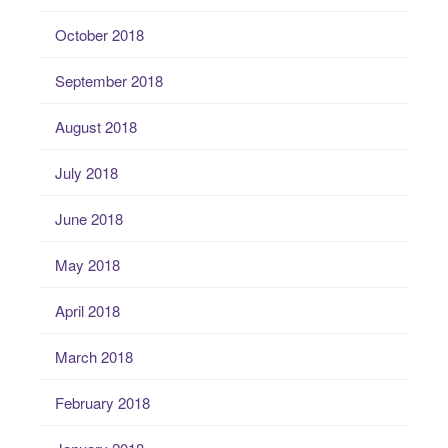
October 2018
September 2018
August 2018
July 2018
June 2018
May 2018
April 2018
March 2018
February 2018