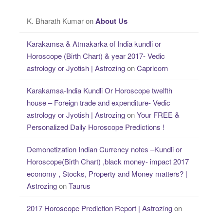
K. Bharath Kumar
on
About Us
Karakamsa & Atmakarka of India kundli or
Horoscope (Birth Chart) & year 2017- Vedic
astrology or Jyotish | Astrozing
on
Capricorn
Karakamsa-India Kundli Or Horoscope twelfth
house – Foreign trade and expenditure- Vedic
astrology or Jyotish | Astrozing
on
Your FREE &
Personalized Daily Horoscope Predictions !
Demonetization Indian Currency notes –Kundli or
Horoscope(Birth Chart) ,black money- impact 2017
economy , Stocks, Property and Money matters? |
Astrozing
on
Taurus
2017 Horoscope Prediction Report | Astrozing
on