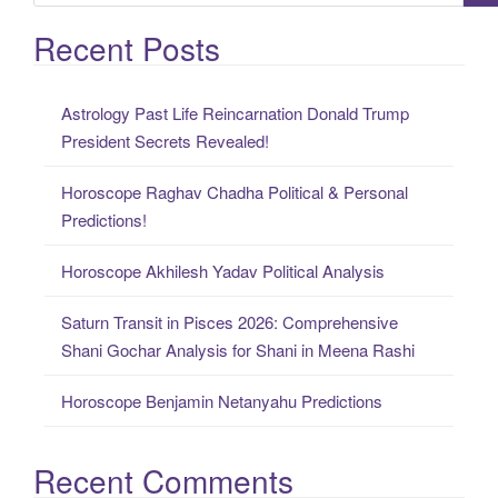
e
a
Recent Posts
r
c
Astrology Past Life Reincarnation Donald Trump
h
President Secrets Revealed!
f
o
Horoscope Raghav Chadha Political & Personal
r
Predictions!
:
Horoscope Akhilesh Yadav Political Analysis
Saturn Transit in Pisces 2026: Comprehensive
Shani Gochar Analysis for Shani in Meena Rashi
Horoscope Benjamin Netanyahu Predictions
Recent Comments