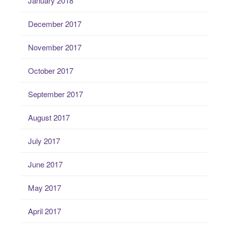
January 2018
December 2017
November 2017
October 2017
September 2017
August 2017
July 2017
June 2017
May 2017
April 2017