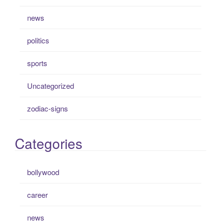
news
politics
sports
Uncategorized
zodiac-signs
Categories
bollywood
career
news