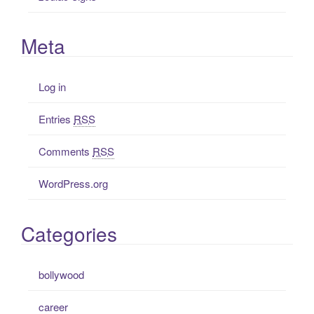
Meta
Log in
Entries
RSS
Comments
RSS
WordPress.org
Categories
bollywood
career