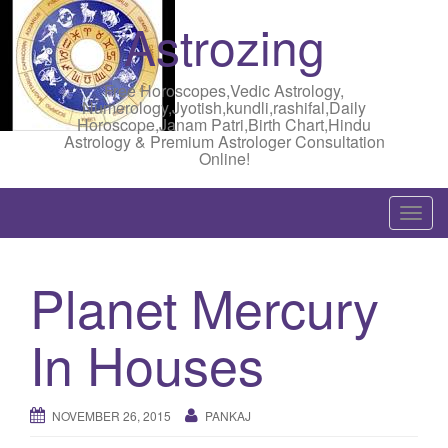
Astrozing
Free Horoscopes,Vedic Astrology,
Numerology,Jyotish,kundli,rashifal,Daily
Horoscope,Janam Patri,Birth Chart,Hindu
Astrology & Premium Astrologer Consultation
Online!
T
o
g
Planet Mercury
g
l
In Houses
e
n
a
NOVEMBER 26, 2015
PANKAJ
v
i