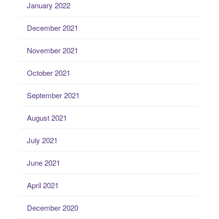
January 2022
December 2021
November 2021
October 2021
September 2021
August 2021
July 2021
June 2021
April 2021
December 2020