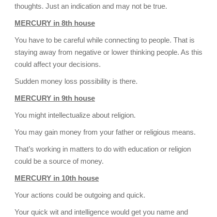
thoughts. Just an indication and may not be true.
MERCURY in 8th house
You have to be careful while connecting to people. That is
staying away from negative or lower thinking people. As this
could affect your decisions.
Sudden money loss possibility is there.
MERCURY in 9th house
You might intellectualize about religion.
You may gain money from your father or religious means.
That’s working in matters to do with education or religion
could be a source of money.
MERCURY in 10th house
Your actions could be outgoing and quick.
Your quick wit and intelligence would get you name and