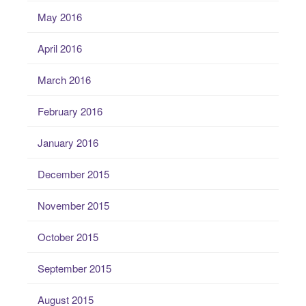
May 2016
April 2016
March 2016
February 2016
January 2016
December 2015
November 2015
October 2015
September 2015
August 2015