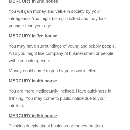
MERCURY in 2nd house
You will gain money and value in society by your
intelligence. You might be a glib talked and may look
younger than your age.
MERCURY in 3rd house
You may have surroundings of young and bubbly people.
Also you might like company of businessmen or people
with keen intelligence.
Money could come to you by your own intellect.
MERCURY in 4th house
You are more intellectually inclined. Have quickness in
thinking. You may come to public notice due to your
intellect.
MERCURY in 5th house
Thinking deeply about business or money matters,