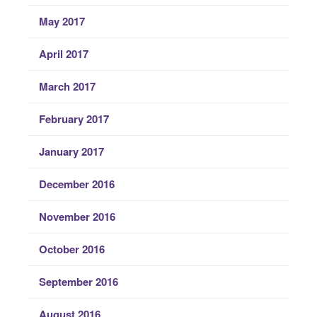
May 2017
April 2017
March 2017
February 2017
January 2017
December 2016
November 2016
October 2016
September 2016
August 2016