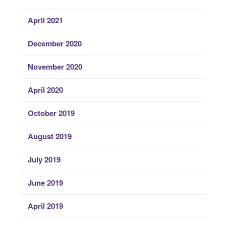
April 2021
December 2020
November 2020
April 2020
October 2019
August 2019
July 2019
June 2019
April 2019