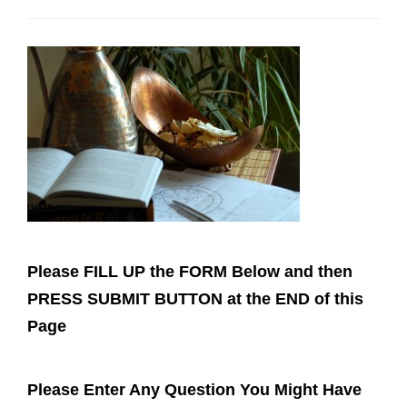
g
a
t
i
o
n
Please FILL UP the FORM Below and then
PRESS SUBMIT BUTTON at the END of this
Page
Please Enter Any Question You Might Have