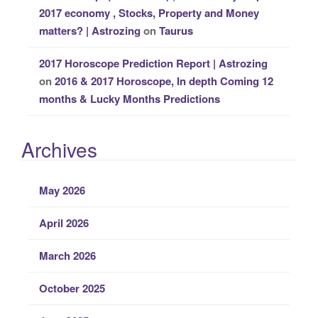
2017 economy , Stocks, Property and Money
matters? | Astrozing
on
Taurus
2017 Horoscope Prediction Report | Astrozing
on
2016 & 2017 Horoscope, In depth Coming 12
months & Lucky Months Predictions
Archives
May 2026
April 2026
March 2026
October 2025