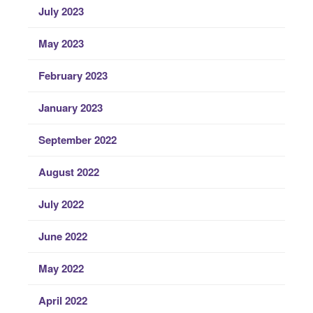
July 2023
May 2023
February 2023
January 2023
September 2022
August 2022
July 2022
June 2022
May 2022
April 2022