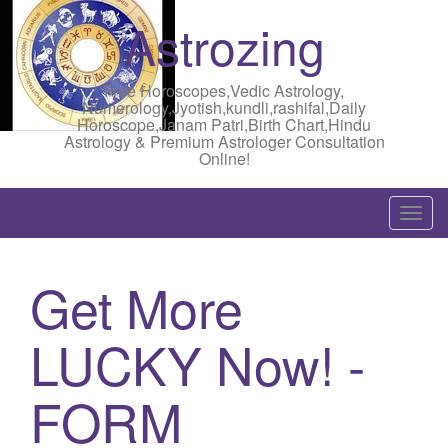
Astrozing
Free Horoscopes,Vedic Astrology,
Numerology,Jyotish,kundli,rashifal,Daily
Horoscope,Janam Patri,Birth Chart,Hindu
Astrology & Premium Astrologer Consultation
Online!
T
o
g
Get More
g
l
LUCKY Now! -
e
n
a
FORM
v
i