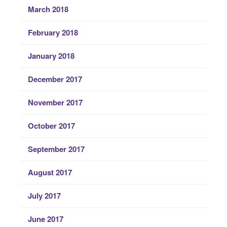
March 2018
February 2018
January 2018
December 2017
November 2017
October 2017
September 2017
August 2017
July 2017
June 2017