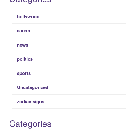
bollywood
career
news
politics
sports
Uncategorized
zodiac-signs
Categories