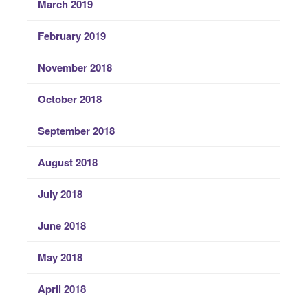
March 2019
February 2019
November 2018
October 2018
September 2018
August 2018
July 2018
June 2018
May 2018
April 2018