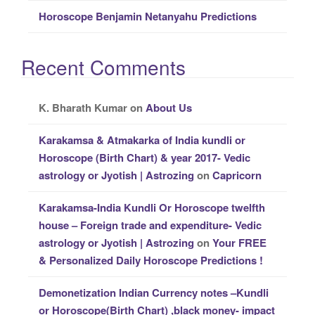
Horoscope Benjamin Netanyahu Predictions
Recent Comments
K. Bharath Kumar
on
About Us
Karakamsa & Atmakarka of India kundli or
Horoscope (Birth Chart) & year 2017- Vedic
astrology or Jyotish | Astrozing
on
Capricorn
Karakamsa-India Kundli Or Horoscope twelfth
house – Foreign trade and expenditure- Vedic
astrology or Jyotish | Astrozing
on
Your FREE
& Personalized Daily Horoscope Predictions !
Demonetization Indian Currency notes –Kundli
or Horoscope(Birth Chart) ,black money- impact