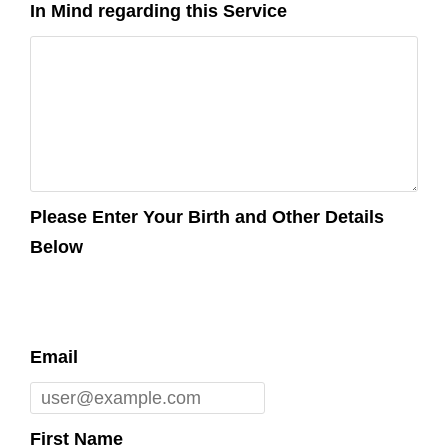
In Mind regarding this Service
Please Enter Your Birth and Other Details
Below
Email
First Name