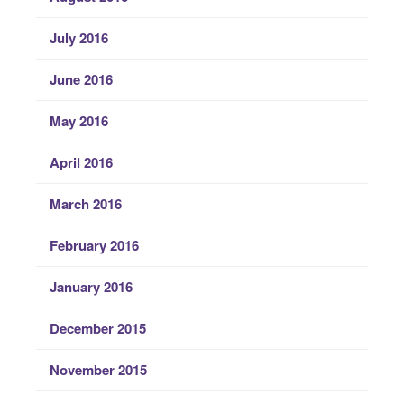
July 2016
June 2016
May 2016
April 2016
March 2016
February 2016
January 2016
December 2015
November 2015