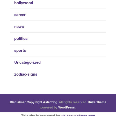
bollywood
career
news
politics
sports
Uncategorized
zodiac-signs
Disclaimer
CopyRight
Astrozing
. All rights reserved.
Unite Theme
powered by
WordPress
.
This site is protected by
wp-copyrightpro.com