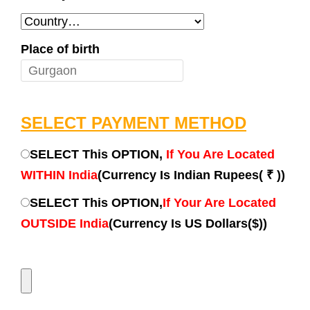
Place of birth
SELECT PAYMENT METHOD
SELECT This OPTION,
If You Are Located
WITHIN India
(Currency Is Indian Rupees( ₹ ))
SELECT This OPTION,
If Your Are Located
OUTSIDE India
(Currency Is US Dollars($))