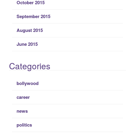
October 2015
September 2015
August 2015
June 2015
Categories
bollywood
career
news
politics