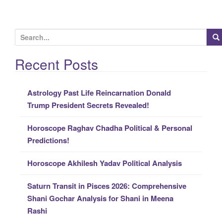
S
e
a
Recent Posts
r
c
Astrology Past Life Reincarnation Donald
h
Trump President Secrets Revealed!
f
o
Horoscope Raghav Chadha Political & Personal
r
Predictions!
:
Horoscope Akhilesh Yadav Political Analysis
Saturn Transit in Pisces 2026: Comprehensive
Shani Gochar Analysis for Shani in Meena
Rashi