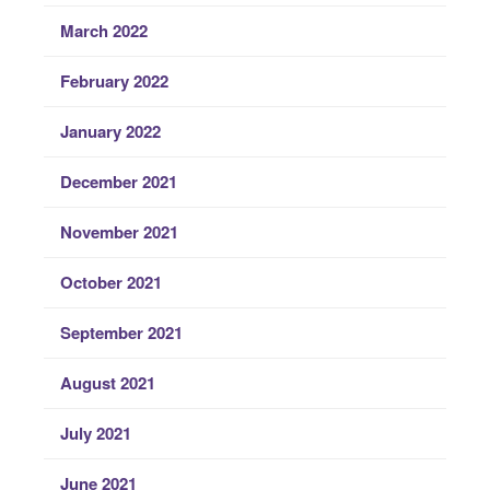
March 2022
February 2022
January 2022
December 2021
November 2021
October 2021
September 2021
August 2021
July 2021
June 2021