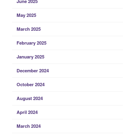
June 2025
May 2025
March 2025
February 2025
January 2025
December 2024
October 2024
August 2024
April 2024
March 2024