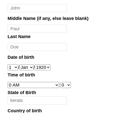
Middle Name (if any, else leave blank)
Last Name
Date of birth
/
/
Time of birth
:
State of Birth
Country of birth