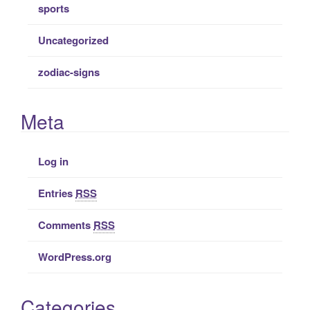
sports
Uncategorized
zodiac-signs
Meta
Log in
Entries
RSS
Comments
RSS
WordPress.org
Categories