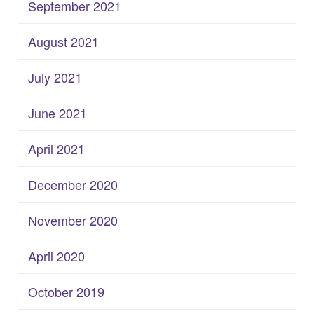
September 2021
August 2021
July 2021
June 2021
April 2021
December 2020
November 2020
April 2020
October 2019