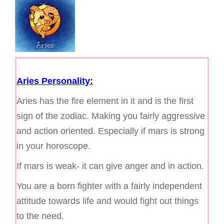
g
a
t
i
o
n
Aries Personality:
Aries has the fire element in it and is the first
sign of the zodiac. Making you fairly aggressive
and action oriented. Especially if mars is strong
in your horoscope.
If mars is weak- it can give anger and in action.
You are a born fighter with a fairly independent
attitude towards life and would fight out things
to the need.