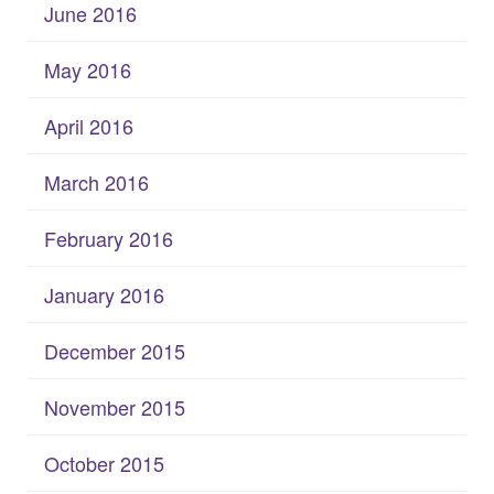
June 2016
May 2016
April 2016
March 2016
February 2016
January 2016
December 2015
November 2015
October 2015