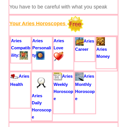
You have to be careful with what you speak
Your Aries Horoscopes
Aries
Aries
Aries
Aries
Compatib
Personali
Love
Career
Aries
ility:
ty
Money
Aries
Aries
Aries
Health
Weekly
Monthly
Horoscop
Horoscop
Aries
e
e
Daily
Horoscop
e