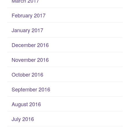
March 2017
February 2017
January 2017
December 2016
November 2016
October 2016
September 2016
August 2016
July 2016