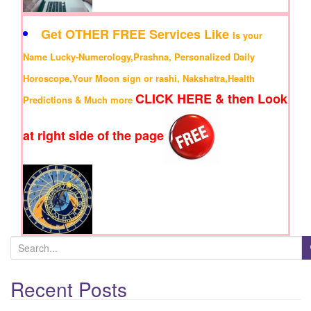
Get OTHER FREE Services Like
Is your
Name Lucky-Numerology,Prashna, Personalized Daily
Horoscope,Your Moon sign or rashi, Nakshatra,Health
CLICK HERE & then Look
Predictions & Much more
at right side of the page
S
e
Recent Posts
a
r