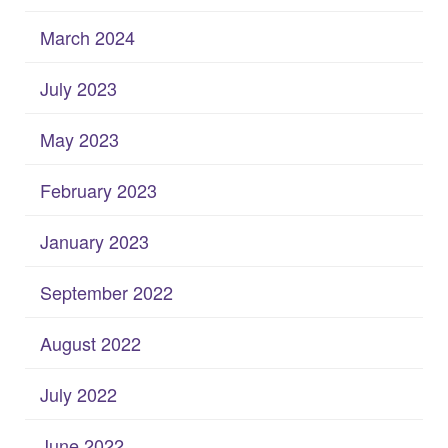
March 2024
July 2023
May 2023
February 2023
January 2023
September 2022
August 2022
July 2022
June 2022