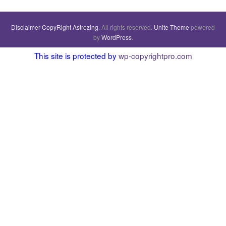
Disclaimer
CopyRight
Astrozing
. All rights reserved.
Unite Theme
powered
by
WordPress
.
This site is protected by
wp-copyrightpro.com