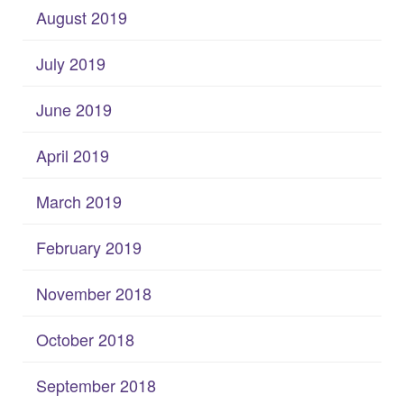
August 2019
July 2019
June 2019
April 2019
March 2019
February 2019
November 2018
October 2018
September 2018