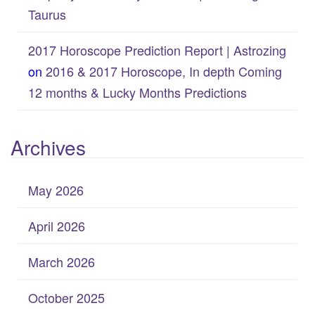
Taurus
2017 Horoscope Prediction Report | Astrozing
on
2016 & 2017 Horoscope, In depth Coming
12 months & Lucky Months Predictions
Archives
May 2026
April 2026
March 2026
October 2025