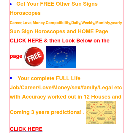
Get Your FREE Other Sun Signs
Horoscopes
Career,Love,Money,Compatibility,Daily,Weekly,Monthly,yearly
Sun Sign Horoscopes and HOME Page
CLICK HERE & then Look Below on the
page
Your complete FULL Life
Job/Career/Love/Money/sex/family/Legal etc
with Accuracy worked out in 12 Houses and
Coming 3 years predictions! .
CLICK HERE