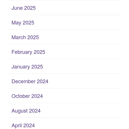
June 2025
May 2025
March 2025
February 2025
January 2025
December 2024
October 2024
August 2024
April 2024