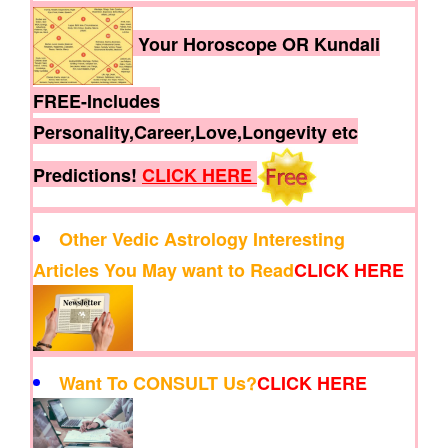
Your Horoscope OR Kundali
FREE-Includes
Personality,Career,Love,Longevity etc
Predictions!
CLICK HERE
Other Vedic Astrology Interesting
Articles You May want to Read
CLICK HERE
Want To CONSULT Us?
CLICK HERE