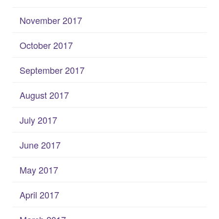
November 2017
October 2017
September 2017
August 2017
July 2017
June 2017
May 2017
April 2017