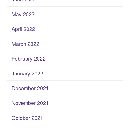
May 2022
April 2022
March 2022
February 2022
January 2022
December 2021
November 2021
October 2021