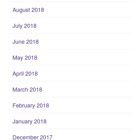
August 2018
July 2018
June 2018
May 2018
April 2018
March 2018
February 2018
January 2018
December 2017