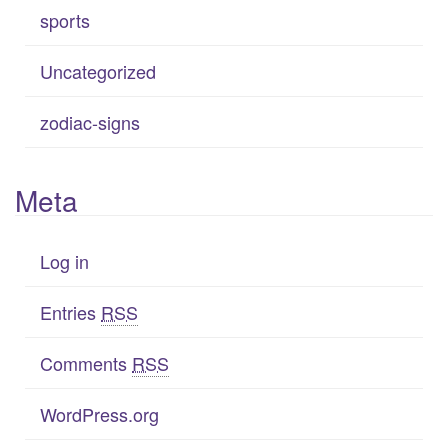
sports
Uncategorized
zodiac-signs
Meta
Log in
Entries
RSS
Comments
RSS
WordPress.org