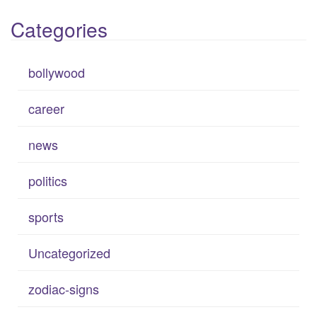
Categories
bollywood
career
news
politics
sports
Uncategorized
zodiac-signs