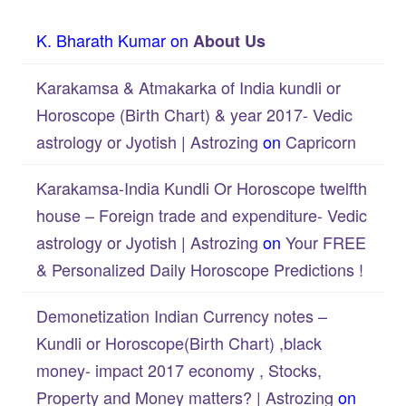
K. Bharath Kumar
on
About Us
Karakamsa & Atmakarka of India kundli or
Horoscope (Birth Chart) & year 2017- Vedic
astrology or Jyotish | Astrozing
on
Capricorn
Karakamsa-India Kundli Or Horoscope twelfth
house – Foreign trade and expenditure- Vedic
astrology or Jyotish | Astrozing
on
Your FREE
& Personalized Daily Horoscope Predictions !
Demonetization Indian Currency notes –
Kundli or Horoscope(Birth Chart) ,black
money- impact 2017 economy , Stocks,
Property and Money matters? | Astrozing
on