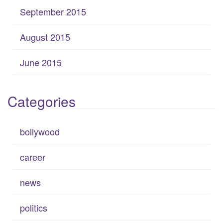
September 2015
August 2015
June 2015
Categories
bollywood
career
news
politics