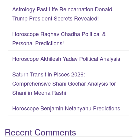
c
Astrology Past Life Reincarnation Donald
h
Trump President Secrets Revealed!
f
Horoscope Raghav Chadha Political &
o
Personal Predictions!
r
:
Horoscope Akhilesh Yadav Political Analysis
Saturn Transit in Pisces 2026:
Comprehensive Shani Gochar Analysis for
Shani in Meena Rashi
Horoscope Benjamin Netanyahu Predictions
Recent Comments