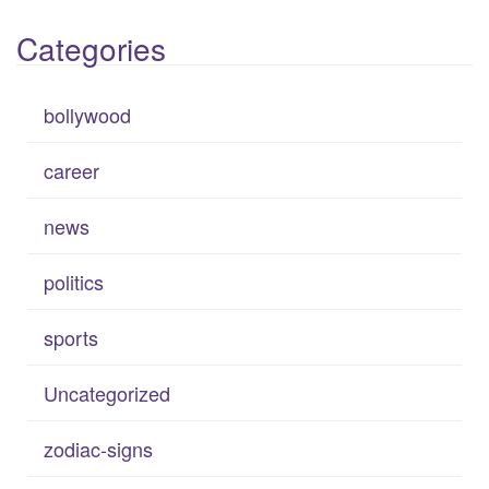
Categories
bollywood
career
news
politics
sports
Uncategorized
zodiac-signs