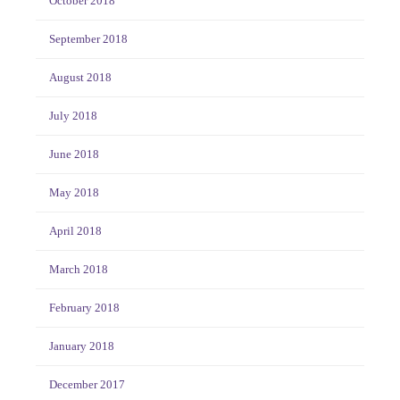
October 2018
September 2018
August 2018
July 2018
June 2018
May 2018
April 2018
March 2018
February 2018
January 2018
December 2017