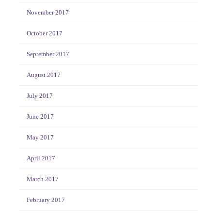
November 2017
October 2017
September 2017
August 2017
July 2017
June 2017
May 2017
April 2017
March 2017
February 2017