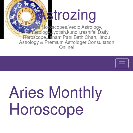
Astrozing
Free Horoscopes,Vedic Astrology,
Numerology,Jyotish,kundli,rashifal,Daily
Horoscope,Janam Patri,Birth Chart,Hindu
Astrology & Premium Astrologer Consultation
Online!
T
o
g
Aries Monthly
g
l
Horoscope
e
n
a
v
i