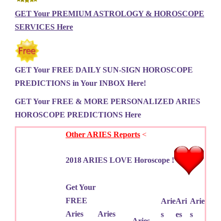
GET Your PREMIUM ASTROLOGY & HOROSCOPE
SERVICES Here
GET Your FREE DAILY SUN-SIGN HOROSCOPE
PREDICTIONS in Your INBOX Here!
GET Your FREE & MORE PERSONALIZED ARIES
HOROSCOPE PREDICTIONS Here
Other ARIES Reports
<
2018 ARIES LOVE Horoscope !
Get Your
FREE
Arie
Ari
Arie
Aries
Aries
s
es
s
Aries