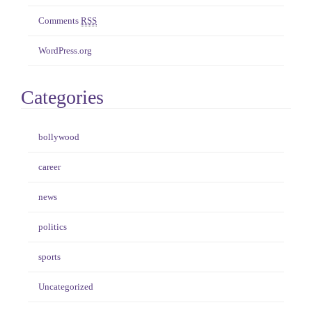
Comments
RSS
WordPress.org
Categories
bollywood
career
news
politics
sports
Uncategorized