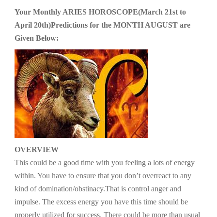
g
Your Monthly ARIES HOROSCOPE(March 21st to
a
April 20th)Predictions for the MONTH AUGUST are
t
Given Below:
i
o
n
OVERVIEW
This could be a good time with you feeling a lots of energy
within. You have to ensure that you don’t overreact to any
kind of domination/obstinacy.That is control anger and
impulse. The excess energy you have this time should be
properly utilized for success. There could be more than usual