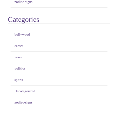
zodiac-signs
Categories
bollywood
career
news
politics
sports
Uncategorized
zodiac-signs