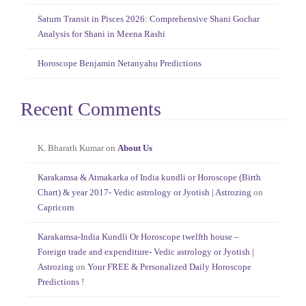
Saturn Transit in Pisces 2026: Comprehensive Shani Gochar
Analysis for Shani in Meena Rashi
Horoscope Benjamin Netanyahu Predictions
Recent Comments
K. Bharath Kumar
on
About Us
Karakamsa & Atmakarka of India kundli or Horoscope (Birth
Chart) & year 2017- Vedic astrology or Jyotish | Astrozing
on
Capricorn
Karakamsa-India Kundli Or Horoscope twelfth house –
Foreign trade and expenditure- Vedic astrology or Jyotish |
Astrozing
on
Your FREE & Personalized Daily Horoscope
Predictions !