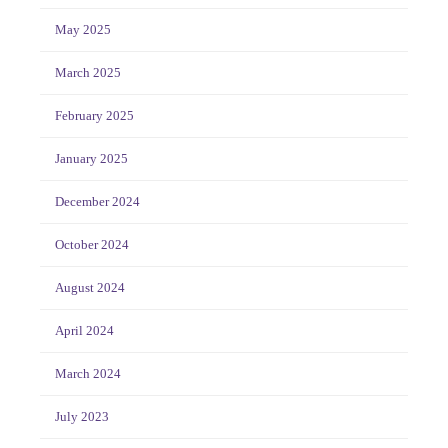
May 2025
March 2025
February 2025
January 2025
December 2024
October 2024
August 2024
April 2024
March 2024
July 2023