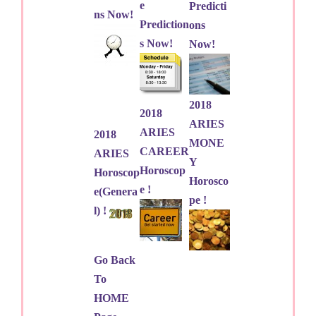
e
Predicti
ns Now!
Prediction
ons
s Now!
Now!
2018
2018
ARIES
ARIES
2018
MONE
CAREER
ARIES
Y
Horoscop
Horoscop
Horosco
e !
e(Genera
pe !
l) !
Go Back
To
HOME