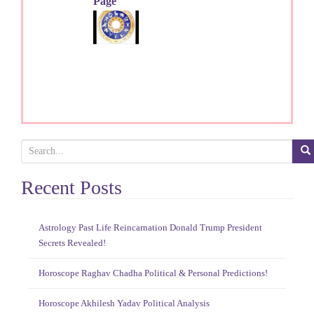
Page
S
e
a
Recent Posts
r
c
h
Astrology Past Life Reincarnation Donald Trump President
f
Secrets Revealed!
o
r
Horoscope Raghav Chadha Political & Personal Predictions!
:
Horoscope Akhilesh Yadav Political Analysis