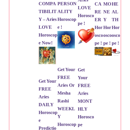
COMPA
PERSON
CA
MO
HE
LOVE
TIBILIT
ALITY
RE
NE
AL
Horosco
Y – Aries
Horoscop
ER
Y
TH
pe !
LOVE
e !
Hor
Hor
Hor
Horoscop
osco
osco
osco
e Now!
pe !
pe !
pe !
Get Your
Get
FREE
Your
Get Your
Aries Or
FREE
FREE
Mesha
Aries
Aries
Rashi
MONT
DAILY
WEEKL
HLY
Horoscop
Y
Horosco
e
Horoscop
pe
Predictio