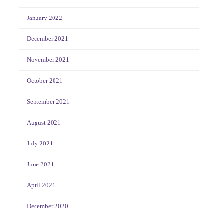
January 2022
December 2021
November 2021
October 2021
September 2021
August 2021
July 2021
June 2021
April 2021
December 2020