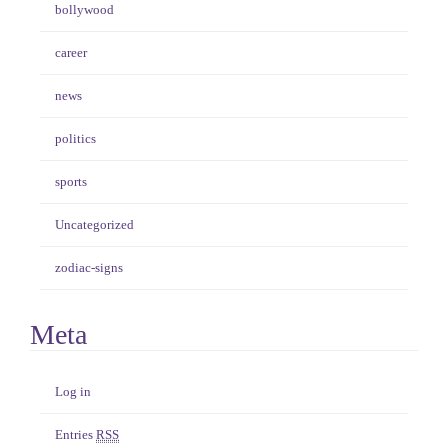
bollywood
career
news
politics
sports
Uncategorized
zodiac-signs
Meta
Log in
Entries
RSS