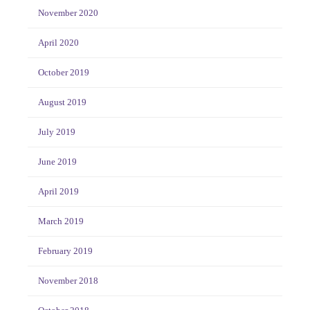
November 2020
April 2020
October 2019
August 2019
July 2019
June 2019
April 2019
March 2019
February 2019
November 2018