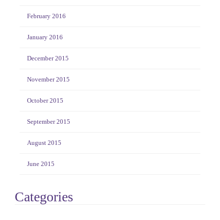
February 2016
January 2016
December 2015
November 2015
October 2015
September 2015
August 2015
June 2015
Categories