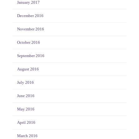
January 2017
December 2016
November 2016
October 2016
September 2016
August 2016
July 2016
June 2016
May 2016
April 2016
March 2016