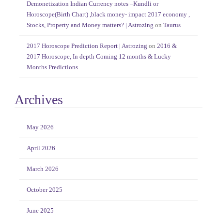
Demonetization Indian Currency notes –Kundli or
Horoscope(Birth Chart) ,black money- impact 2017 economy ,
Stocks, Property and Money matters? | Astrozing
on
Taurus
2017 Horoscope Prediction Report | Astrozing
on
2016 &
2017 Horoscope, In depth Coming 12 months & Lucky
Months Predictions
Archives
May 2026
April 2026
March 2026
October 2025
June 2025