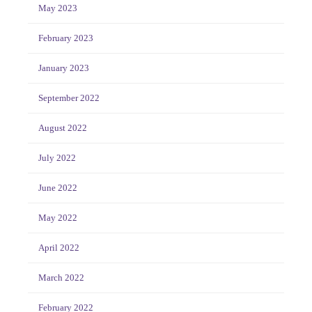
May 2023
February 2023
January 2023
September 2022
August 2022
July 2022
June 2022
May 2022
April 2022
March 2022
February 2022