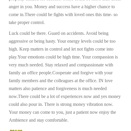
anger in you. Money and success have a higher chance to
come in.There could be fights with loved ones this time- so
take proper control.
Luck could be there. Guard on accidents. Avoid being
aggressive or being hasty. Your energy levels could be too
high. Keep matters in control and let not fights come into
play.Your emotions could be high time. Your compassion is
very much needed. Stay relaxed and compassionate with
family an office people.Cooperate and forgive with your
family members and the colleagues at the office. IN love
matters also patience and forgiveness is much needed
now.There could be a lot of experiences now and yes money
could also pour in. There is strong money vibration now.
Your money can come to you, just a patient now enjoy the
Ambience and stay comfortable.