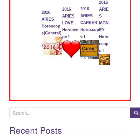
2016
2016
2016
ARIE
2016
ARIES
ARIES
S
ARIES
CAREER
LOVE
MON
Horoscop
Horoscop
Horosco
EY
e(General)
e !
pe !
Horo
scop
!
e !
S
e
a
Recent Posts
r