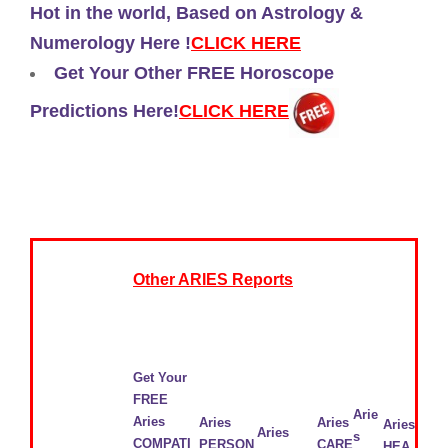
Hot in the world, Based on Astrology &
Numerology Here !
CLICK HERE
Get Your Other FREE Horoscope
Predictions Here!
CLICK HERE
Other ARIES Reports
Get Your
FREE
Arie
Aries
Aries
Aries
Aries
Aries
s
COMPATI
PERSON
CARE
HEA