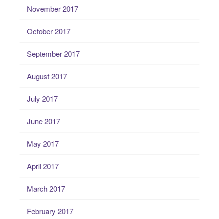
November 2017
October 2017
September 2017
August 2017
July 2017
June 2017
May 2017
April 2017
March 2017
February 2017