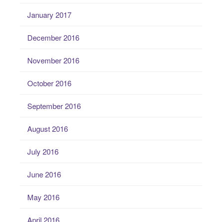
January 2017
December 2016
November 2016
October 2016
September 2016
August 2016
July 2016
June 2016
May 2016
April 2016