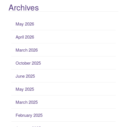
Archives
May 2026
April 2026
March 2026
October 2025
June 2025
May 2025
March 2025
February 2025