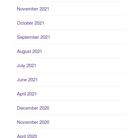
November 2021
October 2021
September 2021
August 2021
July 2021
June 2021
April 2021
December 2020
November 2020
April 2020