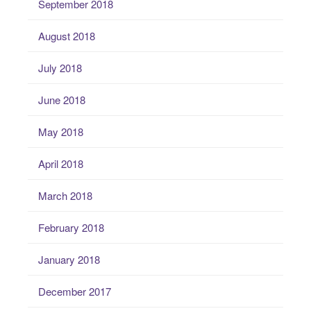
September 2018
August 2018
July 2018
June 2018
May 2018
April 2018
March 2018
February 2018
January 2018
December 2017