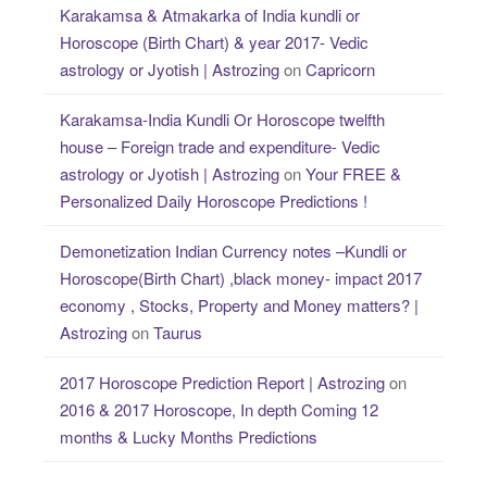
Karakamsa & Atmakarka of India kundli or
Horoscope (Birth Chart) & year 2017- Vedic
astrology or Jyotish | Astrozing
on
Capricorn
Karakamsa-India Kundli Or Horoscope twelfth
house – Foreign trade and expenditure- Vedic
astrology or Jyotish | Astrozing
on
Your FREE &
Personalized Daily Horoscope Predictions !
Demonetization Indian Currency notes –Kundli or
Horoscope(Birth Chart) ,black money- impact 2017
economy , Stocks, Property and Money matters? |
Astrozing
on
Taurus
2017 Horoscope Prediction Report | Astrozing
on
2016 & 2017 Horoscope, In depth Coming 12
months & Lucky Months Predictions