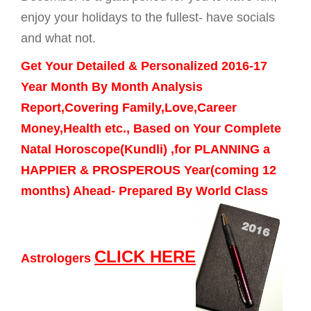
enjoy your holidays to the fullest- have socials
and what not.
Get Your Detailed & Personalized 2016-17
Year Month By Month Analysis
Report,Covering Family,Love,Career
Money,Health etc., Based on Your Complete
Natal Horoscope(Kundli) ,for PLANNING a
HAPPIER & PROSPEROUS Year(coming 12
months) Ahead- Prepared By World Class
CLICK HERE
Astrologers