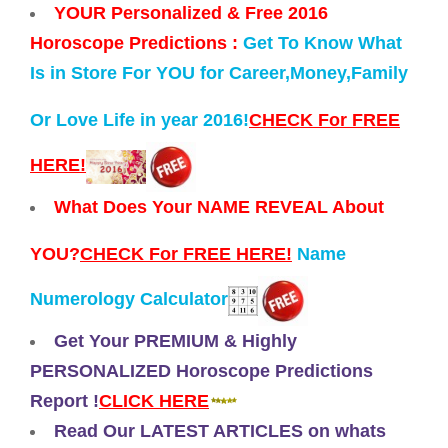
YOUR Personalized & Free 2016
Horoscope Predictions :
Get To Know What
Is in Store For YOU for Career,Money,Family
Or Love Life in year 2016!
CHECK For FREE
HERE!
What Does Your NAME REVEAL About
YOU?
CHECK For FREE HERE!
Name
Numerology Calculator
Get Your PREMIUM & Highly
PERSONALIZED Horoscope Predictions
Report !
CLICK HERE
Read Our LATEST ARTICLES on whats