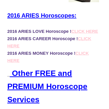
2016 ARIES Horoscopes:
2016 ARIES LOVE Horoscope !
CLICK HERE
2016 ARIES CAREER Horoscope !
CLICK
HERE
2016 ARIES MONEY Horoscope !
CLICK
HERE
Other FREE and
PREMIUM Horoscope
Services