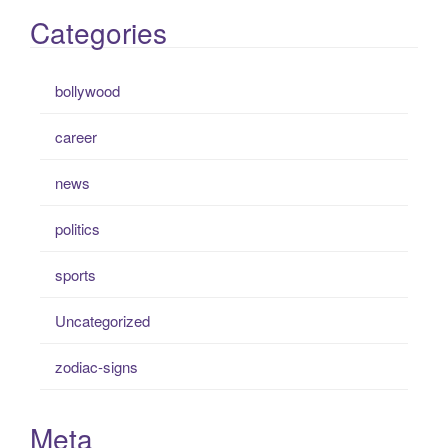
Categories
bollywood
career
news
politics
sports
Uncategorized
zodiac-signs
Meta