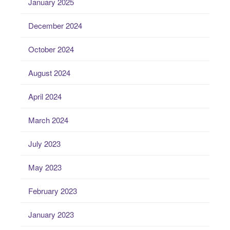
January 2025
December 2024
October 2024
August 2024
April 2024
March 2024
July 2023
May 2023
February 2023
January 2023