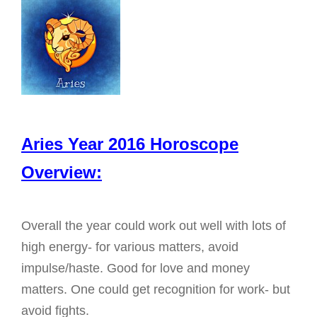
g
a
t
i
o
n
Aries Year 2016 Horoscope
Overview:
Overall the year could work out well with lots of
high energy- for various matters, avoid
impulse/haste. Good for love and money
matters. One could get recognition for work- but
avoid fights.