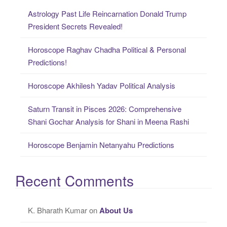
c
Astrology Past Life Reincarnation Donald Trump
h
President Secrets Revealed!
f
o
Horoscope Raghav Chadha Political & Personal
r
Predictions!
:
Horoscope Akhilesh Yadav Political Analysis
Saturn Transit in Pisces 2026: Comprehensive
Shani Gochar Analysis for Shani in Meena Rashi
Horoscope Benjamin Netanyahu Predictions
Recent Comments
K. Bharath Kumar
on
About Us