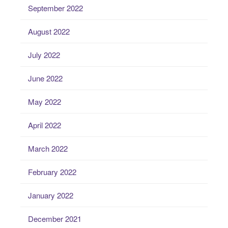
September 2022
August 2022
July 2022
June 2022
May 2022
April 2022
March 2022
February 2022
January 2022
December 2021