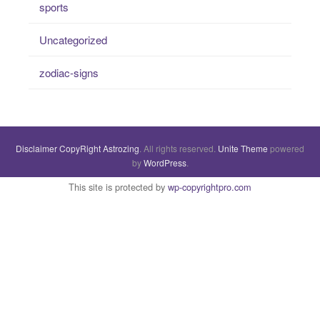
sports
Uncategorized
zodiac-signs
Disclaimer
CopyRight
Astrozing
. All rights reserved.
Unite Theme
powered
by
WordPress
.
This site is protected by
wp-copyrightpro.com