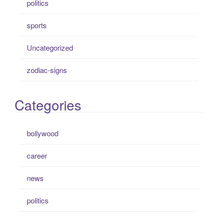
politics
sports
Uncategorized
zodiac-signs
Categories
bollywood
career
news
politics