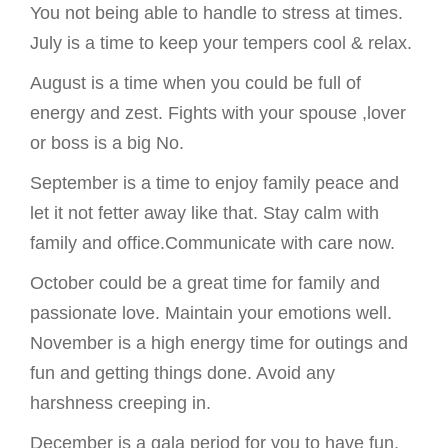
You not being able to handle to stress at times.
July is a time to keep your tempers cool & relax.
August is a time when you could be full of
energy and zest. Fights with your spouse ,lover
or boss is a big No.
September is a time to enjoy family peace and
let it not fetter away like that. Stay calm with
family and office.Communicate with care now.
October could be a great time for family and
passionate love. Maintain your emotions well.
November is a high energy time for outings and
fun and getting things done. Avoid any
harshness creeping in.
December is a gala period for you to have fun,