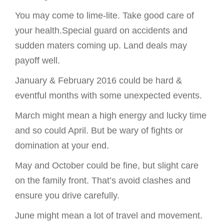
You may come to lime-lite. Take good care of
your health.Special guard on accidents and
sudden maters coming up. Land deals may
payoff well.
January & February 2016 could be hard &
eventful months with some unexpected events.
March might mean a high energy and lucky time
and so could April. But be wary of fights or
domination at your end.
May and October could be fine, but slight care
on the family front. That’s avoid clashes and
ensure you drive carefully.
June might mean a lot of travel and movement.