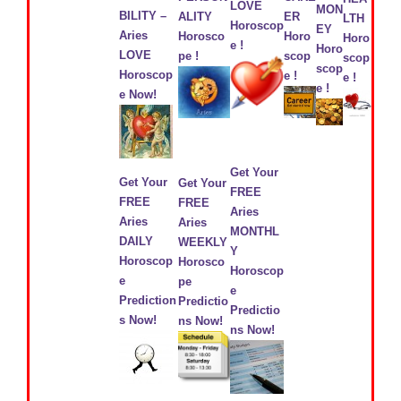
LOVE
MON
BILITY –
ALITY
ER
LTH
Horoscop
EY
Aries
Horosco
Horo
Horo
e !
Horo
LOVE
pe !
scop
scop
scop
Horoscop
e !
e !
e !
e Now!
Get Your
Get Your
Get Your
FREE
FREE
FREE
Aries
Aries
Aries
MONTHL
DAILY
WEEKLY
Y
Horoscop
Horosco
Horoscop
e
pe
e
Prediction
Predictio
Predictio
s Now!
ns Now!
ns Now!