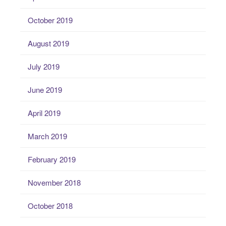
October 2019
August 2019
July 2019
June 2019
April 2019
March 2019
February 2019
November 2018
October 2018