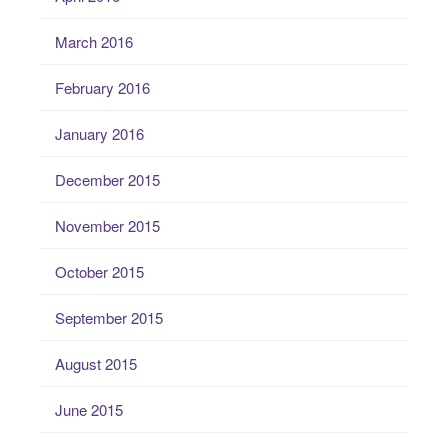
March 2016
February 2016
January 2016
December 2015
November 2015
October 2015
September 2015
August 2015
June 2015