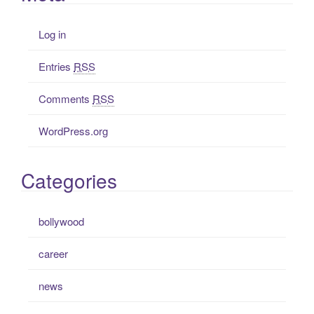
Log in
Entries
RSS
Comments
RSS
WordPress.org
Categories
bollywood
career
news