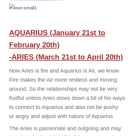
AQUARIUS (January 21st to
February 20th)
-ARIES (March 21st to April 20th)
Now Aries is fire and Aquarius is Air, we know
Fire makes the Air more restless and moving
around. So the relationships may not be very
fruitful unless Aries slows down a bit of his ways
to connect to Aquarius and also not be pushy
or angry and adjust with nature of Aquarius
The Aries is passionate and outgoing and may