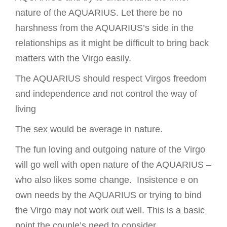
nature of the AQUARIUS. Let there be no
harshness from the AQUARIUS’s side in the
relationships as it might be difficult to bring back
matters with the Virgo easily.
The AQUARIUS should respect Virgos freedom
and independence and not control the way of
living
The sex would be average in nature.
The fun loving and outgoing nature of the Virgo
will go well with open nature of the AQUARIUS –
who also likes some change. Insistence e on
own needs by the AQUARIUS or trying to bind
the Virgo may not work out well. This is a basic
point the couple’s need to consider.