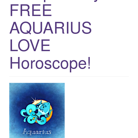
FREE
g
a
AQUARIUS
t
i
LOVE
o
n
Horoscope!