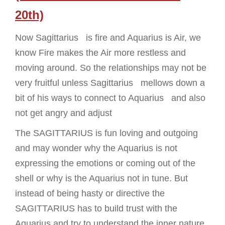
20th)
Now Sagittarius is fire and Aquarius is Air, we
know Fire makes the Air more restless and
moving around. So the relationships may not be
very fruitful unless Sagittarius mellows down a
bit of his ways to connect to Aquarius and also
not get angry and adjust
The SAGITTARIUS is fun loving and outgoing
and may wonder why the Aquarius is not
expressing the emotions or coming out of the
shell or why is the Aquarius not in tune. But
instead of being hasty or directive the
SAGITTARIUS has to build trust with the
Aquarius and try to understand the inner nature