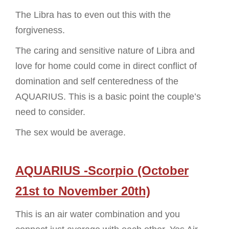
The Libra has to even out this with the
forgiveness.
The caring and sensitive nature of Libra and
love for home could come in direct conflict of
domination and self centeredness of the
AQUARIUS. This is a basic point the couple’s
need to consider.
The sex would be average.
AQUARIUS -Scorpio (October
21st to November 20th)
This is an air water combination and you