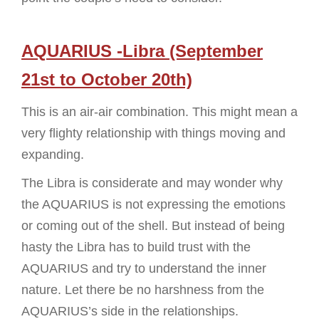
AQUARIUS -Libra (September
21st to October 20th)
This is an air-air combination. This might mean a
very flighty relationship with things moving and
expanding.
The Libra is considerate and may wonder why
the AQUARIUS is not expressing the emotions
or coming out of the shell. But instead of being
hasty the Libra has to build trust with the
AQUARIUS and try to understand the inner
nature. Let there be no harshness from the
AQUARIUS’s side in the relationships.