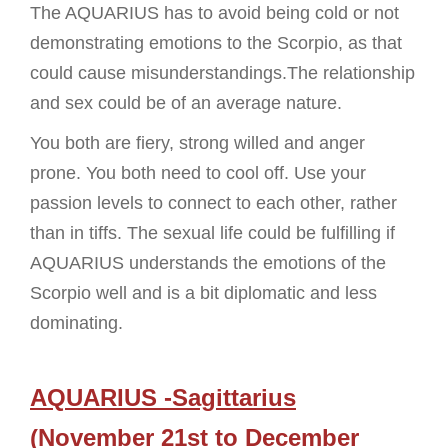
The AQUARIUS has to avoid being cold or not
demonstrating emotions to the Scorpio, as that
could cause misunderstandings.The relationship
and sex could be of an average nature.
You both are fiery, strong willed and anger
prone. You both need to cool off. Use your
passion levels to connect to each other, rather
than in tiffs. The sexual life could be fulfilling if
AQUARIUS understands the emotions of the
Scorpio well and is a bit diplomatic and less
dominating.
AQUARIUS -Sagittarius
(November 21st to December