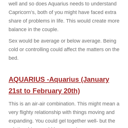
well and so does Aquarius needs to understand
Capricorn’s, both of you might have faced extra
share of problems in life. This would create more
balance in the couple.
Sex would be average or below average. Being
cold or controlling could affect the matters on the
bed.
AQUARIUS -Aquarius (January
21st to February 20th)
This is an air-air combination. This might mean a
very flighty relationship with things moving and
expanding. You could gel together well- but the