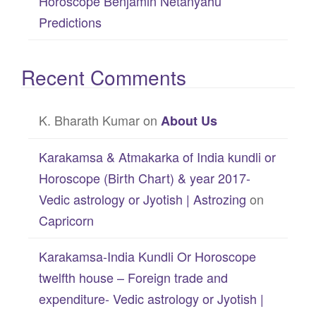
Horoscope Benjamin Netanyahu
Predictions
Recent Comments
K. Bharath Kumar
on
About Us
Karakamsa & Atmakarka of India kundli or
Horoscope (Birth Chart) & year 2017-
Vedic astrology or Jyotish | Astrozing
on
Capricorn
Karakamsa-India Kundli Or Horoscope
twelfth house – Foreign trade and
expenditure- Vedic astrology or Jyotish |