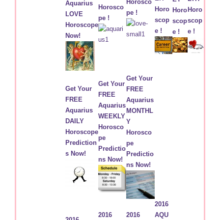
Horosco
Aquarius
Horosco
Horo
Horo
Horo
pe !
LOVE
pe !
scop
scop
scop
Horoscope
e !
e !
e !
Now!
Get Your
Get Your
Get Your
FREE
FREE
FREE
Aquarius
Aquarius
Aquarius
MONTHL
WEEKLY
DAILY
Y
Horosco
Horoscope
Horosco
pe
Prediction
pe
Predictio
s Now!
Predictio
ns Now!
ns Now!
2016
2016
2016
AQU
2016