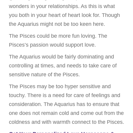
wonders in your relationships. As this is what
you both in your heart of heart look for. Though
the Aquarius might not be too keen here.
The Pisces could be more fun loving. The
Pisces’s passion would support love.
The Aquarius would be fairly dominating and
controlling at times, and needs to take care of
sensitive nature of the Pisces.
The Pisces may be too hyper sensitive and
touchy. There is a need for care of feelings and
consideration. The Aquarius has to ensure that
one does not remain cold and come out from the
coldness and with warmth connect to the Pisces.