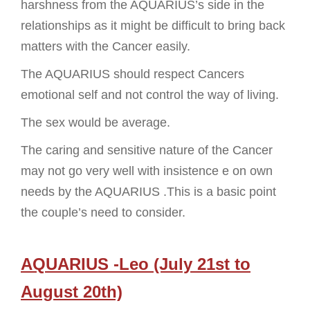
harshness from the AQUARIUS’s side in the
relationships as it might be difficult to bring back
matters with the Cancer easily.
The AQUARIUS should respect Cancers
emotional self and not control the way of living.
The sex would be average.
The caring and sensitive nature of the Cancer
may not go very well with insistence e on own
needs by the AQUARIUS .This is a basic point
the couple’s need to consider.
AQUARIUS -Leo (July 21st to
August 20th)