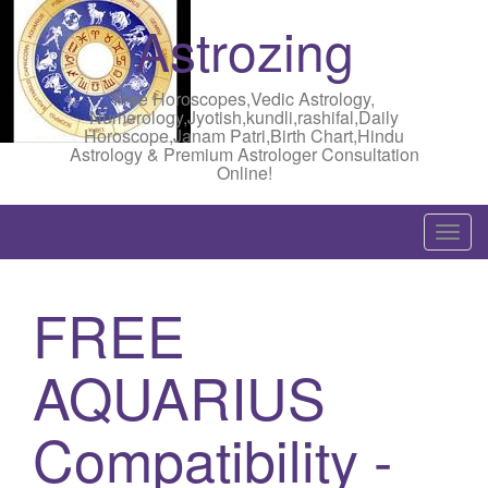
Astrozing
Free Horoscopes,Vedic Astrology,
Numerology,Jyotish,kundli,rashifal,Daily
Horoscope,Janam Patri,Birth Chart,Hindu
Astrology & Premium Astrologer Consultation
Online!
T
o
g
FREE
g
l
AQUARIUS
e
n
a
Compatibility -
v
i