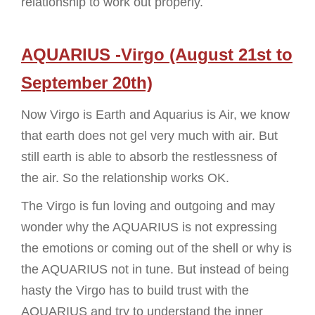
relationship to work out properly.
AQUARIUS -Virgo (August 21st to
September 20th)
Now Virgo is Earth and Aquarius is Air, we know
that earth does not gel very much with air. But
still earth is able to absorb the restlessness of
the air. So the relationship works OK.
The Virgo is fun loving and outgoing and may
wonder why the AQUARIUS is not expressing
the emotions or coming out of the shell or why is
the AQUARIUS not in tune. But instead of being
hasty the Virgo has to build trust with the
AQUARIUS and try to understand the inner