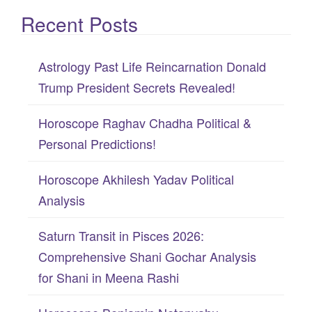
e
Recent Posts
a
r
c
Astrology Past Life Reincarnation Donald
h
Trump President Secrets Revealed!
f
Horoscope Raghav Chadha Political &
o
Personal Predictions!
r
:
Horoscope Akhilesh Yadav Political
Analysis
Saturn Transit in Pisces 2026:
Comprehensive Shani Gochar Analysis
for Shani in Meena Rashi