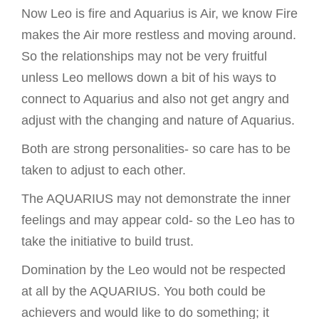
Now Leo is fire and Aquarius is Air, we know Fire
makes the Air more restless and moving around.
So the relationships may not be very fruitful
unless Leo mellows down a bit of his ways to
connect to Aquarius and also not get angry and
adjust with the changing and nature of Aquarius.
Both are strong personalities- so care has to be
taken to adjust to each other.
The AQUARIUS may not demonstrate the inner
feelings and may appear cold- so the Leo has to
take the initiative to build trust.
Domination by the Leo would not be respected
at all by the AQUARIUS. You both could be
achievers and would like to do something; it