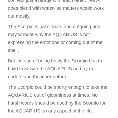
connect just average with each other. Yes Air
does blend with water- so matters would work
out mostly.
The Scorpio is passionate and outgoing and
may wonder why the AQUARIUS is not
expressing the emotions or coming out of the
shell.
But instead of being hasty the Scorpio has to
build trust with the AQUARIUS and try to
understand the inner nature.
The Scorpio could be sporty enough to take the
AQUARIUS out of gloominess at times. No
harsh words should be used by the Scorpio for
the AQUARIUS on any aspect of the life.