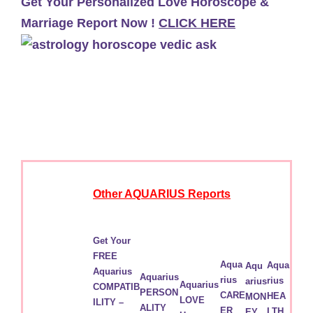
Get Your Personalized Love Horoscope &
Marriage Report Now !
CLICK HERE
Other AQUARIUS Reports
Get Your
FREE
Aqua
Aqua
Aqu
Aquarius
Aquarius
rius
rius
arius
Aquarius
COMPATIB
PERSON
CARE
HEA
MON
LOVE
ILITY –
ALITY
ER
LTH
EY