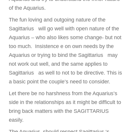
of the Aquarius.
The fun loving and outgoing nature of the
Sagittarius will go well with open nature of the
Aquarius – who also likes some change- but not
too much. Insistence e on own needs by the
Aquarius or trying to bind the Sagittarius may
not work out well, and the same applies to
Sagittarius as well to not to be directive. This is
a basic point the couple’s need to consider.
Let there be no harshness from the Aquarius’s
side in the relationships as it might be difficult to
bring back matters with the SAGITTARIUS
easily.
The Aquarius should respect Sagittarius ‘s