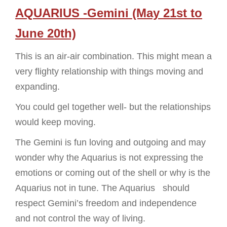
AQUARIUS -Gemini (May 21st to
June 20th)
This is an air-air combination. This might mean a
very flighty relationship with things moving and
expanding.
You could gel together well- but the relationships
would keep moving.
The Gemini is fun loving and outgoing and may
wonder why the Aquarius is not expressing the
emotions or coming out of the shell or why is the
Aquarius not in tune. The Aquarius should
respect Gemini’s freedom and independence
and not control the way of living.