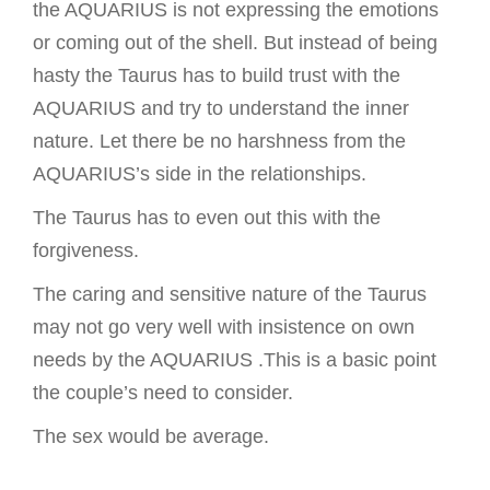
the AQUARIUS is not expressing the emotions
or coming out of the shell. But instead of being
hasty the Taurus has to build trust with the
AQUARIUS and try to understand the inner
nature. Let there be no harshness from the
AQUARIUS’s side in the relationships.
The Taurus has to even out this with the
forgiveness.
The caring and sensitive nature of the Taurus
may not go very well with insistence on own
needs by the AQUARIUS .This is a basic point
the couple’s need to consider.
The sex would be average.