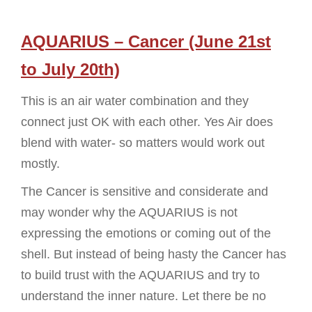
AQUARIUS – Cancer (June 21st
to July 20th)
This is an air water combination and they
connect just OK with each other. Yes Air does
blend with water- so matters would work out
mostly.
The Cancer is sensitive and considerate and
may wonder why the AQUARIUS is not
expressing the emotions or coming out of the
shell. But instead of being hasty the Cancer has
to build trust with the AQUARIUS and try to
understand the inner nature. Let there be no