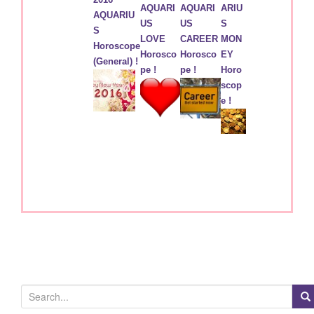
AQUARI
AQUARI
ARIU
AQUARIU
US
US
S
S
LOVE
CAREER
MON
Horoscope
Horosco
Horosco
EY
(General) !
pe !
pe !
Horo
scop
e !
S