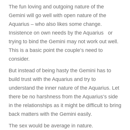
The fun loving and outgoing nature of the
Gemini will go well with open nature of the
Aquarius – who also likes some change.
Insistence on own needs by the Aquarius or
trying to bind the Gemini may not work out well.
This is a basic point the couple’s need to
consider.
But instead of being hasty the Gemini has to
build trust with the Aquarius and try to
understand the inner nature of the Aquarius. Let
there be no harshness from the Aquarius’s side
in the relationships as it might be difficult to bring
back matters with the Gemini easily.
The sex would be average in nature.