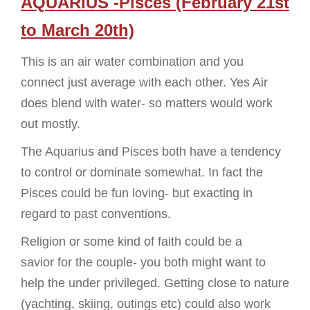
AQUARIUS -Pisces (February 21st
to March 20th)
This is an air water combination and you
connect just average with each other. Yes Air
does blend with water- so matters would work
out mostly.
The Aquarius and Pisces both have a tendency
to control or dominate somewhat. In fact the
Pisces could be fun loving- but exacting in
regard to past conventions.
Religion or some kind of faith could be a
savior for the couple- you both might want to
help the under privileged. Getting close to nature
(yachting, skiing, outings etc) could also work