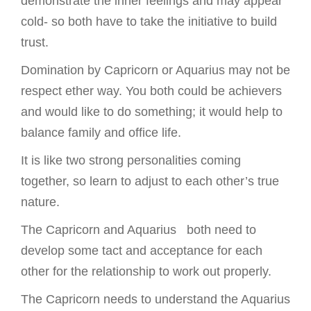
demonstrate the inner feelings and may appear
cold- so both have to take the initiative to build
trust.
Domination by Capricorn or Aquarius may not be
respect ether way. You both could be achievers
and would like to do something; it would help to
balance family and office life.
It is like two strong personalities coming
together, so learn to adjust to each other’s true
nature.
The Capricorn and Aquarius both need to
develop some tact and acceptance for each
other for the relationship to work out properly.
The Capricorn needs to understand the Aquarius