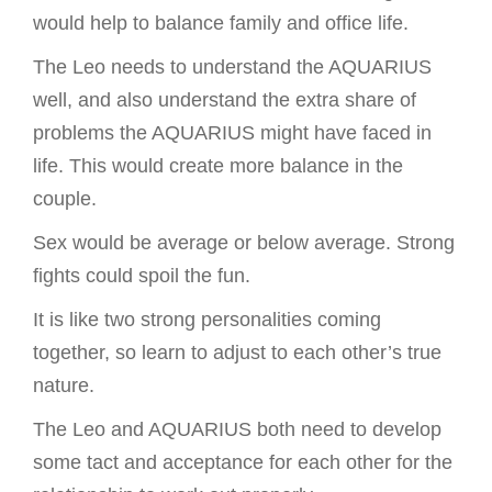
would help to balance family and office life.
The Leo needs to understand the AQUARIUS
well, and also understand the extra share of
problems the AQUARIUS might have faced in
life. This would create more balance in the
couple.
Sex would be average or below average. Strong
fights could spoil the fun.
It is like two strong personalities coming
together, so learn to adjust to each other’s true
nature.
The Leo and AQUARIUS both need to develop
some tact and acceptance for each other for the