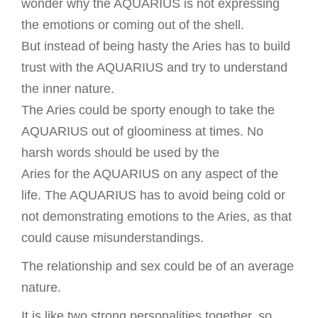
wonder why the AQUARIUS is not expressing
the emotions or coming out of the shell.
But instead of being hasty the Aries has to build
trust with the AQUARIUS and try to understand
the inner nature.
The Aries could be sporty enough to take the
AQUARIUS out of gloominess at times. No
harsh words should be used by the
Aries for the AQUARIUS on any aspect of the
life. The AQUARIUS has to avoid being cold or
not demonstrating emotions to the Aries, as that
could cause misunderstandings.
The relationship and sex could be of an average
nature.
It is like two strong personalities together, so