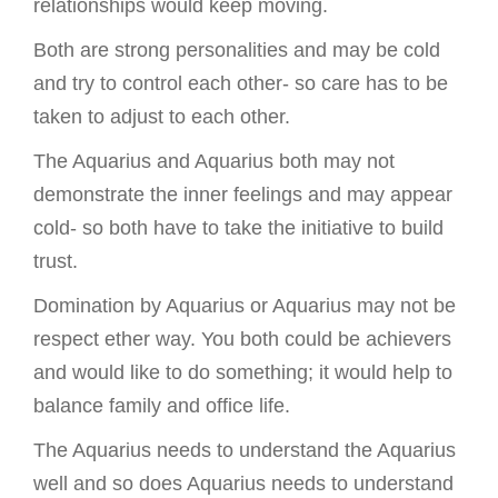
relationships would keep moving.
Both are strong personalities and may be cold
and try to control each other- so care has to be
taken to adjust to each other.
The Aquarius and Aquarius both may not
demonstrate the inner feelings and may appear
cold- so both have to take the initiative to build
trust.
Domination by Aquarius or Aquarius may not be
respect ether way. You both could be achievers
and would like to do something; it would help to
balance family and office life.
The Aquarius needs to understand the Aquarius
well and so does Aquarius needs to understand