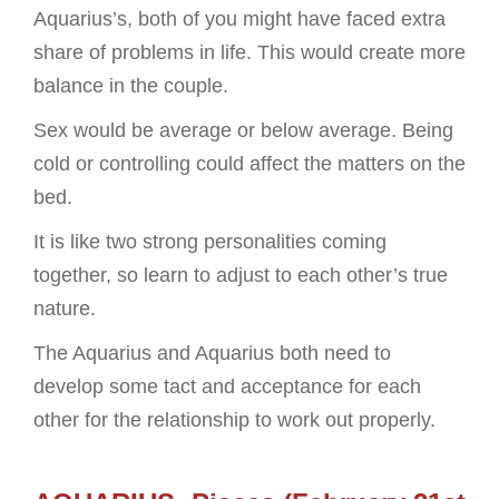
Aquarius’s, both of you might have faced extra
share of problems in life. This would create more
balance in the couple.
Sex would be average or below average. Being
cold or controlling could affect the matters on the
bed.
It is like two strong personalities coming
together, so learn to adjust to each other’s true
nature.
The Aquarius and Aquarius both need to
develop some tact and acceptance for each
other for the relationship to work out properly.