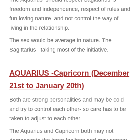
freedom and independence, respect of rules and
fun loving nature and not control the way of
living in the relationship.
The sex would be average in nature. The
Sagittarius taking most of the initiative.
AQUARIUS -Capricorn (December
21st to January 20th)
Both are strong personalities and may be cold
and try to control each other- so care has to be
taken to adjust to each other.
The Aquarius and Capricorn both may not