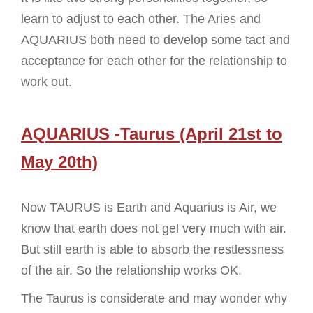
learn to adjust to each other. The Aries and
AQUARIUS both need to develop some tact and
acceptance for each other for the relationship to
work out.
AQUARIUS -Taurus (April 21st to
May 20th)
Now TAURUS is Earth and Aquarius is Air, we
know that earth does not gel very much with air.
But still earth is able to absorb the restlessness
of the air. So the relationship works OK.
The Taurus is considerate and may wonder why