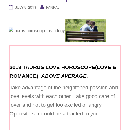
g
JULY 9, 2018
PANKAJ
a
t
i
o
n
2018 TAURUS LOVE HOROSCOPE(LOVE &
ROMANCE)
:
ABOVE AVERAGE
:
Take advantage of the heightened passion and
love levels with each other. Take good care of
lover and not to get too excited or angry.
Opposite sex could be attracted to you
.