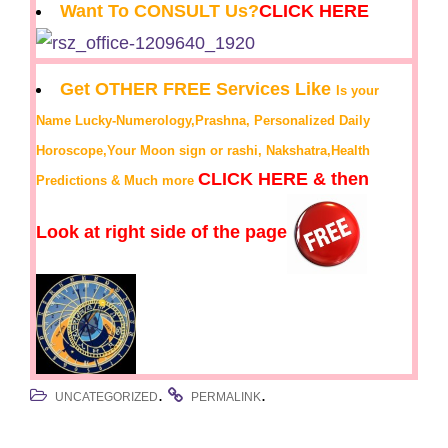
Want To CONSULT Us?
CLICK HERE
Get OTHER FREE Services Like
Is your
Name Lucky-Numerology,Prashna, Personalized Daily
Horoscope,Your Moon sign or rashi, Nakshatra,Health
CLICK HERE & then
Predictions & Much more
Look at right side of the page
.
.
UNCATEGORIZED
PERMALINK