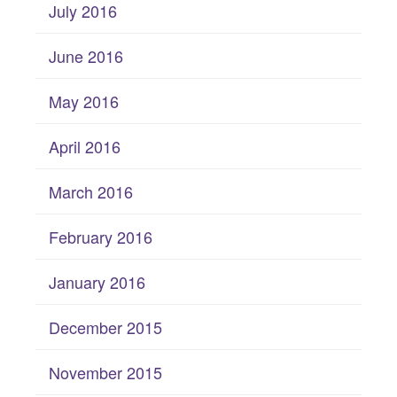
July 2016
June 2016
May 2016
April 2016
March 2016
February 2016
January 2016
December 2015
November 2015