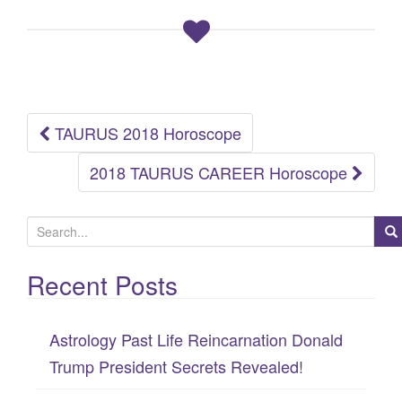
TAURUS 2018 Horoscope
Post
2018 TAURUS CAREER Horoscope
navigation
S
e
Recent Posts
a
r
c
Astrology Past Life Reincarnation Donald
h
Trump President Secrets Revealed!
f