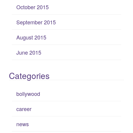
October 2015
September 2015
August 2015
June 2015
Categories
bollywood
career
news