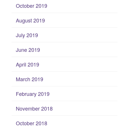
October 2019
August 2019
July 2019
June 2019
April 2019
March 2019
February 2019
November 2018
October 2018