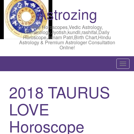
Astrozing
Free Horoscopes,Vedic Astrology,
Numerology,Jyotish,kundli,rashifal,Daily
Horoscope,Janam Patri,Birth Chart,Hindu
Astrology & Premium Astrologer Consultation
Online!
T
o
g
2018 TAURUS
g
l
LOVE
e
n
a
Horoscope
v
i