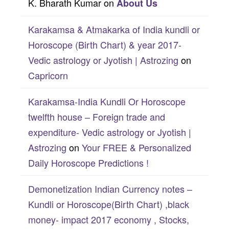
K. Bharath Kumar
on
About Us
Karakamsa & Atmakarka of India kundli or
Horoscope (Birth Chart) & year 2017-
Vedic astrology or Jyotish | Astrozing
on
Capricorn
Karakamsa-India Kundli Or Horoscope
twelfth house – Foreign trade and
expenditure- Vedic astrology or Jyotish |
Astrozing
on
Your FREE & Personalized
Daily Horoscope Predictions !
Demonetization Indian Currency notes –
Kundli or Horoscope(Birth Chart) ,black
money- impact 2017 economy , Stocks,