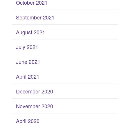
October 2021
September 2021
August 2021
July 2021
June 2021
April 2021
December 2020
November 2020
April 2020