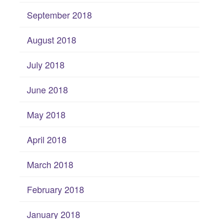
September 2018
August 2018
July 2018
June 2018
May 2018
April 2018
March 2018
February 2018
January 2018