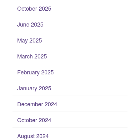
October 2025
June 2025
May 2025
March 2025
February 2025
January 2025
December 2024
October 2024
August 2024