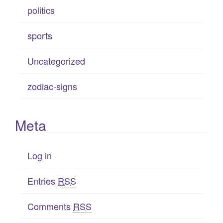
politics
sports
Uncategorized
zodiac-signs
Meta
Log in
Entries
RSS
Comments
RSS