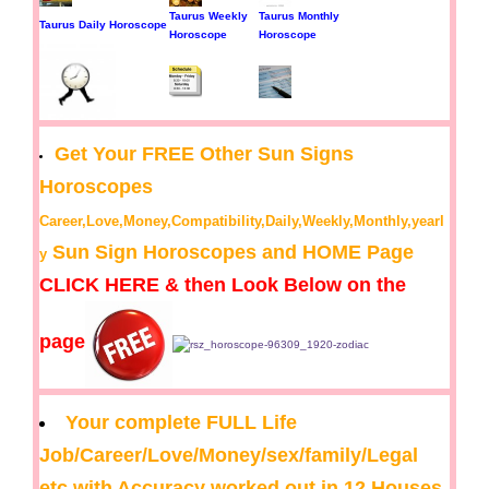
Taurus Weekly
Taurus Monthly
Taurus Daily Horoscope
Horoscope
Horoscope
Get Your FREE Other Sun Signs
Horoscopes
Career,Love,Money,Compatibility,Daily,Weekly,Monthly,yearl
Sun Sign Horoscopes and HOME Page
y
CLICK HERE & then Look Below on the
page
Your complete FULL Life
Job/Career/Love/Money/sex/family/Legal
etc with Accuracy worked out in 12 Houses