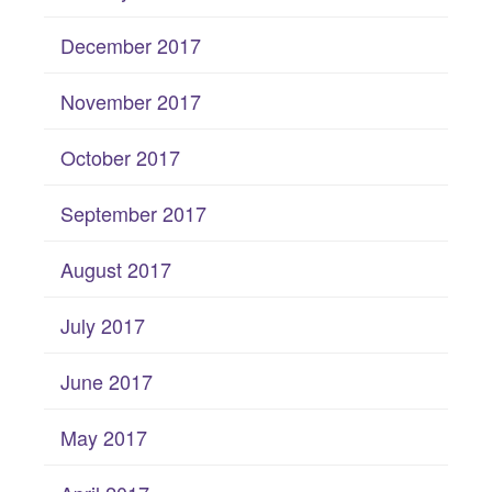
December 2017
November 2017
October 2017
September 2017
August 2017
July 2017
June 2017
May 2017