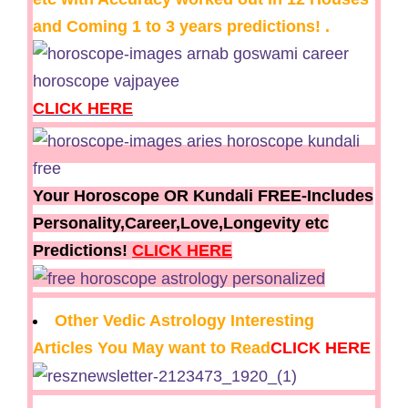
and Coming 1 to 3 years predictions! .
CLICK HERE
Your Horoscope OR Kundali FREE-Includes
Personality,Career,Love,Longevity etc
Predictions!
CLICK HERE
Other Vedic Astrology Interesting
Articles You May want to Read
CLICK HERE