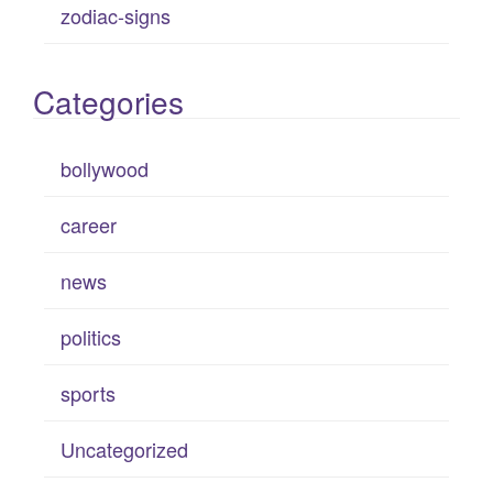
zodiac-signs
Categories
bollywood
career
news
politics
sports
Uncategorized