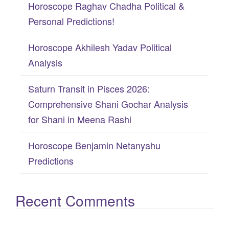
Horoscope Raghav Chadha Political &
o
Personal Predictions!
r
:
Horoscope Akhilesh Yadav Political
Analysis
Saturn Transit in Pisces 2026:
Comprehensive Shani Gochar Analysis
for Shani in Meena Rashi
Horoscope Benjamin Netanyahu
Predictions
Recent Comments