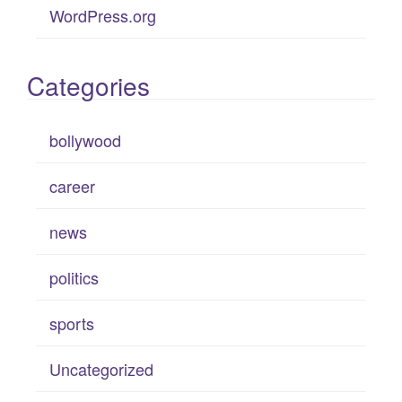
WordPress.org
Categories
bollywood
career
news
politics
sports
Uncategorized