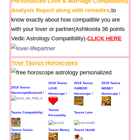
Personalized Love & Marriage Compatibility
Analysis Report along with remedies
,to
know exactly about how compatible you are
with your lover or partner(Ashtkoota 36 points
Vedic Astrology Compatibility)-
CLICK HERE
Your Taurus Horoscopes
2018 Taurus
2018 Taurus
2018 Taurus
2018 Taurus
LOVE
CAREER
MONEY
Horoscope(General) !
Horoscope !
Horoscope !
Horoscope !
Taurus
Taurus Compatibility:
Taurus Love
Personality
Taurus Career
Taurus Money
Taurus Health