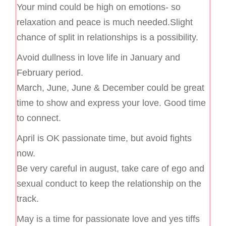
Your mind could be high on emotions- so
relaxation and peace is much needed.Slight
chance of split in relationships is a possibility.
Avoid dullness in love life in January and
February period.
March, June, June & December could be great
time to show and express your love. Good time
to connect.
April is OK passionate time, but avoid fights
now.
Be very careful in august, take care of ego and
sexual conduct to keep the relationship on the
track.
May is a time for passionate love and yes tiffs