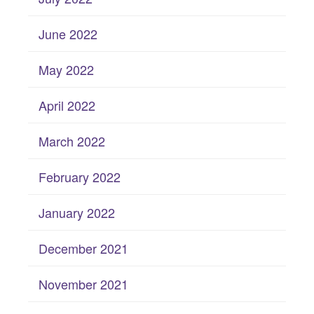
June 2022
May 2022
April 2022
March 2022
February 2022
January 2022
December 2021
November 2021