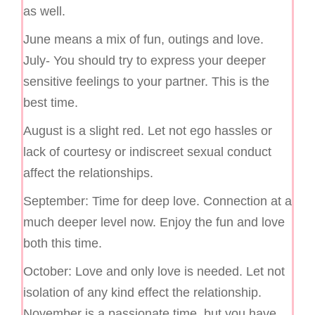
as well.
June means a mix of fun, outings and love.
July- You should try to express your deeper
sensitive feelings to your partner. This is the
best time.
August is a slight red. Let not ego hassles or
lack of courtesy or indiscreet sexual conduct
affect the relationships.
September: Time for deep love. Connection at a
much deeper level now. Enjoy the fun and love
both this time.
October: Love and only love is needed. Let not
isolation of any kind effect the relationship.
November is a passionate time, but you have