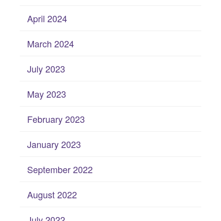
April 2024
March 2024
July 2023
May 2023
February 2023
January 2023
September 2022
August 2022
July 2022