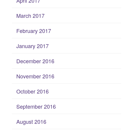
April 2017
March 2017
February 2017
January 2017
December 2016
November 2016
October 2016
September 2016
August 2016