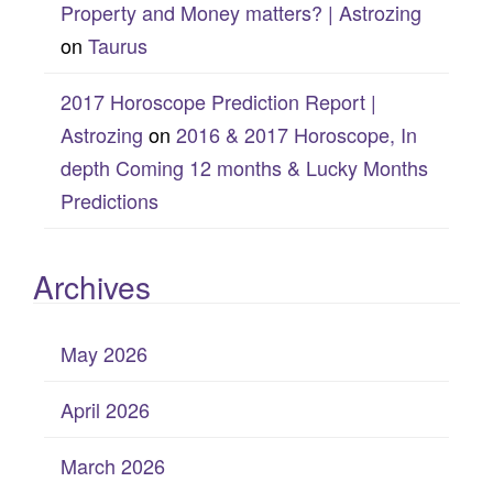
Property and Money matters? | Astrozing
on
Taurus
2017 Horoscope Prediction Report |
Astrozing
on
2016 & 2017 Horoscope, In
depth Coming 12 months & Lucky Months
Predictions
Archives
May 2026
April 2026
March 2026