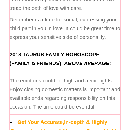
tread the path of love with care.
December is a time for social, expressing your
child part in you in love. It could be great time to
express your sensitive side of personality.
2018 TAURUS FAMILY HOROSCOPE
(FAMILY & FRIENDS)
:
ABOVE AVERAGE
:
The emotions could be high and avoid fights.
Enjoy closing domestic matters is important and
available ends regarding responsibility on this
occasion. The time could be eventful
Get Your Accurate,In-depth & Highly