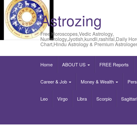
Astrozing
Free Horoscopes,Vedic Astrology,
Numerology,Jyotish,kundli,rashifal,Daily Ho
Chart,Hindu Astrology & Premium Astrologer
Home
ABOUT US
FREE Reports
Career & Job
Money & Wealth
Pers
Leo
Virgo
Libra
Scorpio
Sagittar