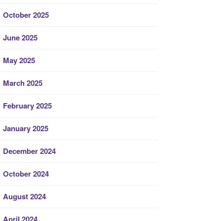
October 2025
June 2025
May 2025
March 2025
February 2025
January 2025
December 2024
October 2024
August 2024
April 2024