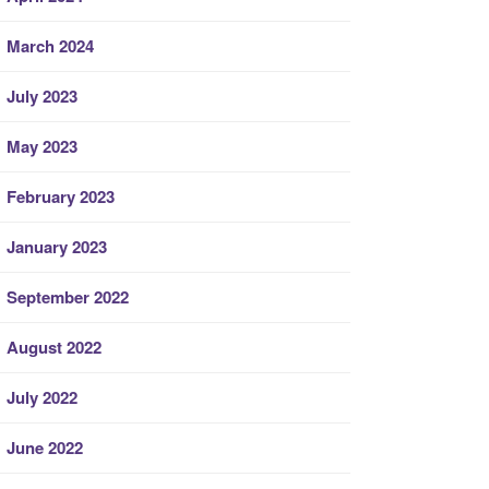
March 2024
July 2023
May 2023
February 2023
January 2023
September 2022
August 2022
July 2022
June 2022