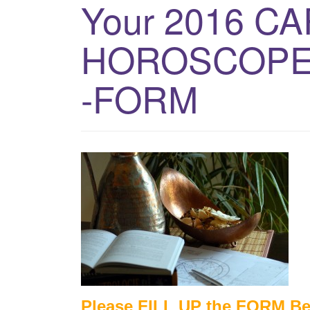
Your 2016 C
HOROSCOPE
-FORM
Please FILL UP the FORM B