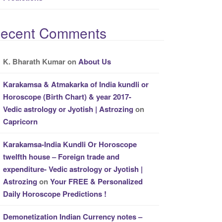
ecent Comments
K. Bharath Kumar
on
About Us
Karakamsa & Atmakarka of India kundli or
Horoscope (Birth Chart) & year 2017-
Vedic astrology or Jyotish | Astrozing
on
Capricorn
Karakamsa-India Kundli Or Horoscope
twelfth house – Foreign trade and
expenditure- Vedic astrology or Jyotish |
Astrozing
on
Your FREE & Personalized
Daily Horoscope Predictions !
Demonetization Indian Currency notes –