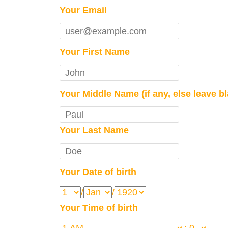
Your Email
Your First Name
Your Middle Name (if any, else leave b
Your Last Name
Your Date of birth
/
/
Your Time of birth