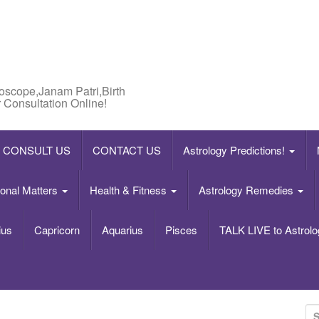
roscope,Janam Patri,Birth
 Consultation Online!
CONSULT US
CONTACT US
Astrology Predictions!
onal Matters
Health & Fitness
Astrology Remedies
ius
Capricorn
Aquarius
Pisces
TALK LIVE to Astrolo
S