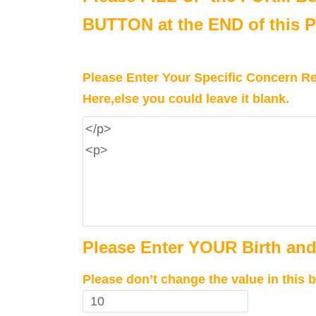
BUTTON at the END of this 
Please Enter Your Specific Concern Rel
Here,else you could leave it blank.
Please Enter YOUR Birth and
Please don’t change the value in this b