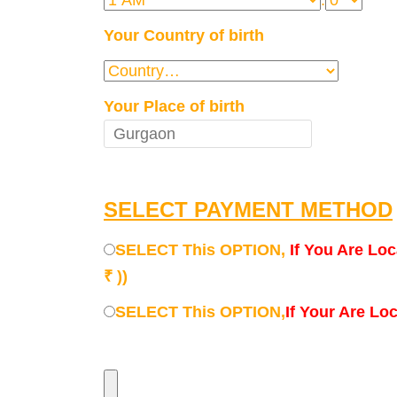
:
Your Country of birth
Your Place of birth
SELECT PAYMENT METHOD
SELECT This OPTION,
If You Are Loc
₹ ))
SELECT This OPTION,
If Your Are Lo