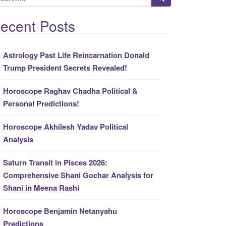
ecent Posts
Astrology Past Life Reincarnation Donald
Trump President Secrets Revealed!
Horoscope Raghav Chadha Political &
Personal Predictions!
Horoscope Akhilesh Yadav Political
Analysis
Saturn Transit in Pisces 2026:
Comprehensive Shani Gochar Analysis for
Shani in Meena Rashi
Horoscope Benjamin Netanyahu
Predictions