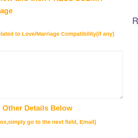
Page
R
ated to Love/Marriage Compatibility(if any)
 Other Details Below
ox,simply go to the next field, Email)