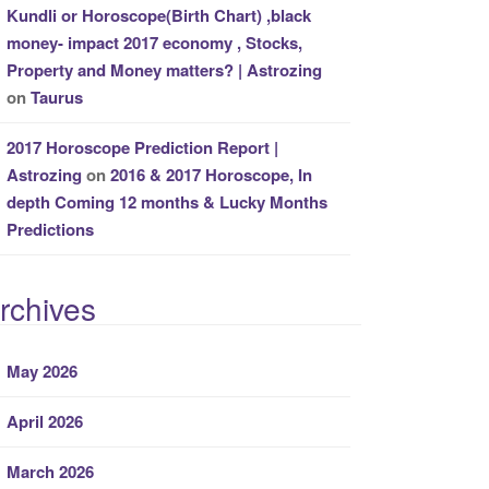
Kundli or Horoscope(Birth Chart) ,black
money- impact 2017 economy , Stocks,
Property and Money matters? | Astrozing
on
Taurus
2017 Horoscope Prediction Report |
Astrozing
on
2016 & 2017 Horoscope, In
depth Coming 12 months & Lucky Months
Predictions
rchives
May 2026
April 2026
March 2026