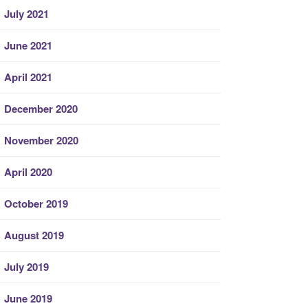
July 2021
June 2021
April 2021
December 2020
November 2020
April 2020
October 2019
August 2019
July 2019
June 2019