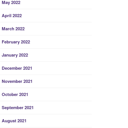
May 2022
April 2022
March 2022
February 2022
January 2022
December 2021
November 2021
October 2021
September 2021
August 2021