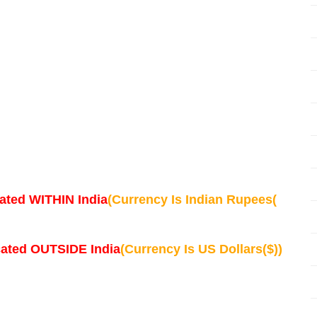
ated WITHIN India
(Currency Is Indian Rupees(
cated OUTSIDE India
(Currency Is US Dollars($))