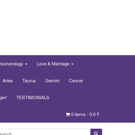
Numerology
Love & Marriage
Aries
Taurus
Gemini
Cancer
ger!
TESTIMONIALS
0 items -
0.0
₹