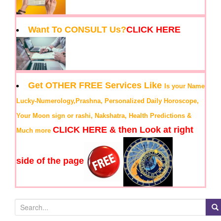
Want To CONSULT Us?
CLICK HERE
Get OTHER FREE Services Like
Is your Name
Lucky-Numerology,Prashna, Personalized Daily Horoscope,
Your Moon sign or rashi, Nakshatra, Health Predictions &
CLICK HERE & then Look at right
Much more
side of the page
S
e