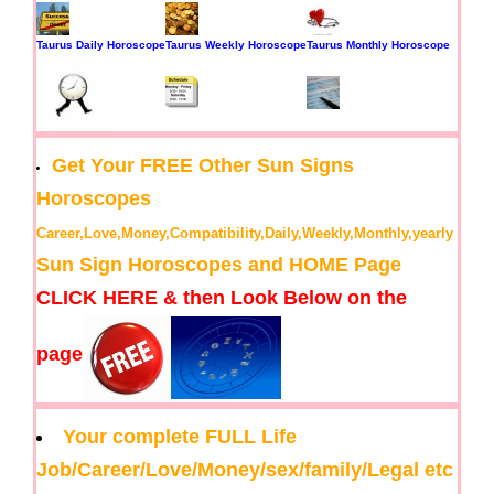
Taurus Daily Horoscope
Taurus Weekly Horoscope
Taurus Monthly Horoscope
Get Your FREE Other Sun Signs
Horoscopes
Career,Love,Money,Compatibility,Daily,Weekly,Monthly,yearly
Sun Sign Horoscopes and HOME Page
CLICK HERE & then Look Below on the
page
Your complete FULL Life
Job/Career/Love/Money/sex/family/Legal etc