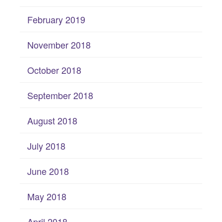
February 2019
November 2018
October 2018
September 2018
August 2018
July 2018
June 2018
May 2018
April 2018