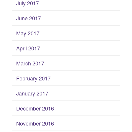
July 2017
June 2017
May 2017
April 2017
March 2017
February 2017
January 2017
December 2016
November 2016