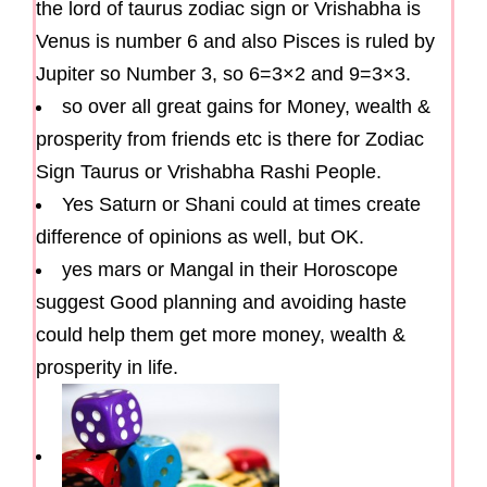
the lord of taurus zodiac sign or Vrishabha is
Venus is number 6 and also Pisces is ruled by
Jupiter so Number 3, so 6=3×2 and 9=3×3.
so over all great gains for Money, wealth &
prosperity from friends etc is there for Zodiac
Sign Taurus or Vrishabha Rashi People.
Yes Saturn or Shani could at times create
difference of opinions as well, but OK.
yes mars or Mangal in their Horoscope
suggest Good planning and avoiding haste
could help them get more money, wealth &
prosperity in life.