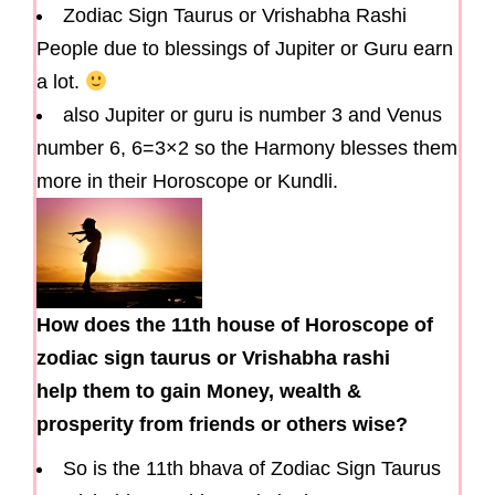
Zodiac Sign Taurus or Vrishabha Rashi
People due to blessings of Jupiter or Guru earn
a lot.
also Jupiter or guru is number 3 and Venus
number 6, 6=3×2 so the Harmony blesses them
more in their Horoscope or Kundli.
How does the 11th house of Horoscope of
zodiac sign taurus or Vrishabha rashi
help them to gain Money, wealth &
prosperity from friends or others wise?
So is the 11th bhava of Zodiac Sign Taurus