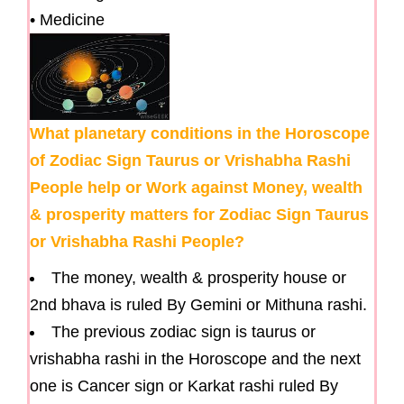
• Medicine
What planetary conditions in the Horoscope
of Zodiac Sign Taurus or Vrishabha Rashi
People help or Work against Money, wealth
& prosperity matters for Zodiac Sign Taurus
or Vrishabha Rashi People?
The money, wealth & prosperity house or
2nd bhava is ruled By Gemini or Mithuna rashi.
The previous zodiac sign is taurus or
vrishabha rashi in the Horoscope and the next
one is Cancer sign or Karkat rashi ruled By