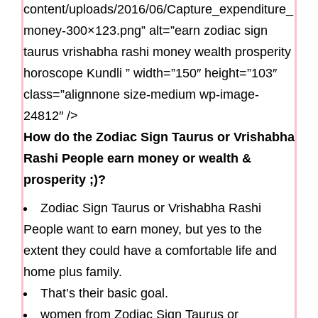
content/uploads/2016/06/Capture_expenditure_
money-300×123.png” alt=”earn zodiac sign
taurus vrishabha rashi money wealth prosperity
horoscope Kundli ” width=”150″ height=”103″
class=”alignnone size-medium wp-image-
24812″ />
How do the Zodiac Sign Taurus or Vrishabha
Rashi People earn money or wealth &
prosperity ;)?
Zodiac Sign Taurus or Vrishabha Rashi
People want to earn money, but yes to the
extent they could have a comfortable life and
home plus family.
That’s their basic goal.
women from Zodiac Sign Taurus or