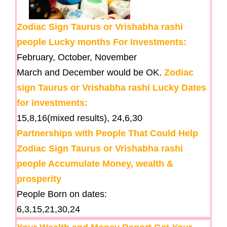
Zodiac Sign Taurus or Vrishabha rashi
people Lucky months For Investments:
February, October, November
March and December would be OK.
Zodiac
sign Taurus or Vrishabha rashi Lucky Dates
for investments:
15,8,16(mixed results), 24,6,30
Partnerships with People That Could Help
Zodiac Sign Taurus or Vrishabha rashi
people Accumulate Money, wealth &
prosperity
People Born on dates:
6,3,15,21,30,24