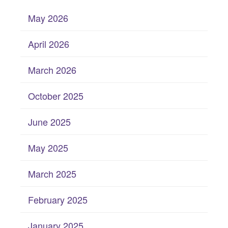
May 2026
April 2026
March 2026
October 2025
June 2025
May 2025
March 2025
February 2025
January 2025