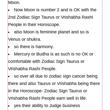
Moon.
Now Moon is number 2 and is OK with the
2nd Zodiac Sign Taurus or Vrishabha Rashi
People in their Horoscope.
also Moon is feminine planet and so is
Venus or shukra.
so there is harmony.
Mercury or Budha is as such is no OK or
comfortable with Zodiac Sign Taurus or
Vrishabha Rashi People.
so over all due to zodiac sign cancer being
there and also Taurus or Vrishabha being there
in the Horoscope- Zodiac Sign Taurus or
Vrishabha Rashi People earn well in life.
yes their ability to Judge business