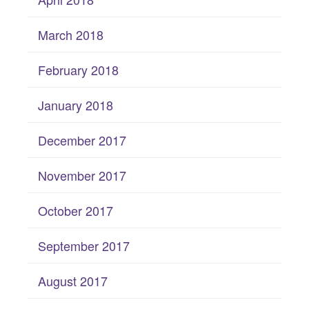
March 2018
February 2018
January 2018
December 2017
November 2017
October 2017
September 2017
August 2017