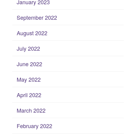
January 2023
September 2022
August 2022
July 2022
June 2022
May 2022
April 2022
March 2022
February 2022