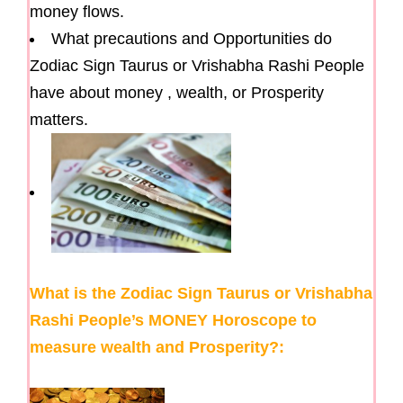
money flows.
What precautions and Opportunities do
Zodiac Sign Taurus or Vrishabha Rashi People
have about money , wealth, or Prosperity
matters.
What is the Zodiac Sign Taurus or Vrishabha
Rashi People’s MONEY Horoscope to
measure wealth and Prosperity?: