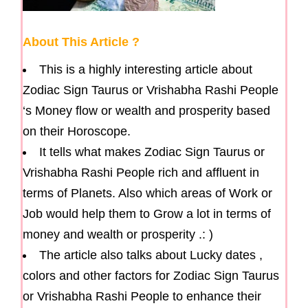
About This Article ?
This is a highly interesting article about
Zodiac Sign Taurus or Vrishabha Rashi People
‘s Money flow or wealth and prosperity based
on their Horoscope.
It tells what makes Zodiac Sign Taurus or
Vrishabha Rashi People rich and affluent in
terms of Planets. Also which areas of Work or
Job would help them to Grow a lot in terms of
money and wealth or prosperity .: )
The article also talks about Lucky dates ,
colors and other factors for Zodiac Sign Taurus
or Vrishabha Rashi People to enhance their