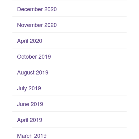
December 2020
November 2020
April 2020
October 2019
August 2019
July 2019
June 2019
April 2019
March 2019