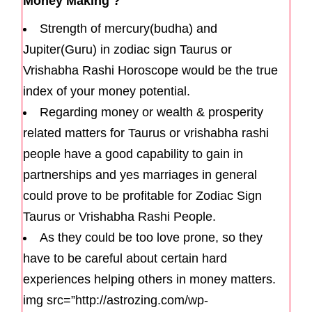
Money Making ?
Strength of mercury(budha) and
Jupiter(Guru) in zodiac sign Taurus or
Vrishabha Rashi Horoscope would be the true
index of your money potential.
Regarding money or wealth & prosperity
related matters for Taurus or vrishabha rashi
people have a good capability to gain in
partnerships and yes marriages in general
could prove to be profitable for Zodiac Sign
Taurus or Vrishabha Rashi People.
As they could be too love prone, so they
have to be careful about certain hard
experiences helping others in money matters.
img src=”http://astrozing.com/wp-