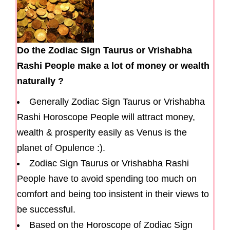
Do the Zodiac Sign Taurus or Vrishabha
Rashi People make a lot of money or wealth
naturally ?
Generally Zodiac Sign Taurus or Vrishabha
Rashi Horoscope People will attract money,
wealth & prosperity easily as Venus is the
planet of Opulence :).
Zodiac Sign Taurus or Vrishabha Rashi
People have to avoid spending too much on
comfort and being too insistent in their views to
be successful.
Based on the Horoscope of Zodiac Sign