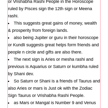
or Vrishabha Rashi People in the Horoscope
ruled by Pisces sign the 12th sign or Meena
rashi.
This suggests great gains of money, wealth
& prosperity from foreign lands.
also being Jupiter or guru in their horoscope
or Kundli suggests great helps form friends and
people n circle and gifts are also there.
The next sign is Aries or mesha rashi and
previous is Aquarius or Saturn or kumbha ruled
by Shani dev.
So Saturn or Shani is a friends of Taurus and
also Aries or mars is Just ok with the Zodiac
Sign Taurus or Vrishabha Rashi People.
as Mars or Mangal is Number 9 and Venus