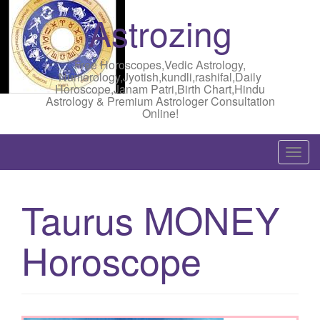
Astrozing
Free Horoscopes,Vedic Astrology,
Numerology,Jyotish,kundli,rashifal,Daily
Horoscope,Janam Patri,Birth Chart,Hindu
Astrology & Premium Astrologer Consultation
Online!
T
o
g
Taurus MONEY
g
l
Horoscope
e
n
a
v
i