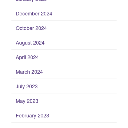
December 2024
October 2024
August 2024
April 2024
March 2024
July 2023
May 2023
February 2023