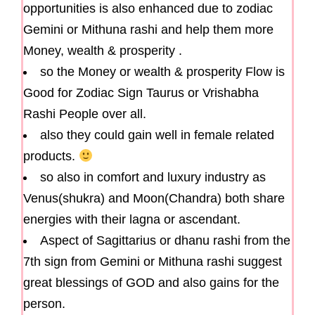
opportunities is also enhanced due to zodiac
Gemini or Mithuna rashi and help them more
Money, wealth & prosperity .
so the Money or wealth & prosperity Flow is
Good for Zodiac Sign Taurus or Vrishabha
Rashi People over all.
also they could gain well in female related
products.
so also in comfort and luxury industry as
Venus(shukra) and Moon(Chandra) both share
energies with their lagna or ascendant.
Aspect of Sagittarius or dhanu rashi from the
7th sign from Gemini or Mithuna rashi suggest
great blessings of GOD and also gains for the
person.