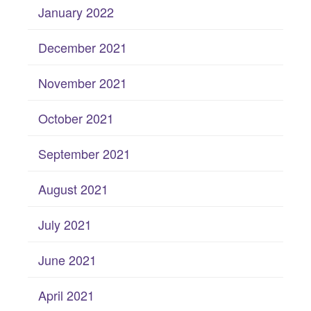
January 2022
December 2021
November 2021
October 2021
September 2021
August 2021
July 2021
June 2021
April 2021