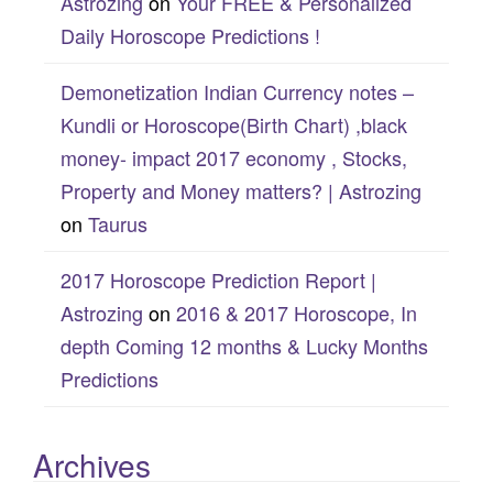
Astrozing
on
Your FREE & Personalized
Daily Horoscope Predictions !
Demonetization Indian Currency notes –
Kundli or Horoscope(Birth Chart) ,black
money- impact 2017 economy , Stocks,
Property and Money matters? | Astrozing
on
Taurus
2017 Horoscope Prediction Report |
Astrozing
on
2016 & 2017 Horoscope, In
depth Coming 12 months & Lucky Months
Predictions
Archives