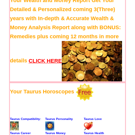
Your Wealth and Money Report
Get Your
Detailed & Personalized coming 3(Three)
years with In-depth & Accurate Wealth &
Money Analysis Report along with BONUS:
Remedies plus coming 12 months in more
details
CLICK HERE
Your Taurus Horoscopes
Taurus Compatibility:
Taurus Personality
Taurus Love
Taurus Career
Taurus Money
Taurus Health