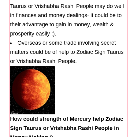
Taurus or Vrishabha Rashi People may do well
in finances and money dealings- it could be to
their advantage to gain in money, wealth &
prosperity easily :).
Overseas or some trade involving secret
matters could be of help to Zodiac Sign Taurus
or Vrishabha Rashi People.
How could strength of Mercury help Zodiac
Sign Taurus or Vrishabha Rashi People in