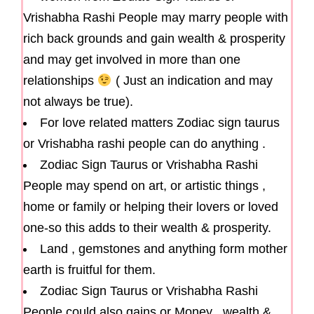
Vrishabha Rashi People may marry people with
rich back grounds and gain wealth & prosperity
and may get involved in more than one
relationships
( Just an indication and may
not always be true).
For love related matters Zodiac sign taurus
or Vrishabha rashi people can do anything .
Zodiac Sign Taurus or Vrishabha Rashi
People may spend on art, or artistic things ,
home or family or helping their lovers or loved
one-so this adds to their wealth & prosperity.
Land , gemstones and anything form mother
earth is fruitful for them.
Zodiac Sign Taurus or Vrishabha Rashi
People could also gains or Money , wealth &