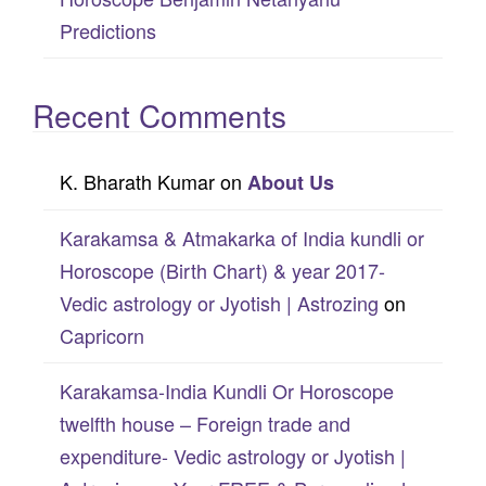
Predictions
Recent Comments
K. Bharath Kumar
on
About Us
Karakamsa & Atmakarka of India kundli or
Horoscope (Birth Chart) & year 2017-
Vedic astrology or Jyotish | Astrozing
on
Capricorn
Karakamsa-India Kundli Or Horoscope
twelfth house – Foreign trade and
expenditure- Vedic astrology or Jyotish |