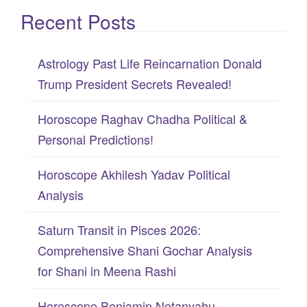
Recent Posts
a
r
c
Astrology Past Life Reincarnation Donald
h
Trump President Secrets Revealed!
f
Horoscope Raghav Chadha Political &
o
Personal Predictions!
r
:
Horoscope Akhilesh Yadav Political
Analysis
Saturn Transit in Pisces 2026:
Comprehensive Shani Gochar Analysis
for Shani in Meena Rashi
Horoscope Benjamin Netanyahu