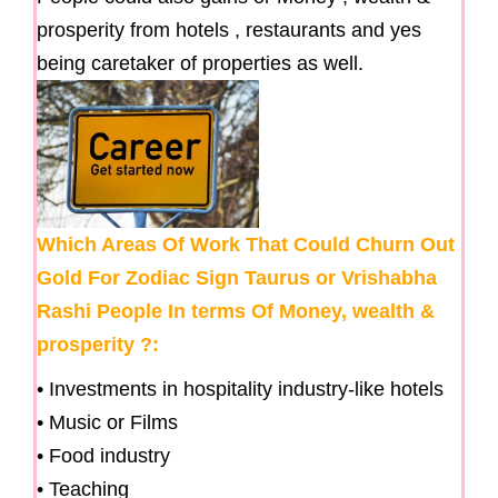
prosperity from hotels , restaurants and yes
being caretaker of properties as well.
Which Areas Of Work That Could Churn Out
Gold For Zodiac Sign Taurus or Vrishabha
Rashi People In terms Of Money, wealth &
prosperity ?:
• Investments in hospitality industry-like hotels
• Music or Films
• Food industry
• Teaching