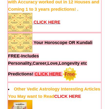
with Accuracy worked out in 12 Houses and
Coming 1 to 3 years predictions! .
CLICK HERE
Your Horoscope OR Kundali
FREE-Includes
Personality,Career,Love,Longevity etc
Predictions!
CLICK HERE
Other Vedic Astrology Interesting Articles
You May want to Read
CLICK HERE