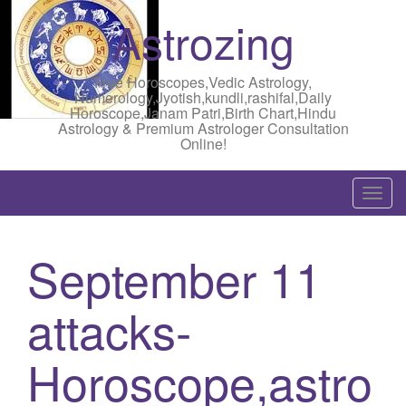
Astrozing
Free Horoscopes,Vedic Astrology,
Numerology,Jyotish,kundli,rashifal,Daily
Horoscope,Janam Patri,Birth Chart,Hindu
Astrology & Premium Astrologer Consultation
Online!
T
o
g
September 11
g
l
attacks-
e
n
a
Horoscope,astro
v
i