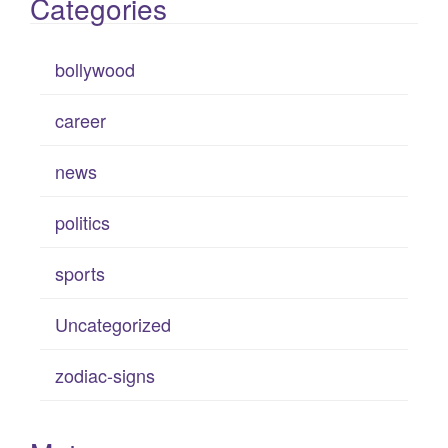
Categories
bollywood
career
news
politics
sports
Uncategorized
zodiac-signs