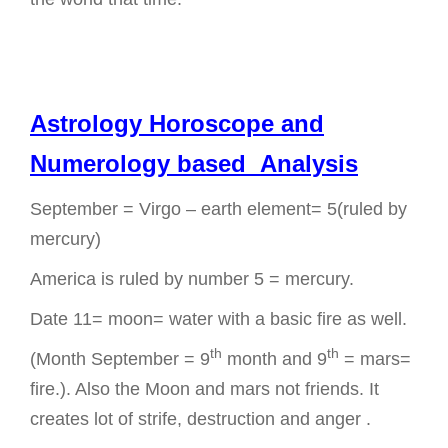
Astrology Horoscope and
Numerology based Analysis
September = Virgo – earth element= 5(ruled by
mercury)
America is ruled by number 5 = mercury.
Date 11= moon= water with a basic fire as well.
th
th
(Month September = 9
month and 9
= mars=
fire.). Also the Moon and mars not friends. It
creates lot of strife, destruction and anger .