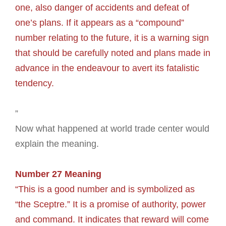
one, also danger of accidents and defeat of
one’s plans. If it appears as a “compound”
number relating to the future, it is a warning sign
that should be carefully noted and plans made in
advance in the endeavour to avert its fatalistic
tendency.
”
Now what happened at world trade center would
explain the meaning.
Number 27 Meaning
“This is a good number and is symbolized as
“the Sceptre.” It is a promise of authority, power
and command. It indicates that reward will come