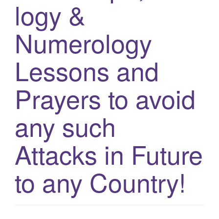
logy &
g
a
Numerology
t
i
Lessons and
o
n
Prayers to avoid
any such
Attacks in Future
to any Country!