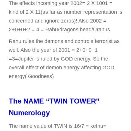
The effects incoming year 2002= 2 X 1001 =
kind of 2 X 11(as far as number representation is
concerned and ignore zeros)! Also 2002 =
2+0+0+2 = 4 = Rahu/dragons head/Uranus.
Rahu rules the demons and controls terrorist as
well. Also the year of 2001 = 2+0+0+1
=3=Jupiter is ruled by GOD energy. So the
overall effect of demon energy affecting GOD
energy( Goodness)
The NAME “TWIN TOWER”
Numerology
The name value of TWIN is 16/7 = kethu=