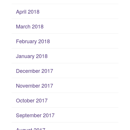
April 2018
March 2018
February 2018
January 2018
December 2017
November 2017
October 2017
September 2017
August 2017