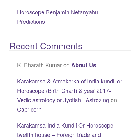
Horoscope Benjamin Netanyahu
Predictions
Recent Comments
K. Bharath Kumar
on
About Us
Karakamsa & Atmakarka of India kundli or
Horoscope (Birth Chart) & year 2017-
Vedic astrology or Jyotish | Astrozing
on
Capricorn
Karakamsa-India Kundli Or Horoscope
twelfth house – Foreign trade and