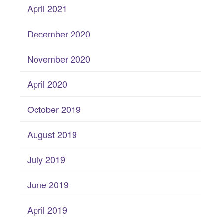
April 2021
December 2020
November 2020
April 2020
October 2019
August 2019
July 2019
June 2019
April 2019