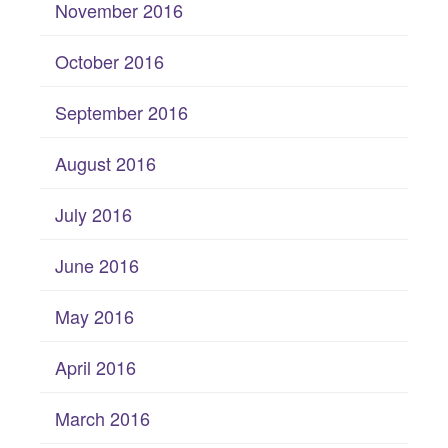
November 2016
October 2016
September 2016
August 2016
July 2016
June 2016
May 2016
April 2016
March 2016