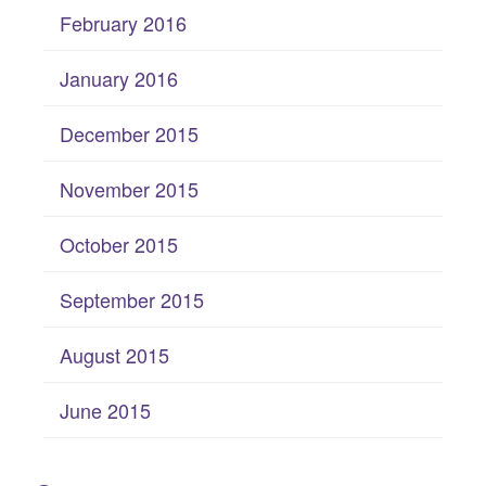
February 2016
January 2016
December 2015
November 2015
October 2015
September 2015
August 2015
June 2015