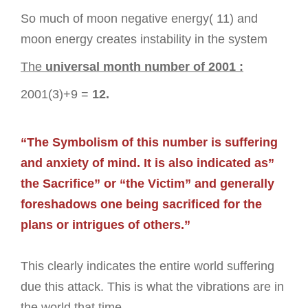
So much of moon negative energy( 11) and
moon energy creates instability in the system
The
universal month number of 2001 :
2001(3)+9 =
12.
“The Symbolism of this number is suffering
and anxiety of mind. It is also indicated as”
the Sacrifice” or “the Victim” and generally
foreshadows one being sacrificed for the
plans or intrigues of others.”
This clearly indicates the entire world suffering
due this attack. This is what the vibrations are in
the world that time.