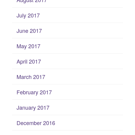
July 2017
June 2017
May 2017
April 2017
March 2017
February 2017
January 2017
December 2016