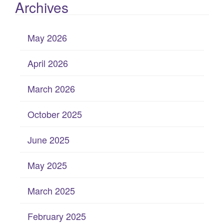
Archives
May 2026
April 2026
March 2026
October 2025
June 2025
May 2025
March 2025
February 2025