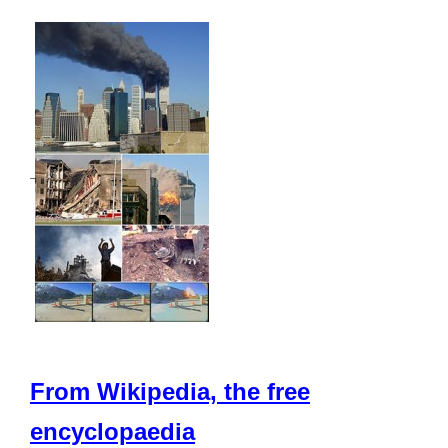
From Wikipedia, the free
encyclopaedia