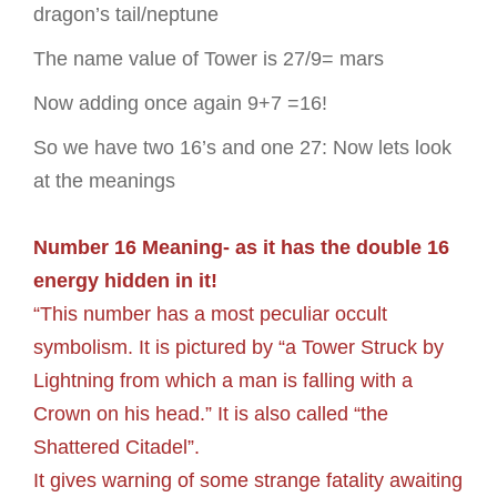
dragon’s tail/neptune
The name value of Tower is 27/9= mars
Now adding once again 9+7 =16!
So we have two 16’s and one 27: Now lets look
at the meanings
Number 16 Meaning- as it has the double 16
energy hidden in it!
“This number has a most peculiar occult
symbolism. It is pictured by “a Tower Struck by
Lightning from which a man is falling with a
Crown on his head.” It is also called “the
Shattered Citadel”.
It gives warning of some strange fatality awaiting