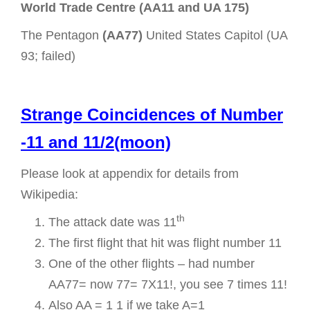
World Trade Centre (AA11 and UA 175)
The Pentagon
(AA77)
United States Capitol (UA
93; failed)
Strange Coincidences of Number
-11 and 11/2(moon)
Please look at appendix for details from
Wikipedia:
th
The attack date was 11
The first flight that hit was flight number 11
One of the other flights – had number
AA77= now 77= 7X11!, you see 7 times 11!
Also AA = 1 1 if we take A=1