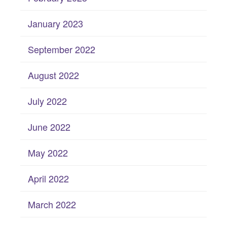
January 2023
September 2022
August 2022
July 2022
June 2022
May 2022
April 2022
March 2022