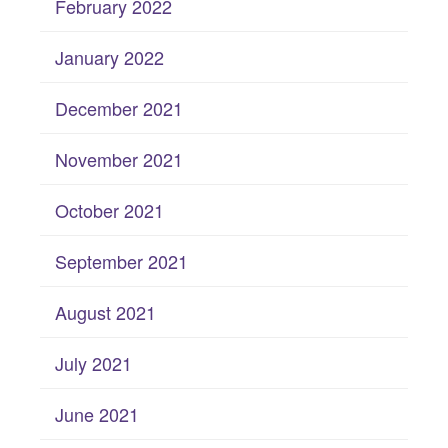
February 2022
January 2022
December 2021
November 2021
October 2021
September 2021
August 2021
July 2021
June 2021