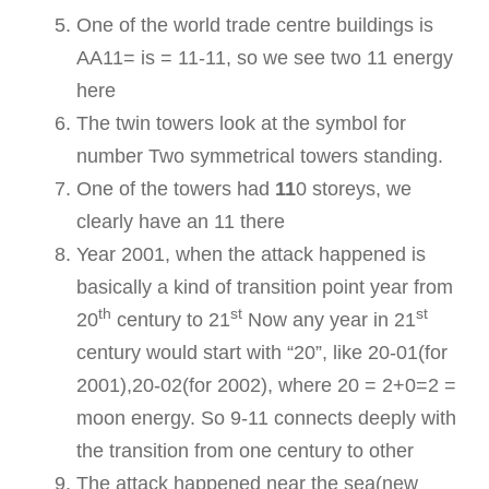
One of the world trade centre buildings is
AA11= is = 11-11, so we see two 11 energy
here
The twin towers look at the symbol for
number Two symmetrical towers standing.
One of the towers had
11
0 storeys, we
clearly have an 11 there
Year 2001, when the attack happened is
basically a kind of transition point year from
th
st
st
20
century to 21
Now any year in 21
century would start with “20”, like 20-01(for
2001),20-02(for 2002), where 20 = 2+0=2 =
moon energy. So 9-11 connects deeply with
the transition from one century to other
The attack happened near the sea(new