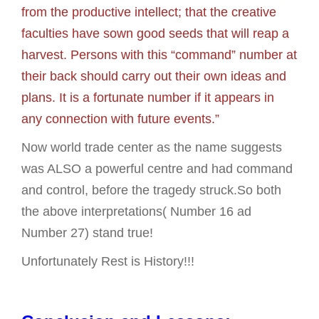
from the productive intellect; that the creative
faculties have sown good seeds that will reap a
harvest. Persons with this “command” number at
their back should carry out their own ideas and
plans. It is a fortunate number if it appears in
any connection with future events.”
Now world trade center as the name suggests
was ALSO a powerful centre and had command
and control, before the tragedy struck.So both
the above interpretations( Number 16 ad
Number 27) stand true!
Unfortunately Rest is History!!!