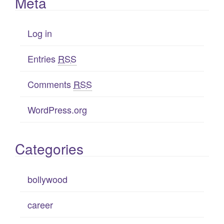
Meta
Log in
Entries
RSS
Comments
RSS
WordPress.org
Categories
bollywood
career