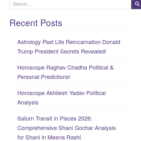
S
e
Recent Posts
a
r
c
Astrology Past Life Reincarnation Donald
h
Trump President Secrets Revealed!
f
Horoscope Raghav Chadha Political &
o
Personal Predictions!
r
:
Horoscope Akhilesh Yadav Political
Analysis
Saturn Transit in Pisces 2026:
Comprehensive Shani Gochar Analysis
for Shani in Meena Rashi