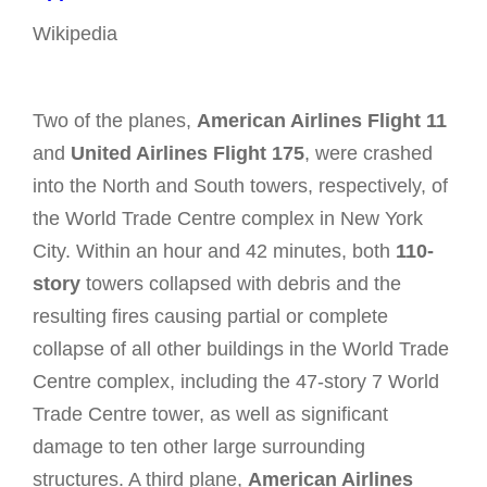
Wikipedia
Two of the planes,
American Airlines Flight 11
and
United Airlines Flight 175
, were crashed
into the North and South towers, respectively, of
the World Trade Centre complex in New York
City. Within an hour and 42 minutes, both
110-
story
towers collapsed with debris and the
resulting fires causing partial or complete
collapse of all other buildings in the World Trade
Centre complex, including the 47-story 7 World
Trade Centre tower, as well as significant
damage to ten other large surrounding
structures. A third plane,
American Airlines