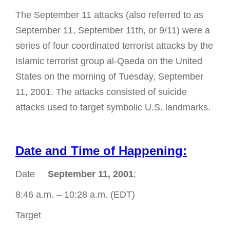
The September 11 attacks (also referred to as
September 11, September 11th, or 9/11) were a
series of four coordinated terrorist attacks by the
Islamic terrorist group al-Qaeda on the United
States on the morning of Tuesday, September
11, 2001. The attacks consisted of suicide
attacks used to target symbolic U.S. landmarks.
Date and Time of Happening:
Date
September 11, 2001
;
8:46 a.m. – 10:28 a.m. (EDT)
Target