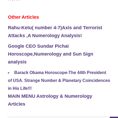
Other Articles
Rahu-Ketu( number 4-7)Axis and Terrorist
Attacks ,A Numerology Analysis!
Google CEO Sundar Pichai
Horoscope,Numerology and Sun Sign
analysis
Barack Obama Horoscope-The 44th President
of USA. Strange Number & Planetary Coincidences
in His Life!!!
MAIN MENU Astrology & Numerology
Articles