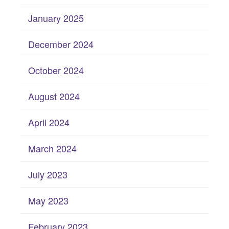
January 2025
December 2024
October 2024
August 2024
April 2024
March 2024
July 2023
May 2023
February 2023