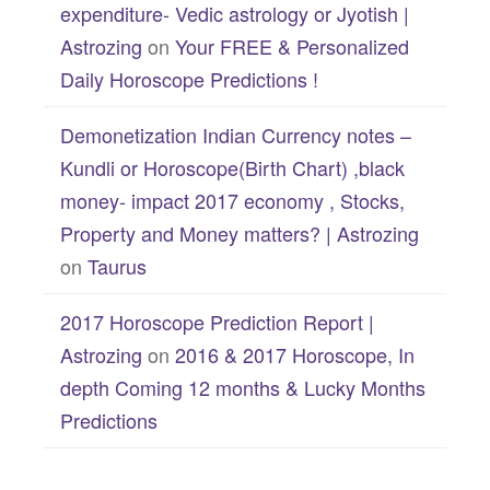
expenditure- Vedic astrology or Jyotish |
Astrozing
on
Your FREE & Personalized
Daily Horoscope Predictions !
Demonetization Indian Currency notes –
Kundli or Horoscope(Birth Chart) ,black
money- impact 2017 economy , Stocks,
Property and Money matters? | Astrozing
on
Taurus
2017 Horoscope Prediction Report |
Astrozing
on
2016 & 2017 Horoscope, In
depth Coming 12 months & Lucky Months
Predictions