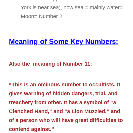
York is near sea), now sea = mainly water=
Moon= Number 2
Meaning of Some Key Numbers:
Also the meaning of Number 11:
“This is an ominous number to occultists. It
gives warning of hidden dangers, trial, and
treachery from other. It has a symbol of “a
Clenched Hand,” and “a Lion Muzzled,” and
of a person who will have great difficulties to
contend against.”