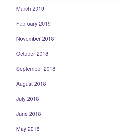
March 2019
February 2019
November 2018
October 2018
September 2018
August 2018
July 2018
June 2018
May 2018