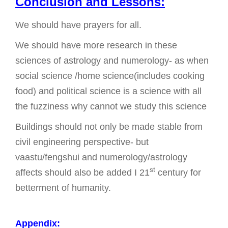
Conclusion and Lessons:
We should have prayers for all.
We should have more research in these
sciences of astrology and numerology- as when
social science /home science(includes cooking
food) and political science is a science with all
the fuzziness why cannot we study this science
Buildings should not only be made stable from
civil engineering perspective- but
vaastu/fengshui and numerology/astrology
st
affects should also be added I 21
century for
betterment of humanity.
Appendix: