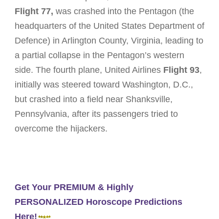
Flight 77,
was crashed into the Pentagon (the
headquarters of the United States Department of
Defence) in Arlington County, Virginia, leading to
a partial collapse in the Pentagon’s western
side. The fourth plane, United Airlines
Flight 93
,
initially was steered toward Washington, D.C.,
but crashed into a field near Shanksville,
Pennsylvania, after its passengers tried to
overcome the hijackers.
Get Your PREMIUM & Highly
PERSONALIZED Horoscope Predictions
Here!