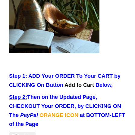
g
a
t
i
o
n
Step 1:
ADD Your ORDER To Your CART by
CLICKING On Button
Add to Cart
Below,
Step 2:
Then on the Updated Page,
CHECKOUT Your ORDER, by CLICKING ON
The
PayPal
ORANGE ICON
at BOTTOM-LEFT
of the Page