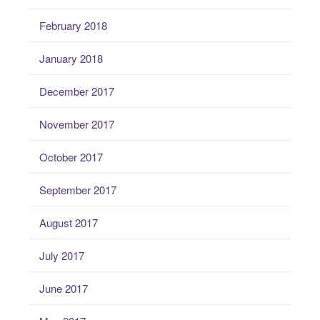
February 2018
January 2018
December 2017
November 2017
October 2017
September 2017
August 2017
July 2017
June 2017