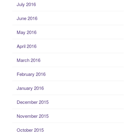
July 2016
June 2016
May 2016
April 2016
March 2016
February 2016
January 2016
December 2015
November 2015
October 2015