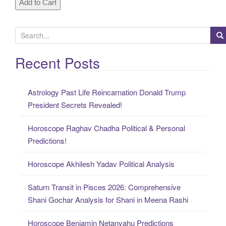
S
e
a
Recent Posts
r
c
Astrology Past Life Reincarnation Donald Trump
h
President Secrets Revealed!
f
o
Horoscope Raghav Chadha Political & Personal
r
Predictions!
:
Horoscope Akhilesh Yadav Political Analysis
Saturn Transit in Pisces 2026: Comprehensive
Shani Gochar Analysis for Shani in Meena Rashi
Horoscope Benjamin Netanyahu Predictions