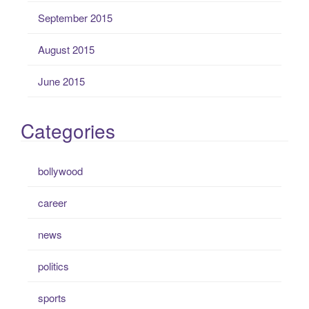
September 2015
August 2015
June 2015
Categories
bollywood
career
news
politics
sports