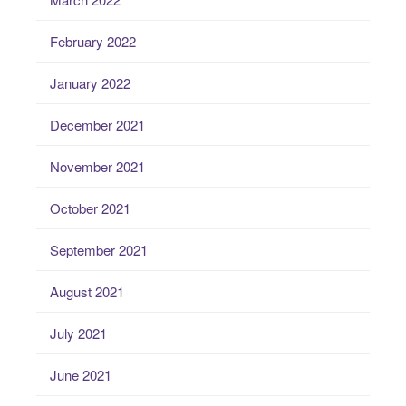
February 2022
January 2022
December 2021
November 2021
October 2021
September 2021
August 2021
July 2021
June 2021