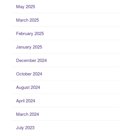
May 2025
March 2025
February 2025
January 2025
December 2024
October 2024
August 2024
April 2024
March 2024
July 2023