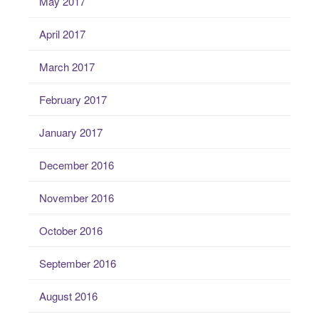
May 2017
April 2017
March 2017
February 2017
January 2017
December 2016
November 2016
October 2016
September 2016
August 2016