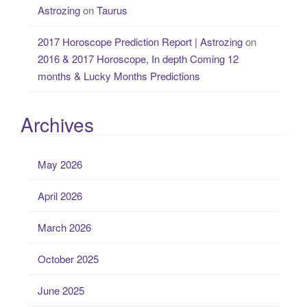
Astrozing
on
Taurus
2017 Horoscope Prediction Report | Astrozing
on
2016 & 2017 Horoscope, In depth Coming 12
months & Lucky Months Predictions
Archives
May 2026
April 2026
March 2026
October 2025
June 2025