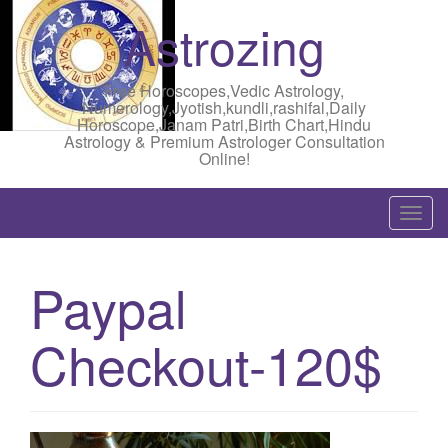
Astrozing
Free Horoscopes,Vedic Astrology,
Numerology,Jyotish,kundli,rashifal,Daily
Horoscope,Janam Patri,Birth Chart,Hindu
Astrology & Premium Astrologer Consultation
Online!
T
o
g
Paypal
g
l
Checkout-120$
e
n
a
v
i