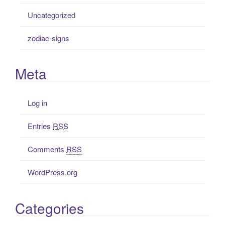
Uncategorized
zodiac-signs
Meta
Log in
Entries
RSS
Comments
RSS
WordPress.org
Categories