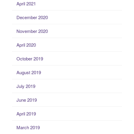
April 2021
December 2020
November 2020
April 2020
October 2019
August 2019
July 2019
June 2019
April 2019
March 2019