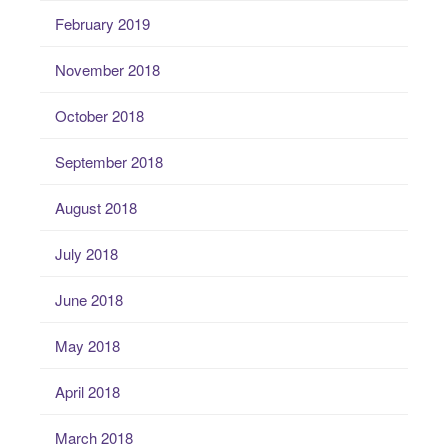
February 2019
November 2018
October 2018
September 2018
August 2018
July 2018
June 2018
May 2018
April 2018
March 2018