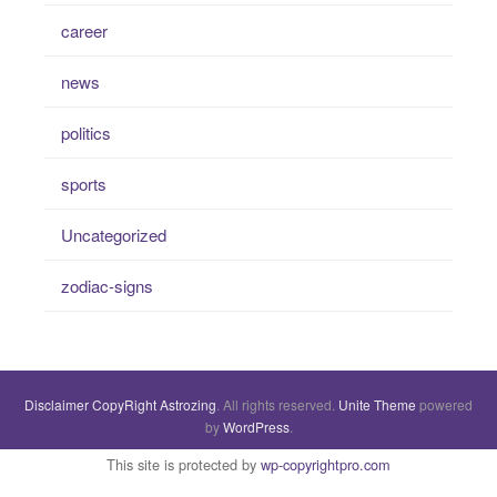
career
news
politics
sports
Uncategorized
zodiac-signs
Disclaimer
CopyRight
Astrozing
. All rights reserved.
Unite Theme
powered
by
WordPress
.
This site is protected by
wp-copyrightpro.com