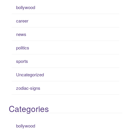
bollywood
career
news
politics
sports
Uncategorized
zodiac-signs
Categories
bollywood