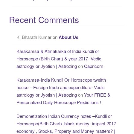
Recent Comments
K. Bharath Kumar
on
About Us
Karakamsa & Atmakarka of India kundli or
Horoscope (Birth Chart) & year 2017- Vedic
astrology or Jyotish | Astrozing
on
Capricorn
Karakamsa-India Kundli Or Horoscope twelfth
house – Foreign trade and expenditure- Vedic
astrology or Jyotish | Astrozing
on
Your FREE &
Personalized Daily Horoscope Predictions !
Demonetization Indian Currency notes –Kundli or
Horoscope(Birth Chart) ,black money- impact 2017
economy , Stocks, Property and Money matters? |