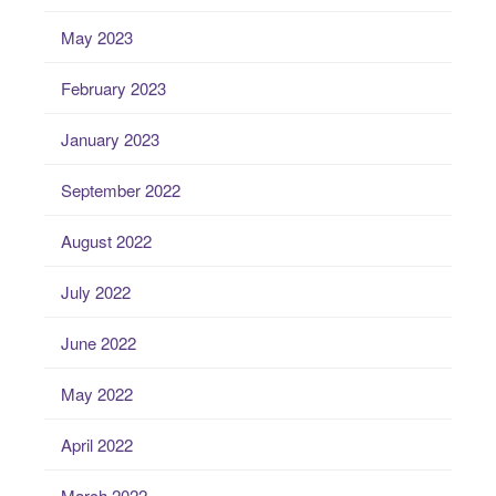
May 2023
February 2023
January 2023
September 2022
August 2022
July 2022
June 2022
May 2022
April 2022
March 2022