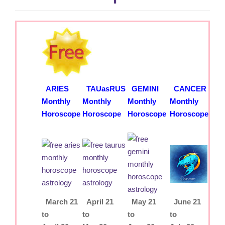
g
a
t
i
o
n
ARIES
TAUasRUS
GEMINI
CANCER
Monthly
Monthly
Monthly
Monthly
Horoscope
Horoscope
Horoscope
Horoscope
March 21
April 21
May 21
June 21
to
to
to
to