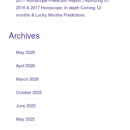
2017 Horoscope Prediction Report | Astrozing
on
2016 & 2017 Horoscope, In depth Coming 12
months & Lucky Months Predictions
Archives
May 2026
April 2026
March 2026
October 2025
June 2025
May 2025