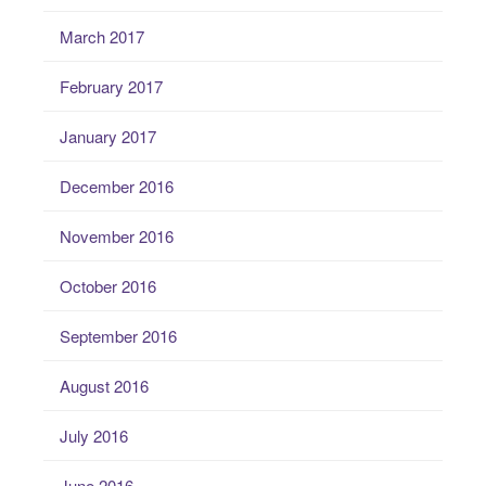
March 2017
February 2017
January 2017
December 2016
November 2016
October 2016
September 2016
August 2016
July 2016
June 2016