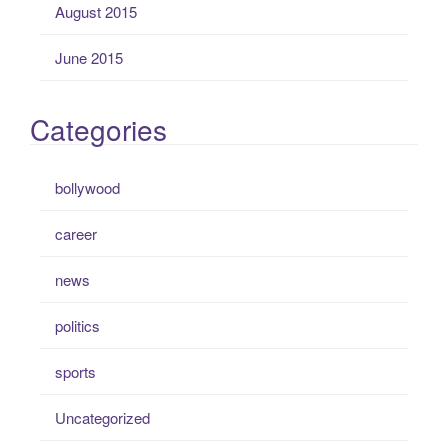
August 2015
June 2015
Categories
bollywood
career
news
politics
sports
Uncategorized