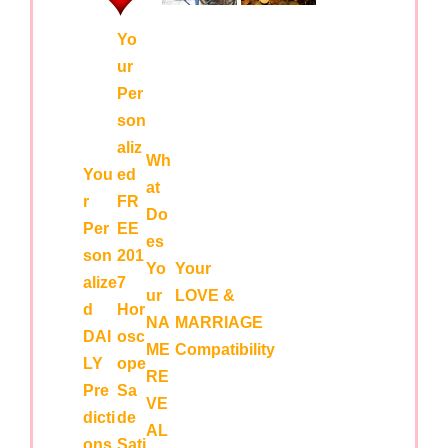
Yo
ur
Per
son
aliz
Wh
You
ed
at
r
FR
Do
Per
EE
es
son
201
Yo
Your
alize
7
ur
LOVE &
d
Hor
NA
MARRIAGE
DAI
osc
ME
Compatibility
LY
ope
RE
Pre
Sa
VE
dicti
de
AL
ons
Sati