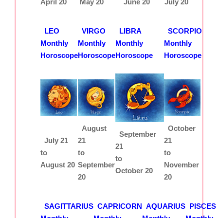
April 20
May 20
June 20
July 20
LEO
VIRGO
LIBRA
SCORPIO
Monthly
Monthly
Monthly
Monthly
Horoscope
Horoscope
Horoscope
Horoscope
August
October
September
July 21
21
21
21
to
to
to
to
August 20
September
November
October 20
20
20
SAGITTARIUS
CAPRICORN
AQUARIUS
PISCES