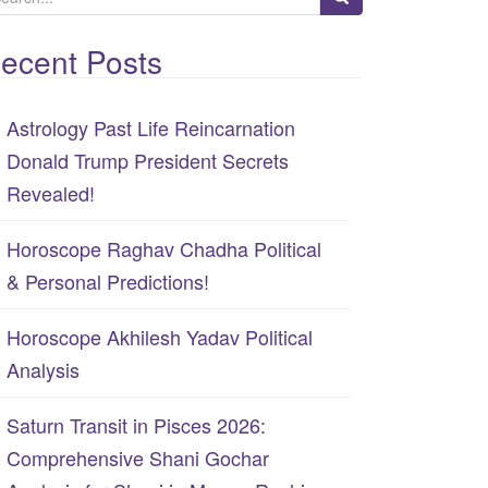
ecent Posts
Astrology Past Life Reincarnation
Donald Trump President Secrets
Revealed!
Horoscope Raghav Chadha Political
& Personal Predictions!
Horoscope Akhilesh Yadav Political
Analysis
Saturn Transit in Pisces 2026:
Comprehensive Shani Gochar