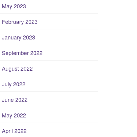
May 2023
February 2023
January 2023
September 2022
August 2022
July 2022
June 2022
May 2022
April 2022