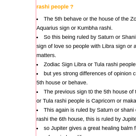
rashi people ?
The 5th behave or the house of the Zod
Aquarius sign or Kumbha rashi.
So this being ruled by Saturn or Shani
sign of love so people with Libra sign or
matters.
Zodiac Sign Libra or Tula rashi people
but yes strong differences of opinion c
5th house or behave.
The previous sign t0 the 5th house of 
or Tula rashi people is Capricorn or maka
This again is ruled by Saturn or shan
rashi the 6th house, this is ruled by Jupit
so Jupiter gives a great healing balm 