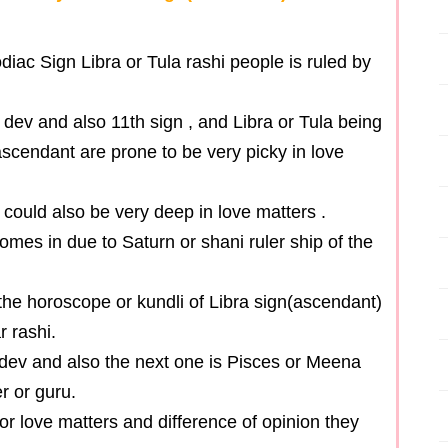
iac Sign Libra or Tula rashi people is ruled by
 dev and also 11th sign , and Libra or Tula being
 ascendant are prone to be very picky in love
 could also be very deep in love matters .
omes in due to Saturn or shani ruler ship of the
the horoscope or kundli of Libra sign(ascendant)
r rashi.
i dev and also the next one is Pisces or Meena
er or guru.
for love matters and difference of opinion they