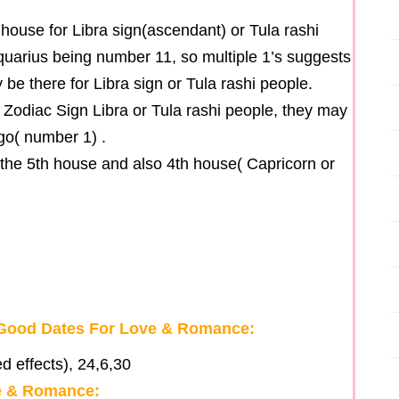
 house for Libra sign(ascendant) or Tula rashi
quarius being number 11, so multiple 1’s suggests
be there for Libra sign or Tula rashi people.
f Zodiac Sign Libra or Tula rashi people, they may
ego( number 1) .
 the 5th house and also 4th house( Capricorn or
r Good Dates For Love & Romance:
d effects), 24,6,30
ve & Romance: