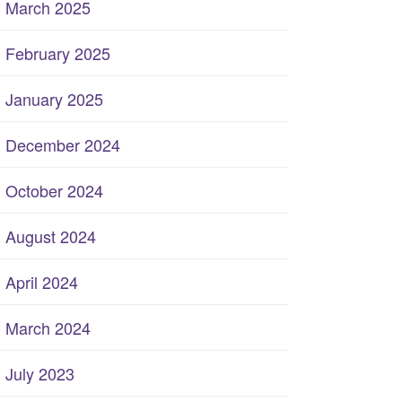
March 2025
February 2025
January 2025
December 2024
October 2024
August 2024
April 2024
March 2024
July 2023