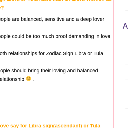
e?
eople are balanced, sensitive and a deep lover
A
people could be too much proof demanding in love
oth relationships for Zodiac Sign Libra or Tula
ople should bring their loving and balanced
elationship
.
ove say for Libra sign(ascendant) or Tula