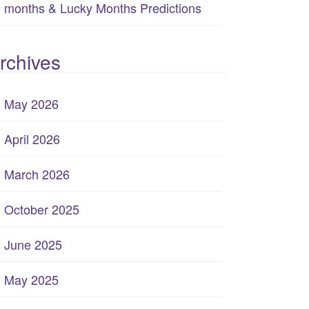
months & Lucky Months Predictions
rchives
May 2026
April 2026
March 2026
October 2025
June 2025
May 2025