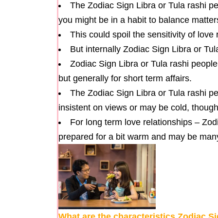
The Zodiac Sign Libra or Tula rashi peo
you might be in a habit to balance matte
This could spoil the sensitivity of love
But internally Zodiac Sign Libra or Tu
Zodiac Sign Libra or Tula rashi people 
but generally for short term affairs.
The Zodiac Sign Libra or Tula rashi 
insistent on views or may be cold, though
For long term love relationships – Zod
prepared for a bit warm and may be many 
What are the characteristics Zodiac S