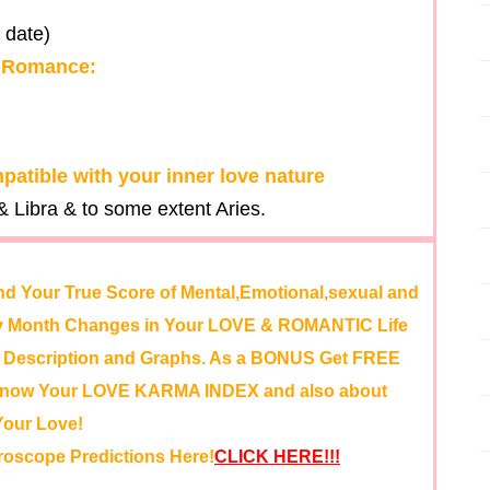
 date)
& Romance:
patible with your inner love nature
 Libra & to some extent Aries.
nd Your True Score of Mental,Emotional,sexual and
 by Month Changes in Your LOVE & ROMANTIC Life
id Description and Graphs. As a BONUS Get FREE
 Know Your LOVE KARMA INDEX and also about
Your Love!
roscope Predictions Here!
CLICK HERE!!!