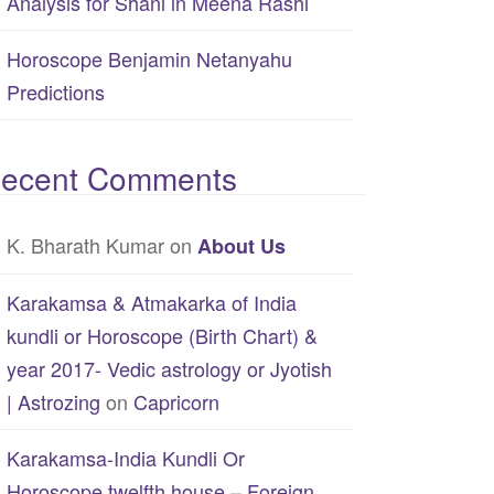
Analysis for Shani in Meena Rashi
Horoscope Benjamin Netanyahu
Predictions
ecent Comments
K. Bharath Kumar
on
About Us
Karakamsa & Atmakarka of India
kundli or Horoscope (Birth Chart) &
year 2017- Vedic astrology or Jyotish
| Astrozing
on
Capricorn
Karakamsa-India Kundli Or
Horoscope twelfth house – Foreign