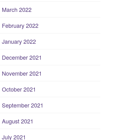
March 2022
February 2022
January 2022
December 2021
November 2021
October 2021
September 2021
August 2021
July 2021