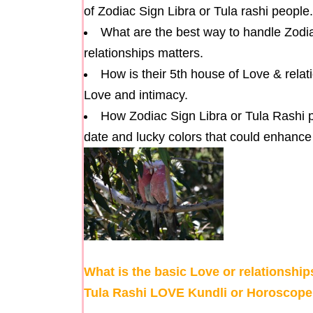
of Zodiac Sign Libra or Tula rashi people.
What are the best way to handle Zodia
relationships matters.
How is their 5th house of Love & rel
Love and intimacy.
How Zodiac Sign Libra or Tula Rashi p
date and lucky colors that could enhance 
What is the basic Love or relationship
Tula Rashi LOVE Kundli or Horoscope