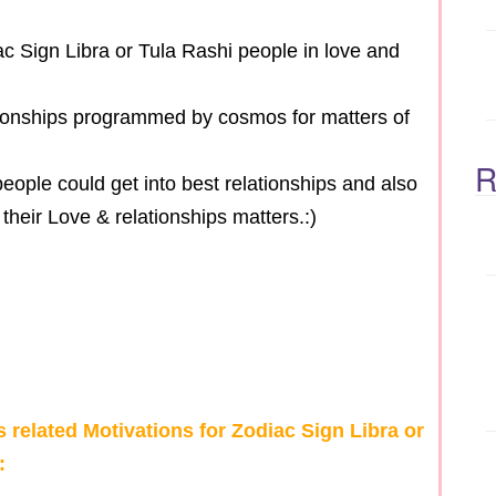
c Sign Libra or Tula Rashi people in love and
ationships programmed by cosmos for matters of
R
eople could get into best relationships and also
their Love & relationships matters.:)
s related Motivations for Zodiac Sign Libra or
: