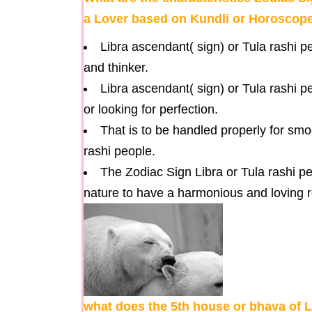
a Lover based on Kundli or Horoscop
Libra ascendant( sign) or Tula rashi p
and thinker.
Libra ascendant( sign) or Tula rashi 
or looking for perfection.
That is to be handled properly for smo
rashi people.
The Zodiac Sign Libra or Tula rashi pe
nature to have a harmonious and loving r
what does the 5th house or bhava of L