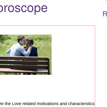
oroscope
e
R
a
r
c
h
f
o
r
:
are the Love related motivations and characterstics