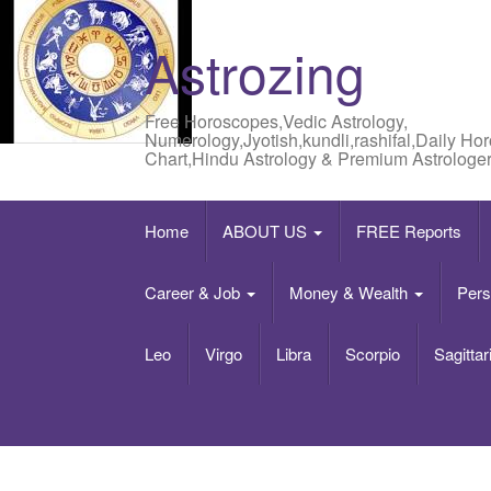
Astrozing
Free Horoscopes,Vedic Astrology,
Numerology,Jyotish,kundli,rashifal,Daily Ho
Chart,Hindu Astrology & Premium Astrologer
Home
ABOUT US
FREE Reports
Career & Job
Money & Wealth
Pers
Leo
Virgo
Libra
Scorpio
Sagittar