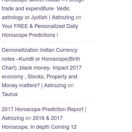
trade and expenditure- Vedic
astrology or Jyotish | Astrozing
on
Your FREE & Personalized Daily
Horoscope Predictions !
Demonetization Indian Currency
notes –Kundli or Horoscope(Birth
Chart) ,black money- impact 2017
economy , Stocks, Property and
Money matters? | Astrozing
on
Taurus
2017 Horoscope Prediction Report |
Astrozing
on
2016 & 2017
Horoscope, In depth Coming 12