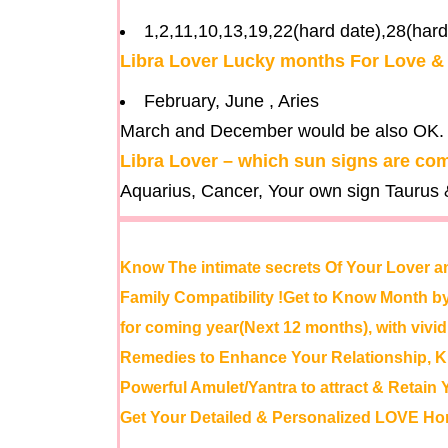
1,2,11,10,13,19,22(hard date),28(hard
Libra Lover Lucky months For Love 
February, June , Aries
March and December would be also OK.
Libra Lover – which sun signs are com
Aquarius, Cancer, Your own sign Taurus &
Know The intimate secrets Of Your Lover a
Family Compatibility !Get to Know Month
for coming year(Next 12 months), with viv
Remedies to Enhance Your Relationship,
Powerful Amulet/Yantra to attract & Retain 
Get Your Detailed & Personalized LOVE Ho