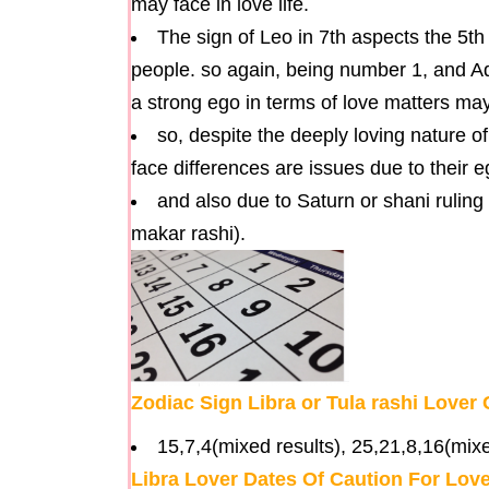
may face in love life.
The sign of Leo in 7th aspects the 5th
people. so again, being number 1, and A
a strong ego in terms of love matters may 
so, despite the deeply loving nature o
face differences are issues due to their 
and also due to Saturn or shani ruling
makar rashi).
Zodiac Sign Libra or Tula rashi Love
15,7,4(mixed results), 25,21,8,16(mixe
Libra Lover Dates Of Caution For Lo