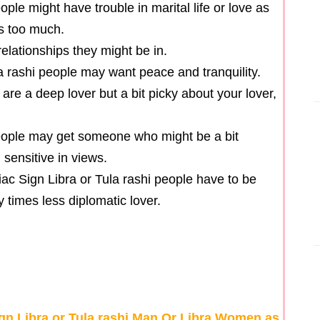
ple might have trouble in marital life or love as
rs too much.
 relationships they might be in.
la rashi people may want peace and tranquility.
are a deep lover but a bit picky about your lover,
people may get someone who might be a bit
 sensitive in views.
iac Sign Libra or Tula rashi people have to be
times less diplomatic lover.
ign Libra or Tula rashi Man Or Libra Women as