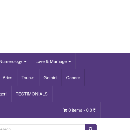
Numerology
Love & Marriage
Aries
Taurus
Gemini
Cancer
ger!
TESTIMONIALS
0 items -
0.0
₹