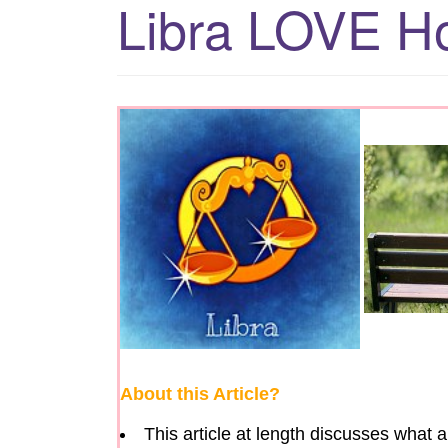
Libra LOVE H
About this Article?
This article at length discusses what 