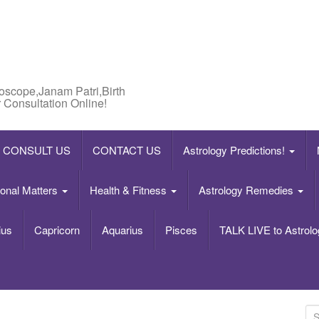
roscope,Janam Patri,Birth
 Consultation Online!
CONSULT US
CONTACT US
Astrology Predictions!
onal Matters
Health & Fitness
Astrology Remedies
ius
Capricorn
Aquarius
Pisces
TALK LIVE to Astrolo
S