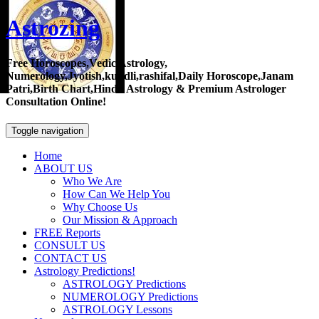
Astrozing
Free Horoscopes,Vedic Astrology,
Numerology,Jyotish,kundli,rashifal,Daily Horoscope,Janam
Patri,Birth Chart,Hindu Astrology & Premium Astrologer
Consultation Online!
Toggle navigation
Home
ABOUT US
Who We Are
How Can We Help You
Why Choose Us
Our Mission & Approach
FREE Reports
CONSULT US
CONTACT US
Astrology Predictions!
ASTROLOGY Predictions
NUMEROLOGY Predictions
ASTROLOGY Lessons