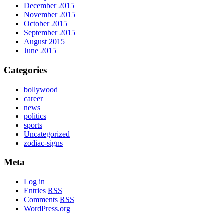
December 2015
November 2015
October 2015
September 2015
August 2015
June 2015
Categories
bollywood
career
news
politics
sports
Uncategorized
zodiac-signs
Meta
Log in
Entries
RSS
Comments
RSS
WordPress.org