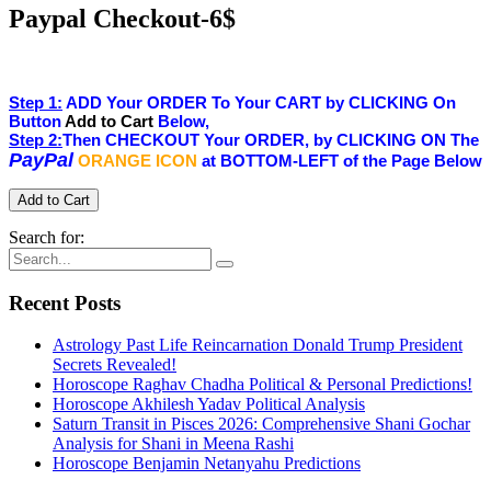
Paypal Checkout-6$
Step 1:
ADD Your ORDER To Your CART by CLICKING On
Button
Add to Cart
Below,
Step 2:
Then CHECKOUT Your ORDER, by CLICKING ON The
PayPal
ORANGE ICON
at BOTTOM-LEFT of the Page Below
Search for:
Recent Posts
Astrology Past Life Reincarnation Donald Trump President
Secrets Revealed!
Horoscope Raghav Chadha Political & Personal Predictions!
Horoscope Akhilesh Yadav Political Analysis
Saturn Transit in Pisces 2026: Comprehensive Shani Gochar
Analysis for Shani in Meena Rashi
Horoscope Benjamin Netanyahu Predictions