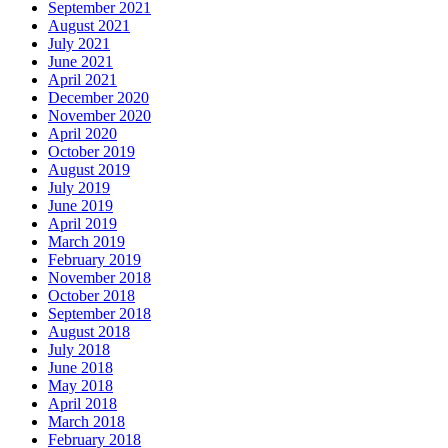
September 2021
August 2021
July 2021
June 2021
April 2021
December 2020
November 2020
April 2020
October 2019
August 2019
July 2019
June 2019
April 2019
March 2019
February 2019
November 2018
October 2018
September 2018
August 2018
July 2018
June 2018
May 2018
April 2018
March 2018
February 2018