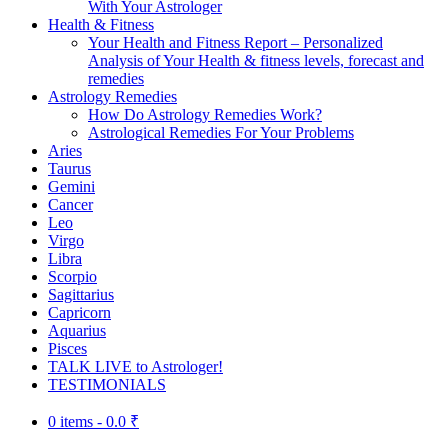
With Your Astrologer
Health & Fitness
Your Health and Fitness Report – Personalized
Analysis of Your Health & fitness levels, forecast and
remedies
Astrology Remedies
How Do Astrology Remedies Work?
Astrological Remedies For Your Problems
Aries
Taurus
Gemini
Cancer
Leo
Virgo
Libra
Scorpio
Sagittarius
Capricorn
Aquarius
Pisces
TALK LIVE to Astrologer!
TESTIMONIALS
0 items -
0.0
₹