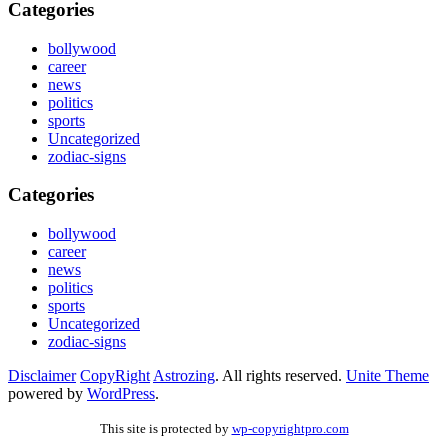
Categories
bollywood
career
news
politics
sports
Uncategorized
zodiac-signs
Categories
bollywood
career
news
politics
sports
Uncategorized
zodiac-signs
Disclaimer
CopyRight
Astrozing
. All rights reserved.
Unite Theme
powered by
WordPress
.
This site is protected by
wp-copyrightpro.com