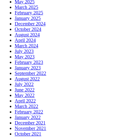
May 2025
March 2025
February 2025
January 2025
December 2024
October 2024
August 2024
April 2024
March 2024
July 2023
May 2023
February 2023
January 2023
September 2022
August 2022
July 2022
June 2022
May 2022
April 2022
March 2022
February 2022
January 2022
December 2021
November 2021
October 2021