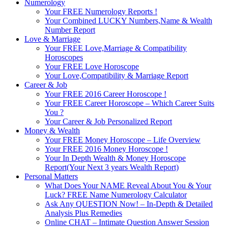
Numerology
Your FREE Numerology Reports !
Your Combined LUCKY Numbers,Name & Wealth
Number Report
Love & Marriage
Your FREE Love,Marriage & Compatibility
Horoscopes
Your FREE Love Horoscope
Your Love,Compatibility & Marriage Report
Career & Job
Your FREE 2016 Career Horoscope !
Your FREE Career Horoscope – Which Career Suits
You ?
Your Career & Job Personalized Report
Money & Wealth
Your FREE Money Horoscope – Life Overview
Your FREE 2016 Money Horoscope !
Your In Depth Wealth & Money Horoscope
Report(Your Next 3 years Wealth Report)
Personal Matters
What Does Your NAME Reveal About You & Your
Luck? FREE Name Numerology Calculator
Ask Any QUESTION Now! – In-Depth & Detailed
Analysis Plus Remedies
Online CHAT – Intimate Question Answer Session