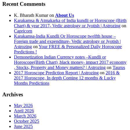
Recent Comments
K. Bharath Kumar
on
About Us
Karakamsa & Atmakarka of India kundli or Horoscope (Birth
Chart) & year 2017- Vedic astrology or Jyotish | Astrozing
on
Capricorn
Karakamsa-India Kundli Or Horoscope twelfth house –
Foreign trade and expenditure- Vedic astrology or Jyotish |
Astrozing
on
Your FREE & Personalized Daily Horoscope
Predictions !
Demonetization Indian Currency notes –Kundli or
Horoscope(Birth Chart) ,black money- impact 2017 economy
, Stocks, Property and Money matters? | Astrozing
on
Taurus
2017 Horoscope Prediction Report | Astrozing
on
2016 &
2017 Horoscope, In depth Coming 12 months & Lucky
Months Predictions
Archives
May 2026
April 2026
March 2026
October 2025
June 2025