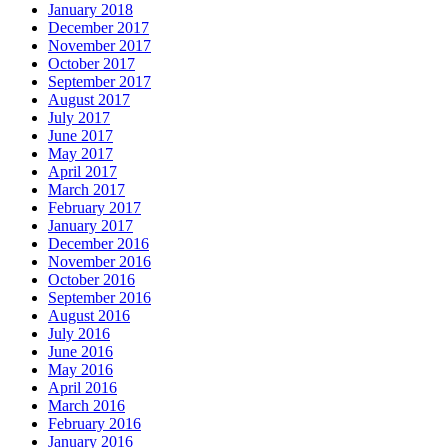
January 2018
December 2017
November 2017
October 2017
September 2017
August 2017
July 2017
June 2017
May 2017
April 2017
March 2017
February 2017
January 2017
December 2016
November 2016
October 2016
September 2016
August 2016
July 2016
June 2016
May 2016
April 2016
March 2016
February 2016
January 2016