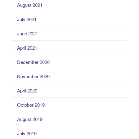
August 2021
July 2021
June 2021
April 2021
December 2020
November 2020
April 2020
October 2019
August 2019
July 2019