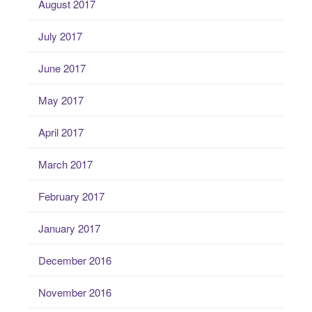
August 2017
July 2017
June 2017
May 2017
April 2017
March 2017
February 2017
January 2017
December 2016
November 2016