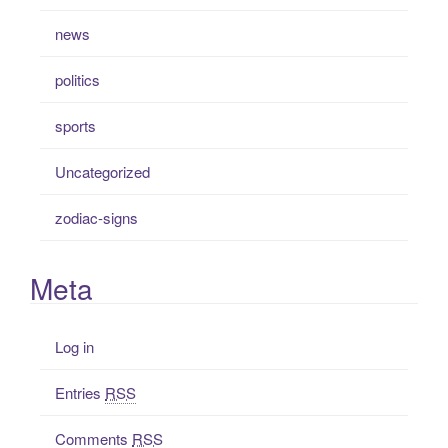
news
politics
sports
Uncategorized
zodiac-signs
Meta
Log in
Entries
RSS
Comments
RSS