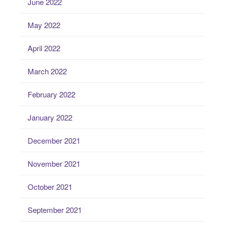
June 2022
May 2022
April 2022
March 2022
February 2022
January 2022
December 2021
November 2021
October 2021
September 2021