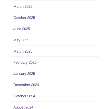
March 2026
October 2025
June 2025
May 2025
March 2025
February 2025
January 2025
December 2024
October 2024
August 2024