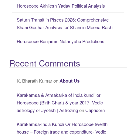
Horoscope Akhilesh Yadav Political Analysis
Saturn Transit in Pisces 2026: Comprehensive
Shani Gochar Analysis for Shani in Meena Rashi
Horoscope Benjamin Netanyahu Predictions
Recent Comments
K. Bharath Kumar
on
About Us
Karakamsa & Atmakarka of India kundli or
Horoscope (Birth Chart) & year 2017- Vedic
astrology or Jyotish | Astrozing
on
Capricorn
Karakamsa-India Kundli Or Horoscope twelfth
house – Foreign trade and expenditure- Vedic