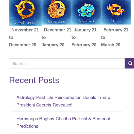
November 21
December 21
January 21
February 21
to
to
to
to
December 20
January 20
February 20
March 20
S
e
a
Recent Posts
r
c
Astrology Past Life Reincarnation Donald Trump
h
President Secrets Revealed!
f
o
Horoscope Raghav Chadha Political & Personal
r
Predictions!
: