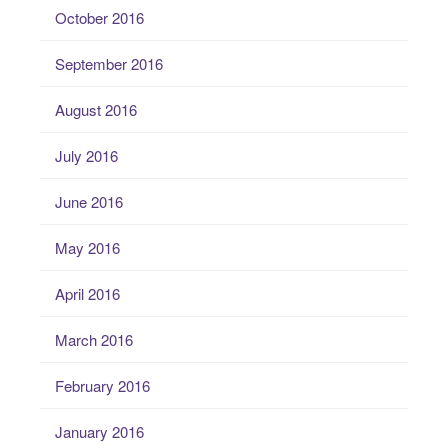
October 2016
September 2016
August 2016
July 2016
June 2016
May 2016
April 2016
March 2016
February 2016
January 2016