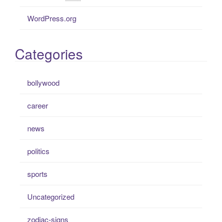
WordPress.org
Categories
bollywood
career
news
politics
sports
Uncategorized
zodiac-signs