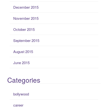
December 2015
November 2015
October 2015
September 2015
August 2015
June 2015
Categories
bollywood
career