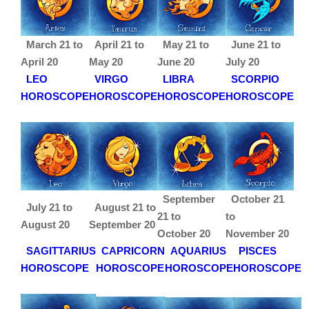
March 21 to
April 21 to
May 21 to
June 21 to
April 20
May 20
June 20
July 20
LEO
VIRGO
LIBRA
SCORPIO
HOROSCOPE
HOROSCOPE
HOROSCOPE
HOROSCOPE
September
October 21
July 21 to
August 21 to
21 to
to
August 20
September 20
October 20
November 20
SAGITTARIUS
CAPRICORN
AQUARIUS
PISCES
HOROSCOPE
HOROSCOPE
HOROSCOPE
HOROSCOPE