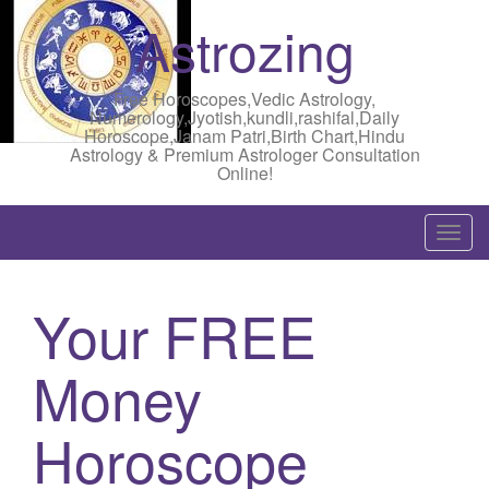
Astrozing
Free Horoscopes,Vedic Astrology,
Numerology,Jyotish,kundli,rashifal,Daily
Horoscope,Janam Patri,Birth Chart,Hindu
Astrology & Premium Astrologer Consultation
Online!
T
o
g
Your FREE
g
l
Money
e
n
a
Horoscope
v
i