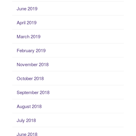
June 2019
April 2019
March 2019
February 2019
November 2018
October 2018
September 2018
August 2018
July 2018
June 2018