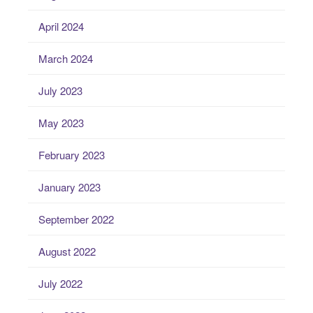
April 2024
March 2024
July 2023
May 2023
February 2023
January 2023
September 2022
August 2022
July 2022