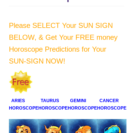
g
a
t
Please SELECT Your SUN SIGN
i
o
BELOW, & Get Your FREE money
n
Horoscope Predictions for Your
SUN-SIGN NOW!
ARIES
TAURUS
GEMINI
CANCER
HOROSCOPE
HOROSCOPE
HOROSCOPE
HOROSCOPE