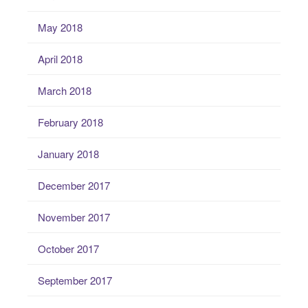
May 2018
April 2018
March 2018
February 2018
January 2018
December 2017
November 2017
October 2017
September 2017