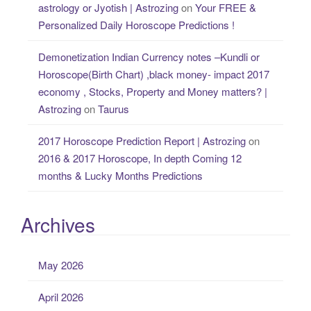
astrology or Jyotish | Astrozing
on
Your FREE &
Personalized Daily Horoscope Predictions !
Demonetization Indian Currency notes –Kundli or
Horoscope(Birth Chart) ,black money- impact 2017
economy , Stocks, Property and Money matters? |
Astrozing
on
Taurus
2017 Horoscope Prediction Report | Astrozing
on
2016 & 2017 Horoscope, In depth Coming 12
months & Lucky Months Predictions
Archives
May 2026
April 2026