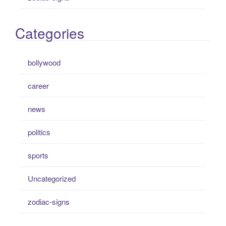
Categories
bollywood
career
news
politics
sports
Uncategorized
zodiac-signs