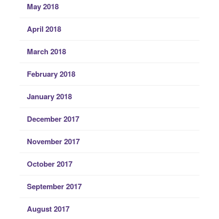
May 2018
April 2018
March 2018
February 2018
January 2018
December 2017
November 2017
October 2017
September 2017
August 2017