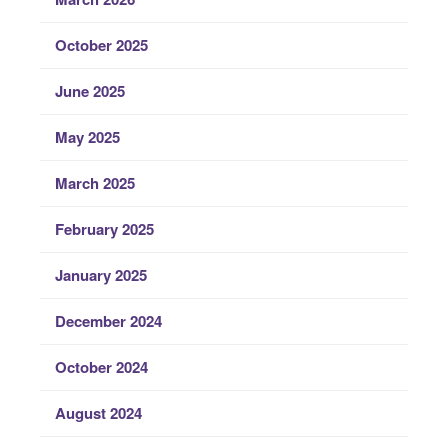
October 2025
June 2025
May 2025
March 2025
February 2025
January 2025
December 2024
October 2024
August 2024