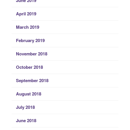
June 2019
April 2019
March 2019
February 2019
November 2018
October 2018
September 2018
August 2018
July 2018
June 2018