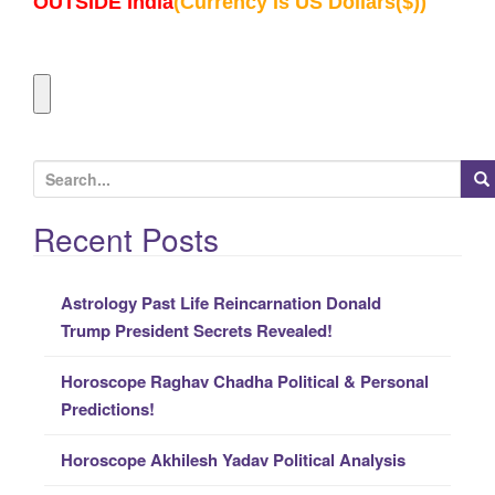
OUTSIDE India
(Currency Is US Dollars($))
S
e
a
Recent Posts
r
c
Astrology Past Life Reincarnation Donald
h
Trump President Secrets Revealed!
f
o
Horoscope Raghav Chadha Political & Personal
r
Predictions!
:
Horoscope Akhilesh Yadav Political Analysis