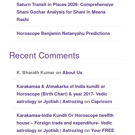
Saturn Transit in Pisces 2026: Comprehensive
Shani Gochar Analysis for Shani in Meena
Rashi
Horoscope Benjamin Netanyahu Predictions
Recent Comments
K. Bharath Kumar
on
About Us
Karakamsa & Atmakarka of India kundli or
Horoscope (Birth Chart) & year 2017- Vedic
astrology or Jyotish | Astrozing
on
Capricorn
Karakamsa-India Kundli Or Horoscope twelfth
house – Foreign trade and expenditure- Vedic
astrology or Jyotish | Astrozing
on
Your FREE