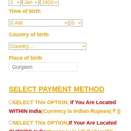
/
/
Time of birth
:
Country of birth
Place of birth
SELECT PAYMENT METHOD
SELECT This OPTION,
If You Are Located
WITHIN India
(Currency Is Indian Rupees( ₹ ))
SELECT This OPTION,
If Your Are Located