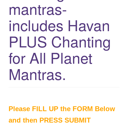
mantras-
g
a
includes Havan
t
i
PLUS Chanting
o
n
for All Planet
Mantras.
Please FILL UP the FORM Below
and then PRESS SUBMIT