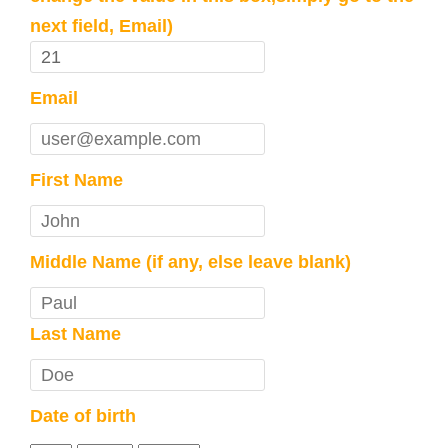
next field, Email)
Email
First Name
Middle Name (if any, else leave blank)
Last Name
Date of birth