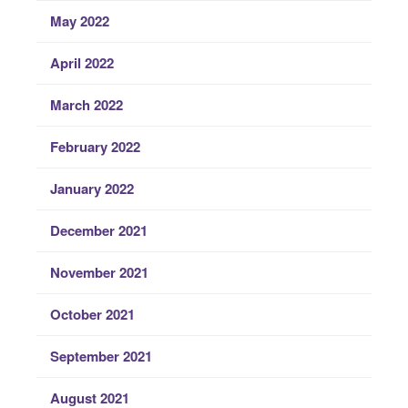
May 2022
April 2022
March 2022
February 2022
January 2022
December 2021
November 2021
October 2021
September 2021
August 2021