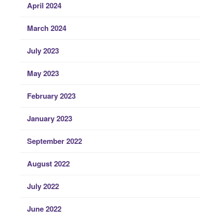
April 2024
March 2024
July 2023
May 2023
February 2023
January 2023
September 2022
August 2022
July 2022
June 2022