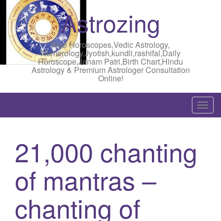
Astrozing
Free Horoscopes,Vedic Astrology,
Numerology,Jyotish,kundli,rashifal,Daily
Horoscope,Janam Patri,Birth Chart,Hindu
Astrology & Premium Astrologer Consultation
Online!
T
o
g
21,000 chanting
g
l
of mantras –
e
n
a
chanting of
v
i