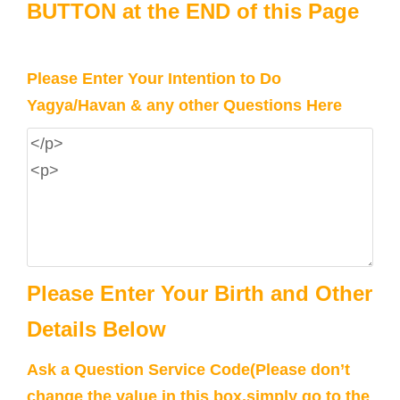
BUTTON at the END of this Page
Please Enter Your Intention to Do
Yagya/Havan & any other Questions Here
Please Enter Your Birth and Other
Details Below
Ask a Question Service Code(Please don’t
change the value in this box,simply go to the