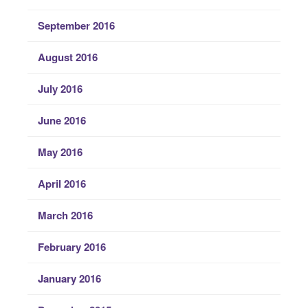
September 2016
August 2016
July 2016
June 2016
May 2016
April 2016
March 2016
February 2016
January 2016