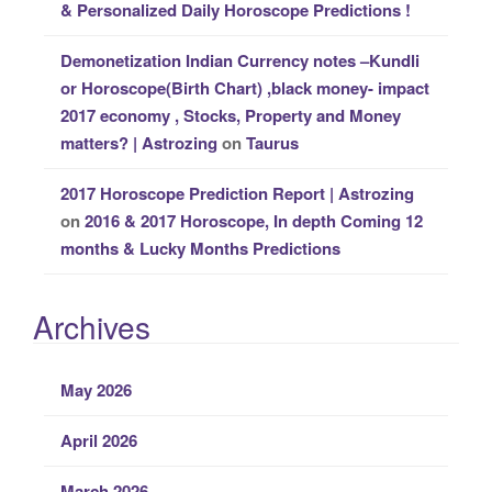
& Personalized Daily Horoscope Predictions !
Demonetization Indian Currency notes –Kundli
or Horoscope(Birth Chart) ,black money- impact
2017 economy , Stocks, Property and Money
matters? | Astrozing
on
Taurus
2017 Horoscope Prediction Report | Astrozing
on
2016 & 2017 Horoscope, In depth Coming 12
months & Lucky Months Predictions
Archives
May 2026
April 2026
March 2026