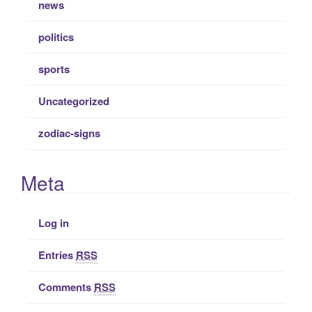
news
politics
sports
Uncategorized
zodiac-signs
Meta
Log in
Entries
RSS
Comments
RSS