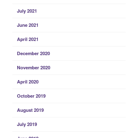
July 2021
June 2021
April 2021
December 2020
November 2020
April 2020
October 2019
August 2019
July 2019