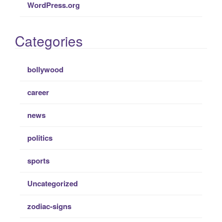
WordPress.org
Categories
bollywood
career
news
politics
sports
Uncategorized
zodiac-signs