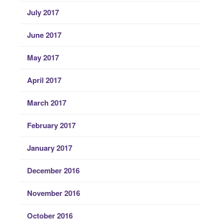
July 2017
June 2017
May 2017
April 2017
March 2017
February 2017
January 2017
December 2016
November 2016
October 2016