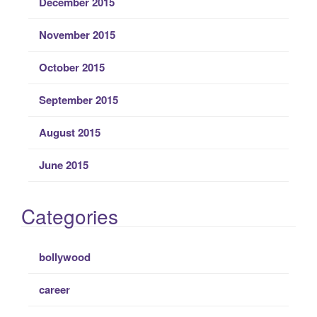
December 2015
November 2015
October 2015
September 2015
August 2015
June 2015
Categories
bollywood
career