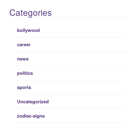
Categories
bollywood
career
news
politics
sports
Uncategorized
zodiac-signs